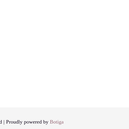
d | Proudly powered by
Botiga