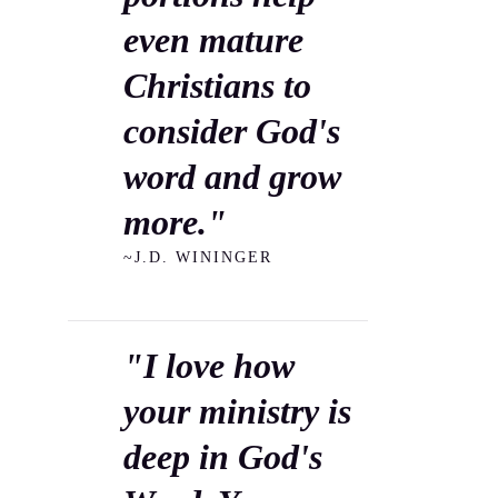
even mature
Christians to
consider God's
word and grow
more."
~J.D. WININGER
"I love how
your ministry is
deep in God's