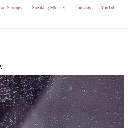
art Stirrings
Speaking Ministry
Podcasts
YouTube
A