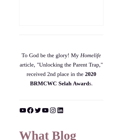
To God be the glory! My
Homelife
article, "Unlocking the Parent Trap,"
received 2nd place in the
2020
BRMCWC Selah A
ward
s
.
YouTube
Facebook
Twitter
YouTube
Instagram
LinkedIn
What Blog