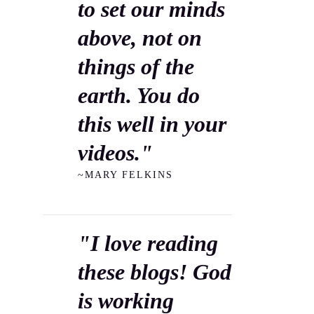
to set our minds
above, not on
things of the
earth. You do
this well in your
videos."
~MARY FELKINS
"I love reading
these blogs! God
is working