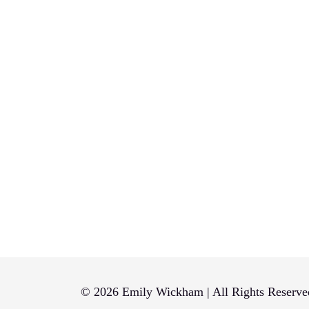
© 2026 Emily Wickham | All Rights Reserve