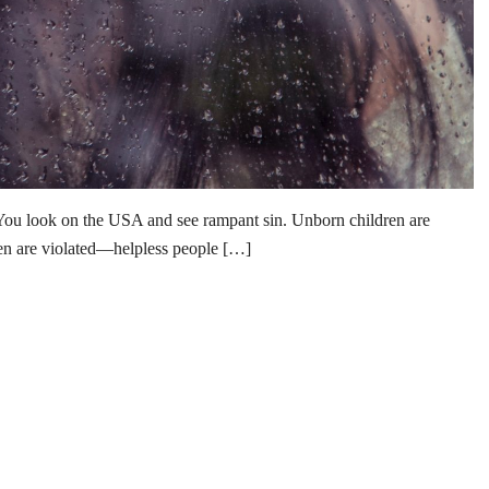
You look on the USA and see rampant sin. Unborn children are
n are violated—helpless people […]