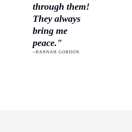
through them!
They always
bring me
peace."
~HANNAH GORDON