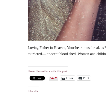
Loving Father in Heaven, Your heart must break as 
murdered—innocent blood shed. Women and childre
Please bless others with this post:
Email
Print
Like this: