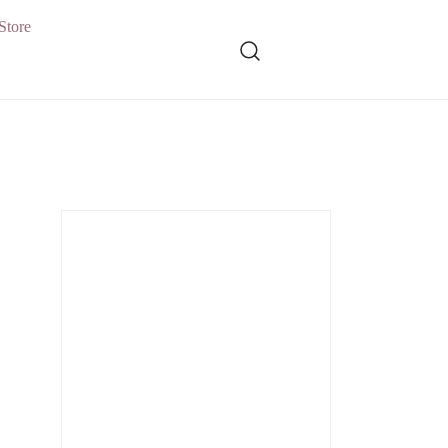
Store