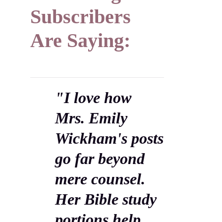
Subscribers
Are Saying:
"I love how
Mrs. Emily
Wickham's posts
go far beyond
mere counsel.
Her Bible study
portions help