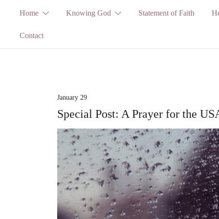
Skip
Home
Knowing God
Statement of Faith
He
to
Contact
content
January 29
Special Post: A Prayer for the US