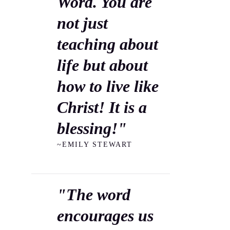
Word. You are
not just
teaching about
life but about
how to live like
Christ! It is a
blessing!"
~EMILY STEWART
"The word
encourages us