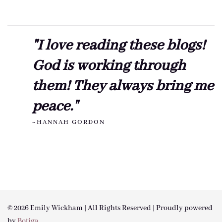
"I love reading these blogs!
God is working through
them! They always bring me
peace."
~HANNAH GORDON
© 2026 Emily Wickham | All Rights Reserved | Proudly powered
by
Botiga