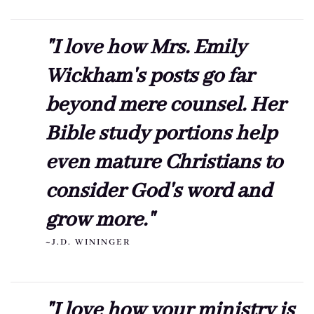
"I love how Mrs. Emily
Wickham's posts go far
beyond mere counsel. Her
Bible study portions help
even mature Christians to
consider God's word and
grow more."
~J.D. WININGER
"I love how your ministry is