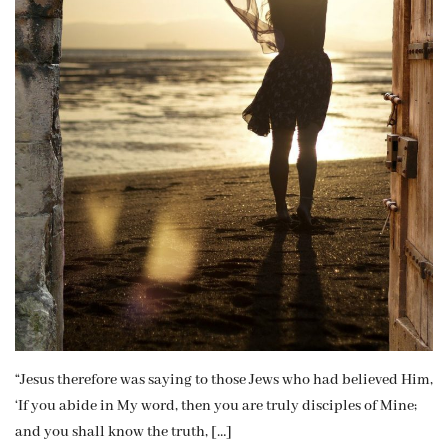
“Jesus therefore was saying to those Jews who had believed Him,
‘If you abide in My word, then you are truly disciples of Mine;
and you shall know the truth, […]