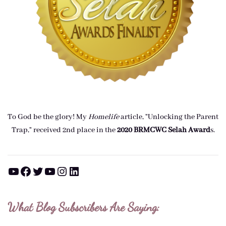
To God be the glory! My
Homelife
article, "Unlocking the Parent
Trap," received 2nd place in the
2020 BRMCWC Selah A
ward
s
.
YouTube
Facebook
Twitter
YouTube
Instagram
LinkedIn
What Blog Subscribers Are Saying: