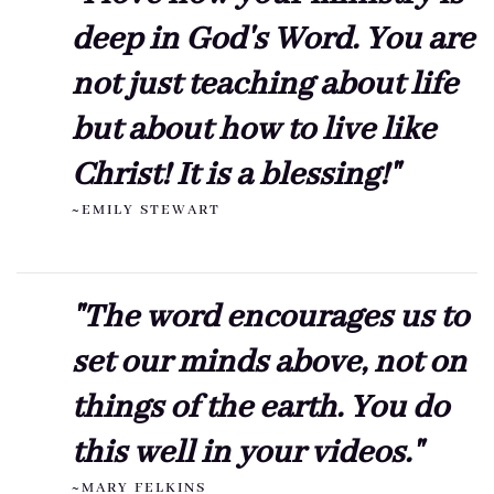
deep in God's Word. You are
not just teaching about life
but about how to live like
Christ! It is a blessing!"
~EMILY STEWART
"The word encourages us to
set our minds above, not on
things of the earth. You do
this well in your videos."
~MARY FELKINS