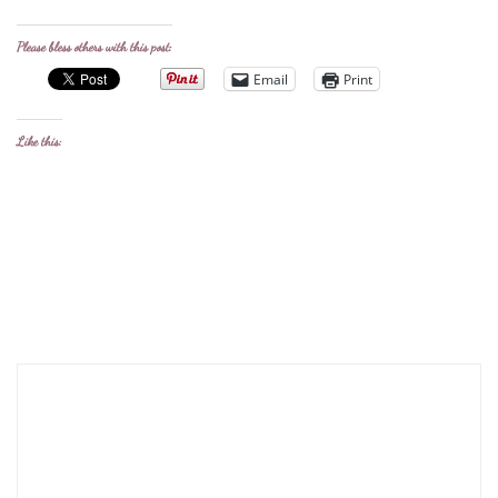
Please bless others with this post:
Email
Print
Like this: