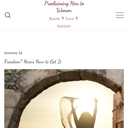
Proclaiming Him to
Skip
Women
to
content
Know ✝︎ Love ✝︎
Imitate
January 24
Freedom? Here’s How to Get It