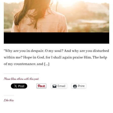
“Why are you in despair, O my soul? And why are you disturbed
within me? Hope in God, for I shall again praise Him, The help
of my countenance, and […]
Please bless others with this post:
Email
Print
Like this: