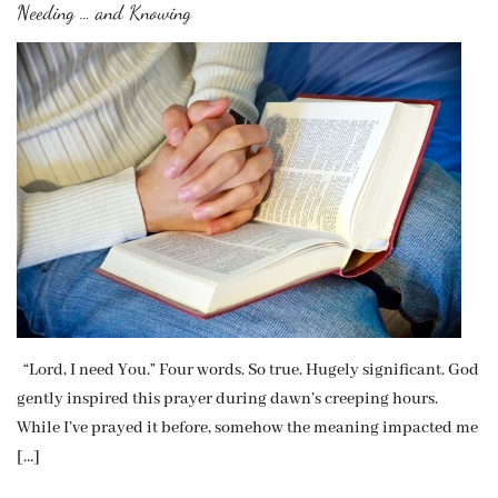
Needing … and Knowing
“Lord, I need You.” Four words. So true. Hugely significant. God
gently inspired this prayer during dawn’s creeping hours.
While I’ve prayed it before, somehow the meaning impacted me
[…]