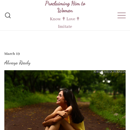
Proclaiming Him to
Skip
Women
to
content
Know ✝︎ Love ✝︎
Imitate
March 19
Always Ready