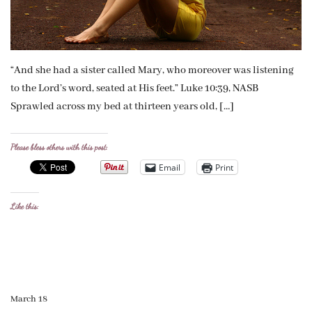
“And she had a sister called Mary, who moreover was listening
to the Lord’s word, seated at His feet.” Luke 10:39, NASB
Sprawled across my bed at thirteen years old, […]
Please bless others with this post:
Email
Print
Like this:
March 18