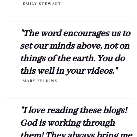
~EMILY STEWART
"The word encourages us to
set our minds above, not on
things of the earth. You do
this well in your videos."
~MARY FELKINS
"I love reading these blogs!
God is working through
them! They always bring me