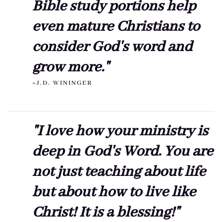
Bible study portions help
even mature Christians to
consider God's word and
grow more."
~J.D. WININGER
"I love how your ministry is
deep in God's Word. You are
not just teaching about life
but about how to live like
Christ! It is a blessing!"