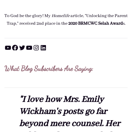
To God be the glory! My
Homelife
article, "Unlocking the Parent
Trap," received 2nd place in the
2020 BRMCWC Selah A
ward
s
.
YouTube
Facebook
Twitter
YouTube
Instagram
LinkedIn
What Blog Subscribers Are Saying:
"I love how Mrs. Emily
Wickham's posts go far
beyond mere counsel. Her