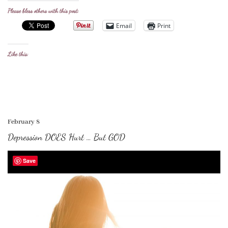
Please bless others with this post:
Email
Print
Like this:
February 8
Depression DOES Hurt … But GOD
Save