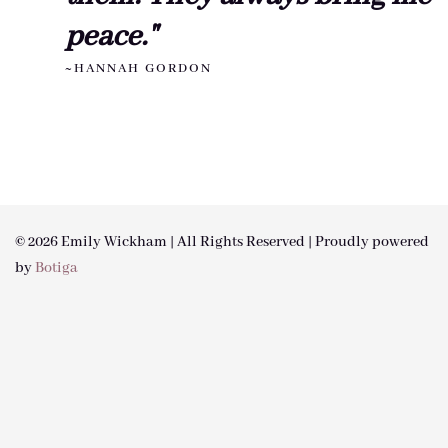
peace."
~HANNAH GORDON
© 2026 Emily Wickham | All Rights Reserved | Proudly powered
by
Botiga