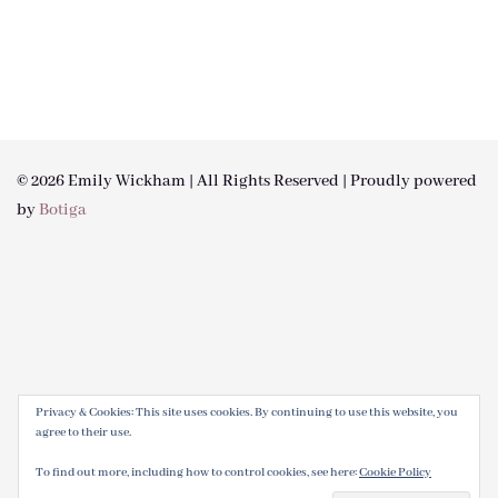
© 2026 Emily Wickham | All Rights Reserved | Proudly powered
by
Botiga
Privacy & Cookies: This site uses cookies. By continuing to use this website, you
agree to their use.
To find out more, including how to control cookies, see here:
Cookie Policy