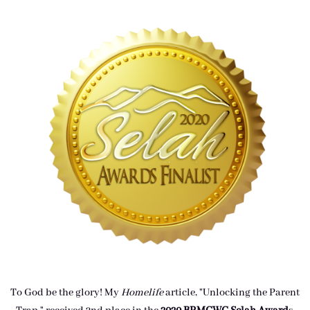
To God be the glory! My
Homelife
article, "Unlocking the Parent