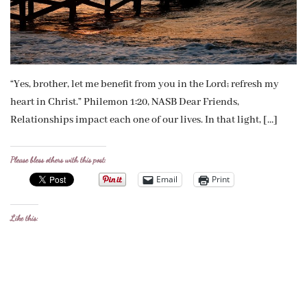
“Yes, brother, let me benefit from you in the Lord; refresh my
heart in Christ.” Philemon 1:20, NASB Dear Friends,
Relationships impact each one of our lives. In that light, […]
Please bless others with this post:
Email
Print
Like this: