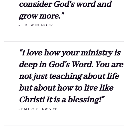
consider God's word and
grow more."
~J.D. WININGER
"I love how your ministry is
deep in God's Word. You are
not just teaching about life
but about how to live like
Christ! It is a blessing!"
~EMILY STEWART