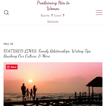
Proclaiming Him to
Skip
Women
to
content
Know ✝︎ Love ✝︎
Imitate
May 28
FEATURED LINKS: Family Relationships, Writing Tips,
Reaching Our Culture, & More
Save