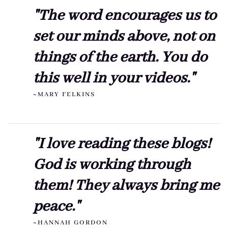
"The word encourages us to
set our minds above, not on
things of the earth. You do
this well in your videos."
~MARY FELKINS
"I love reading these blogs!
God is working through
them! They always bring me
peace."
~HANNAH GORDON