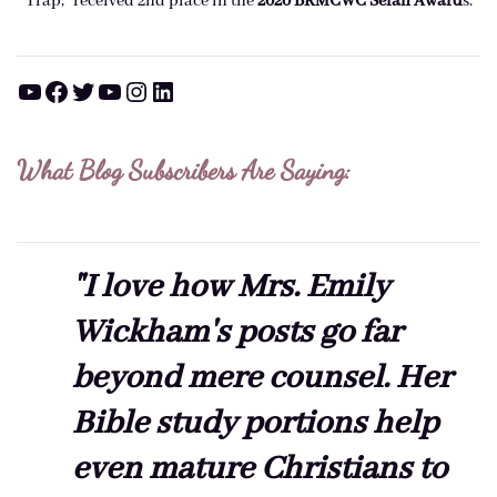
Trap," received 2nd place in the
2020 BRMCWC Selah A
ward
s
.
YouTube
Facebook
Twitter
YouTube
Instagram
LinkedIn
What Blog Subscribers Are Saying:
"I love how Mrs. Emily
Wickham's posts go far
beyond mere counsel. Her
Bible study portions help
even mature Christians to