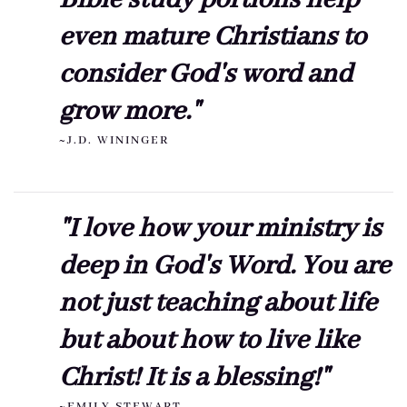
even mature Christians to
consider God's word and
grow more."
~J.D. WININGER
"I love how your ministry is
deep in God's Word. You are
not just teaching about life
but about how to live like
Christ! It is a blessing!"
~EMILY STEWART