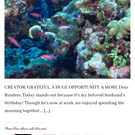
CREATOR, GRATEFUL, A HUGE OPPORTUNITY, & MORE Dear
Readers, Today stands out because it’s my beloved husband’s
birthday! Though he’s now at work, we enjoyed spending the
morning together … […]
Please bless others with this post: