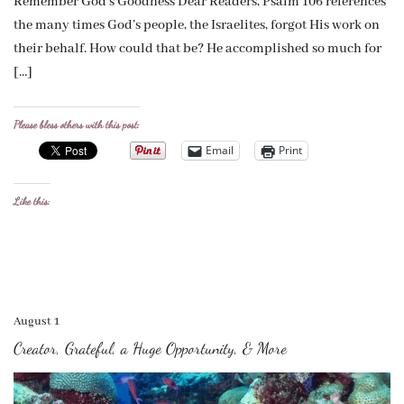
Remember God’s Goodness Dear Readers, Psalm 106 references
the many times God’s people, the Israelites, forgot His work on
their behalf. How could that be? He accomplished so much for
[…]
Please bless others with this post:
Email
Print
Like this:
August 1
Creator, Grateful, a Huge Opportunity, & More