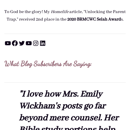
To God be the glory! My
Homelife
article, "Unlocking the Parent
Trap," received 2nd place in the
2020 BRMCWC Selah A
ward
s
.
YouTube
Facebook
Twitter
YouTube
Instagram
LinkedIn
What Blog Subscribers Are Saying:
"I love how Mrs. Emily
Wickham's posts go far
beyond mere counsel. Her
Bible study portions help