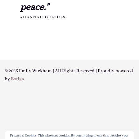
peace."
~HANNAH GORDON
© 2026 Emily Wickham | All Rights Reserved | Proudly powered
by
Botiga
Privacy & Cookies: This site uses cookies. By continuing to use this website, you