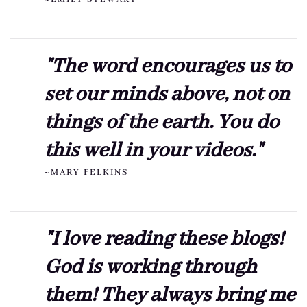
"The word encourages us to
set our minds above, not on
things of the earth. You do
this well in your videos."
~MARY FELKINS
"I love reading these blogs!
God is working through
them! They always bring me