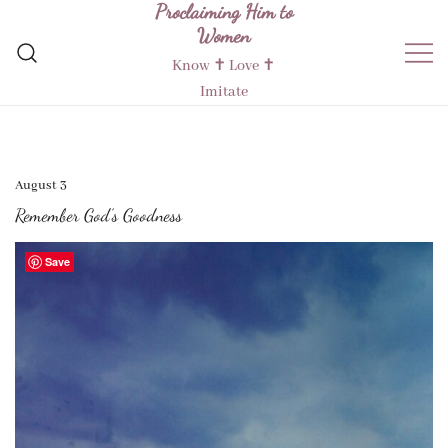
Proclaiming Him to
Skip
Women
to
content
Know ✝︎ Love ✝︎
Imitate
August 3
Remember God’s Goodness
Save