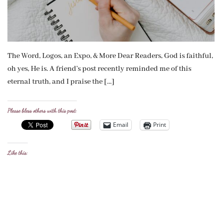
The Word, Logos, an Expo, & More Dear Readers, God is faithful,
oh yes, He is. A friend’s post recently reminded me of this
eternal truth, and I praise the […]
Please bless others with this post:
Email
Print
Like this: