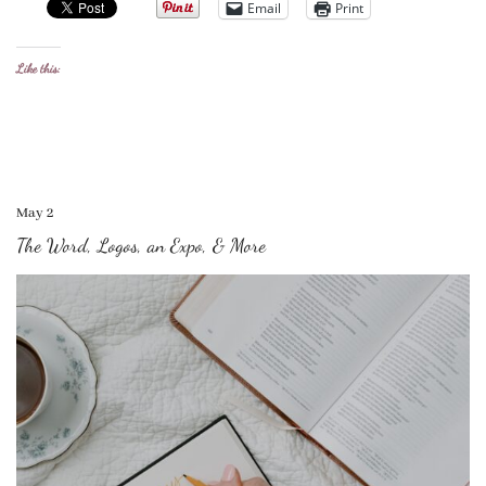
Email
Print
Like this:
May 2
The Word, Logos, an Expo, & More