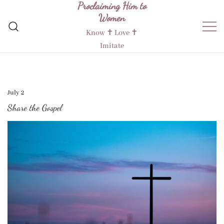
Proclaiming Him to
Skip
Women
to
content
Know ✝︎ Love ✝︎
Imitate
July 2
Share the Gospel