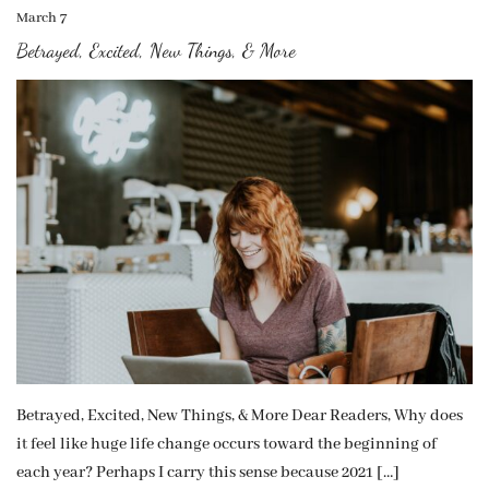
March 7
Betrayed, Excited, New Things, & More
Betrayed, Excited, New Things, & More Dear Readers, Why does
it feel like huge life change occurs toward the beginning of
each year? Perhaps I carry this sense because 2021 […]