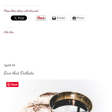
Please bless others with this post:
Email
Print
Like this:
April 10
Love that Outlasts
Save