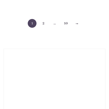
Posts
1
2
…
10
→
pagination