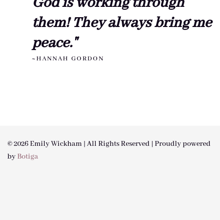
God is working through
them! They always bring me
peace."
~HANNAH GORDON
© 2026 Emily Wickham | All Rights Reserved | Proudly powered
by
Botiga