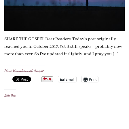
SHARE THE GOSPEL Dear Readers, Today’s post originally
reached you in October 2017. Yet it still speaks—probably now
more than ever. So I’ve updated it slightly, and I pray you […]
Please bless others with this post:
Email
Print
Like this: