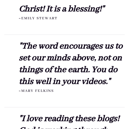
Christ! It is a blessing!"
~EMILY STEWART
"The word encourages us to
set our minds above, not on
things of the earth. You do
this well in your videos."
~MARY FELKINS
"I love reading these blogs!