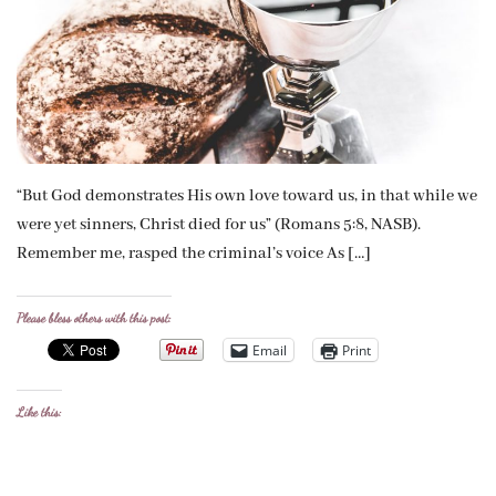
“But God demonstrates His own love toward us, in that while we
were yet sinners, Christ died for us” (Romans 5:8, NASB).
Remember me, rasped the criminal’s voice As […]
Please bless others with this post:
Email
Print
Like this: