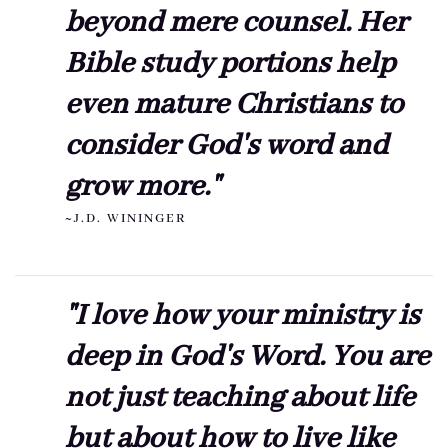
beyond mere counsel. Her
Bible study portions help
even mature Christians to
consider God's word and
grow more."
~J.D. WININGER
"I love how your ministry is
deep in God's Word. You are
not just teaching about life
but about how to live like