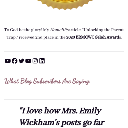
To God be the glory! My
Homelife
article, "Unlocking the Parent
Trap," received 2nd place in the
2020 BRMCWC Selah A
ward
s
.
YouTube
Facebook
Twitter
YouTube
Instagram
LinkedIn
What Blog Subscribers Are Saying:
"I love how Mrs. Emily
Wickham's posts go far