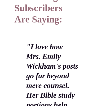
Subscribers
Are Saying:
"I love how
Mrs. Emily
Wickham's posts
go far beyond
mere counsel.
Her Bible study
portions help