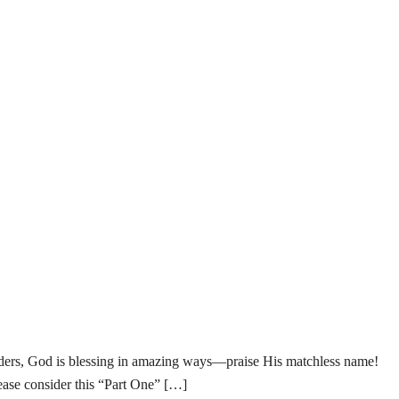
od is blessing in amazing ways—praise His matchless name!
lease consider this “Part One” […]