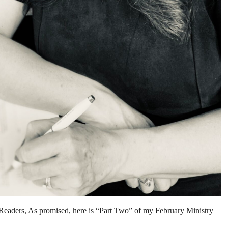
, As promised, here is “Part Two” of my February Ministry