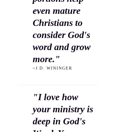
even mature
Christians to
consider God's
word and grow
more."
~J.D. WININGER
"I love how
your ministry is
deep in God's