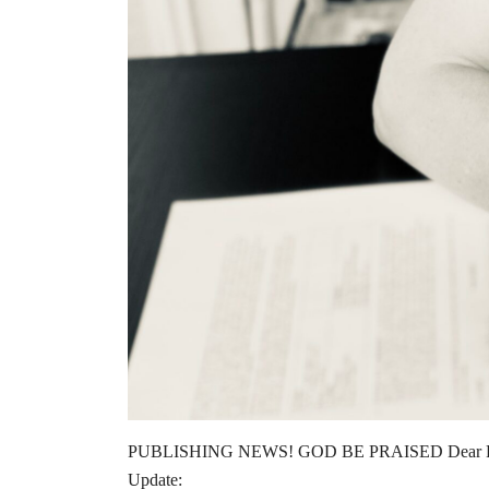
PUBLISHING NEWS! GOD BE PRAISED Dear Readers
Update: