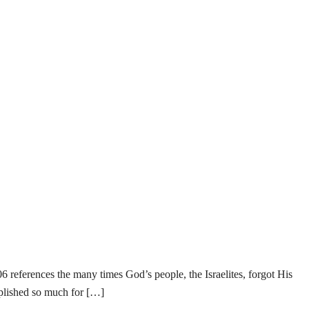
eferences the many times God’s people, the Israelites, forgot His
plished so much for […]