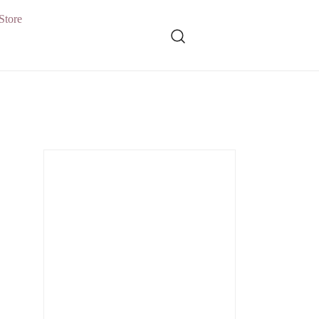
Store