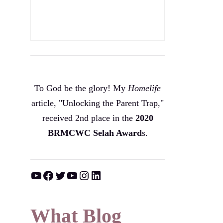
To God be the glory! My
Homelife
article, "Unlocking the Parent Trap,"
received 2nd place in the
2020
BRMCWC Selah A
ward
s
.
YouTube
Facebook
Twitter
YouTube
Instagram
LinkedIn
What Blog