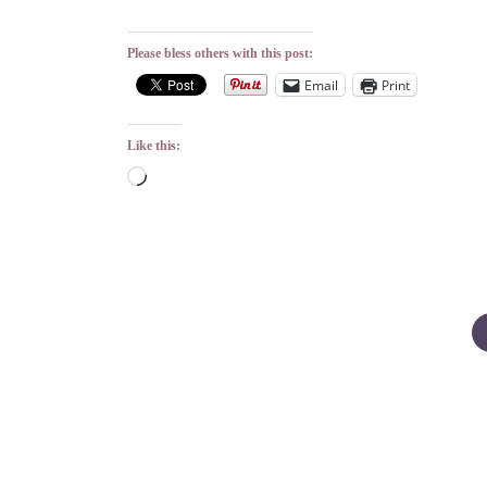
Please bless others with this post:
Email
Print
Like this:
Loading…
Posts
pagination