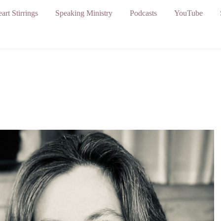
art Stirrings
Speaking Ministry
Podcasts
YouTube