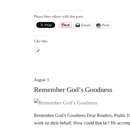
Please bless others with this post:
Email
Print
Like this:
Loading…
August 3
Remember God’s Goodness
Remember God’s Goodness Dear Readers, Psalm 106 r
work on their behalf. How could that be? He accom