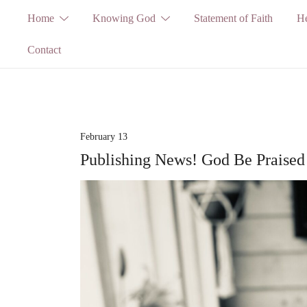
Skip
Home
Knowing God
Statement of Faith
He
to
Contact
content
February 13
Publishing News! God Be Praised