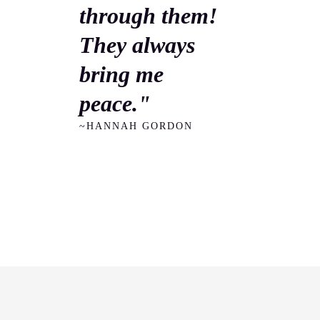
through them!
They always
bring me
peace."
~HANNAH GORDON