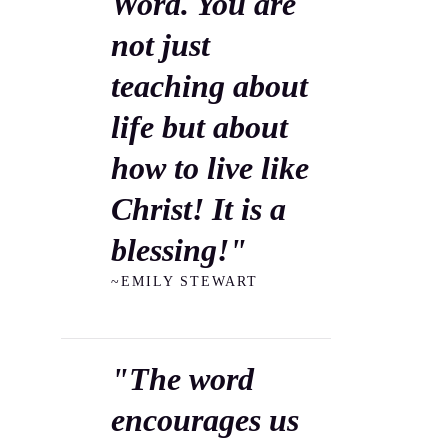
Word. You are
not just
teaching about
life but about
how to live like
Christ! It is a
blessing!"
~EMILY STEWART
"The word
encourages us