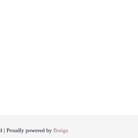
d | Proudly powered by
Botiga