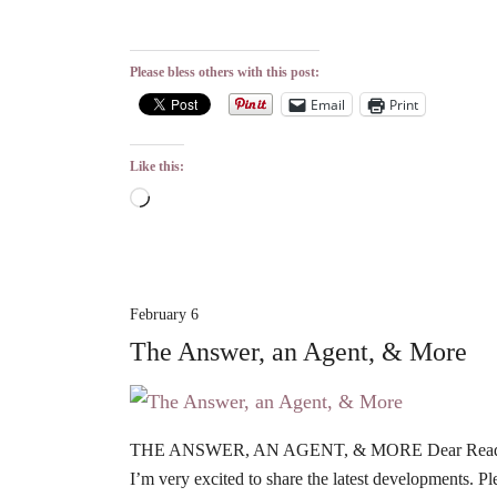
Please bless others with this post:
Email
Print
Like this:
Loading…
February 6
The Answer, an Agent, & More
THE ANSWER, AN AGENT, & MORE Dear Readers, G
I’m very excited to share the latest developments. P