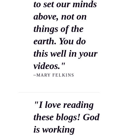
to set our minds
above, not on
things of the
earth. You do
this well in your
videos."
~MARY FELKINS
"I love reading
these blogs! God
is working