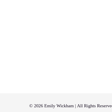
© 2026 Emily Wickham | All Rights Reserve