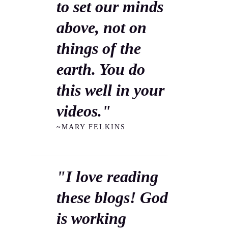
to set our minds
above, not on
things of the
earth. You do
this well in your
videos."
~MARY FELKINS
"I love reading
these blogs! God
is working