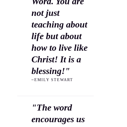
Word. You are
not just
teaching about
life but about
how to live like
Christ! It is a
blessing!"
~EMILY STEWART
"The word
encourages us