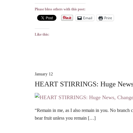
Please bless others with this post:
Email
Print
Like this:
January 12
HEART STIRRINGS: Huge News,
“Remain in me, as I also remain in you. No branch can
bear fruit unless you remain […]