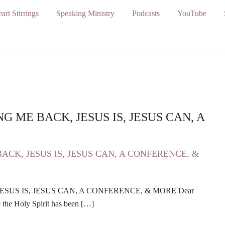
art Stirrings
Speaking Ministry
Podcasts
YouTube
GING ME BACK, JESUS IS, JESUS CAN, A
, JESUS IS, JESUS CAN, A CONFERENCE, & MORE Dear
 the Holy Spirit has been […]