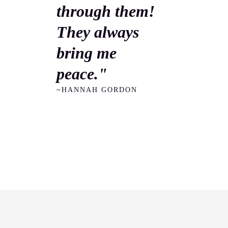
through them!
They always
bring me
peace."
~HANNAH GORDON