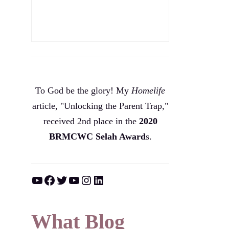
To God be the glory! My
Homelife
article, "Unlocking the Parent Trap,"
received 2nd place in the
2020
BRMCWC Selah A
ward
s
.
YouTube
Facebook
Twitter
YouTube
Instagram
LinkedIn
What Blog