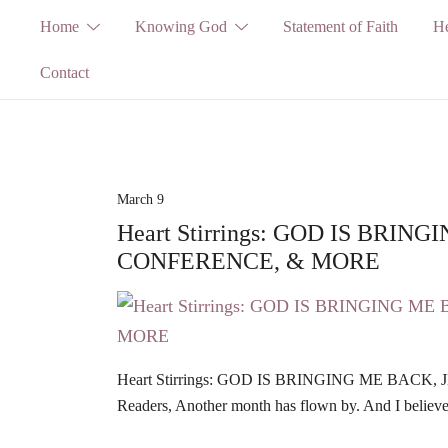
Skip
Home
Knowing God
Statement of Faith
He
to
Contact
content
March 9
Heart Stirrings: GOD IS BRIN
CONFERENCE, & MORE
Heart Stirrings: GOD IS BRINGING ME BACK
Readers, Another month has flown by. And I believe