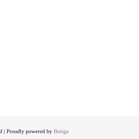
d | Proudly powered by
Botiga