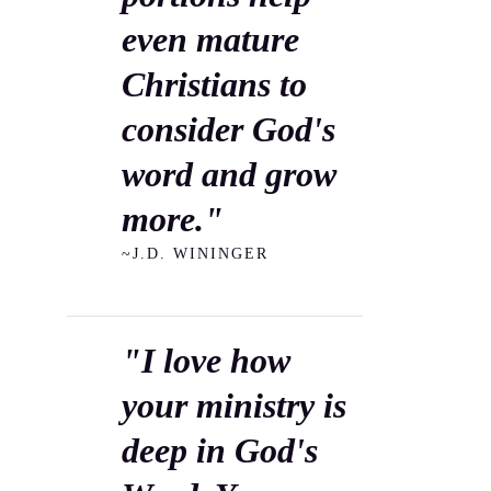
even mature
Christians to
consider God's
word and grow
more."
~J.D. WININGER
"I love how
your ministry is
deep in God's