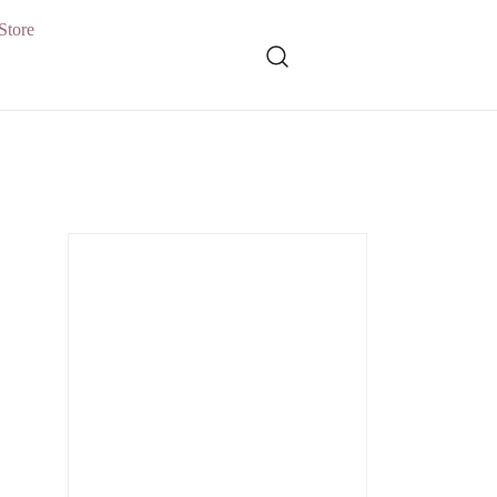
Store