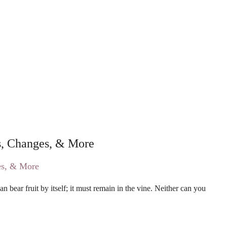
 Changes, & More
 bear fruit by itself; it must remain in the vine. Neither can you