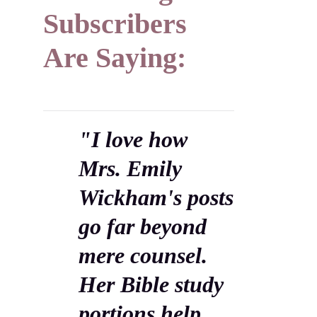
Subscribers
Are Saying:
"I love how
Mrs. Emily
Wickham's posts
go far beyond
mere counsel.
Her Bible study
portions help