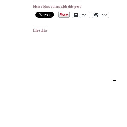
Please bless others with this post:
Email
Print
Like this:
Posts
←
pagination