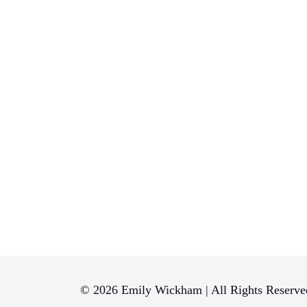
© 2026 Emily Wickham | All Rights Reserve