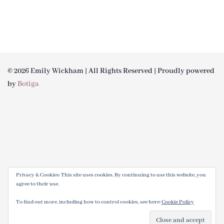
© 2026 Emily Wickham | All Rights Reserved | Proudly powered
by
Botiga
Privacy & Cookies: This site uses cookies. By continuing to use this website, you
agree to their use.
To find out more, including how to control cookies, see here:
Cookie Policy