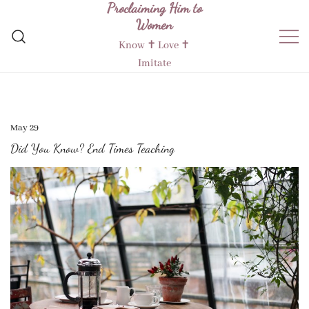
Proclaiming Him to
Skip
Women
to
content
Know ✝︎ Love ✝︎
Imitate
May 29
Did You Know? End Times Teaching