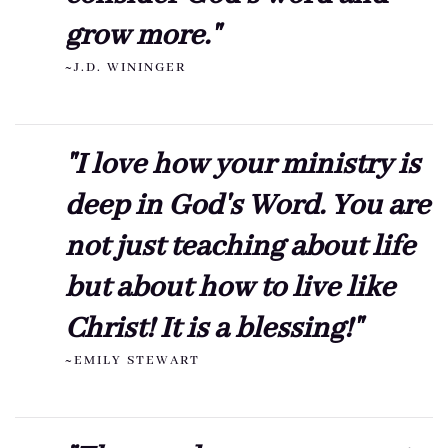
grow more."
~J.D. WININGER
"I love how your ministry is
deep in God's Word. You are
not just teaching about life
but about how to live like
Christ! It is a blessing!"
~EMILY STEWART