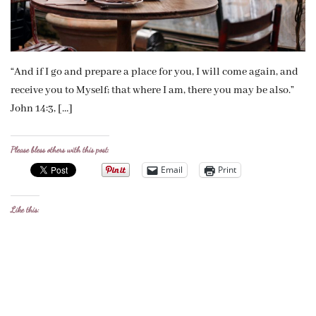
“And if I go and prepare a place for you, I will come again, and
receive you to Myself; that where I am, there you may be also.”
John 14:3, […]
Please bless others with this post:
Email
Print
Like this: