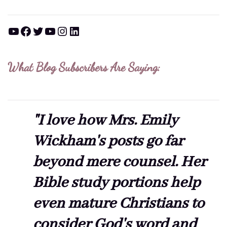
YouTube
Facebook
Twitter
YouTube
Instagram
LinkedIn
What Blog Subscribers Are Saying:
"I love how Mrs. Emily
Wickham's posts go far
beyond mere counsel. Her
Bible study portions help
even mature Christians to
consider God's word and