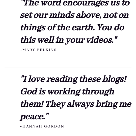
"The word encourages us to
set our minds above, not on
things of the earth. You do
this well in your videos."
~MARY FELKINS
"I love reading these blogs!
God is working through
them! They always bring me
peace."
~HANNAH GORDON