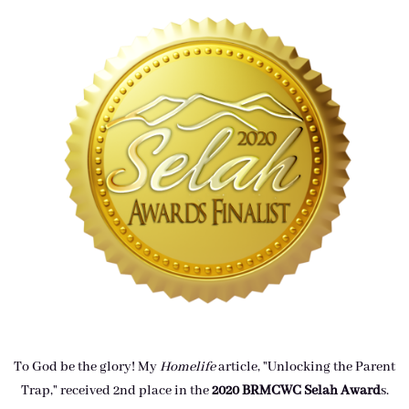
To God be the glory! My
Homelife
article, "Unlocking the Parent
Trap," received 2nd place in the
2020 BRMCWC Selah A
ward
s
.