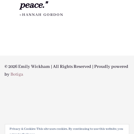
peace."
~HANNAH GORDON
© 2026 Emily Wickham | All Rights Reserved | Proudly powered
by
Botiga
Privacy & Cookies: This site uses cookies. By continuing to use this website, you