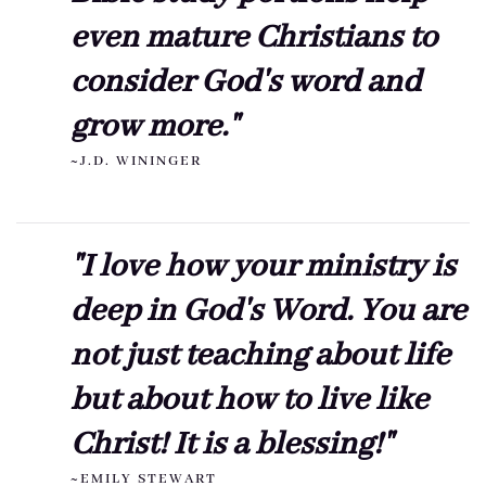
even mature Christians to
consider God's word and
grow more."
~J.D. WININGER
"I love how your ministry is
deep in God's Word. You are
not just teaching about life
but about how to live like
Christ! It is a blessing!"
~EMILY STEWART