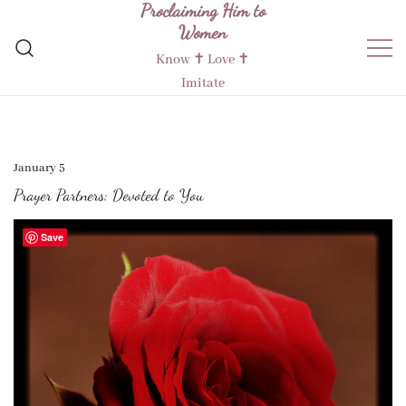
Proclaiming Him to
Skip
Women
to
content
Know ✝︎ Love ✝︎
Imitate
January 5
Prayer Partners: Devoted to You
Save