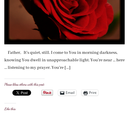
Father, It’s quiet, still. I come to You in morning darkness,
knowing You dwell in unapproachable light. You’re near … here
… listening to my prayer. You’re […]
Please bless others with this post:
Email
Print
Like this: