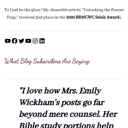
To God be the glory! My
Homelife
article, "Unlocking the Parent
Trap," received 2nd place in the
2020 BRMCWC Selah A
ward
s
.
YouTube
Facebook
Twitter
YouTube
Instagram
LinkedIn
What Blog Subscribers Are Saying:
"I love how Mrs. Emily
Wickham's posts go far
beyond mere counsel. Her
Bible study portions help