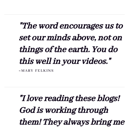
"The word encourages us to
set our minds above, not on
things of the earth. You do
this well in your videos."
~MARY FELKINS
"I love reading these blogs!
God is working through
them! They always bring me