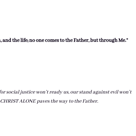
h, and the life; no one comes to the Father, but through Me.”
r social justice won’t ready us, our stand against evil won’t
. CHRIST ALONE paves the way to the Father.