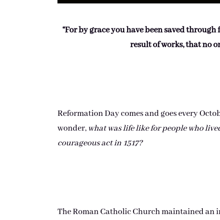
“For by grace you have been saved through fait
result of works, that no 
Reformation Day comes and goes every October
wonder,
what was life like for people who liv
courageous act in 1517?
The Roman Catholic Church maintained an inc