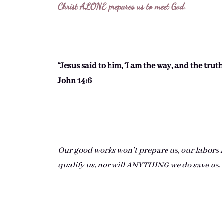
Christ ALONE prepares us to meet God.
“Jesus said to him, ‘I am the way, and the trut
John 14:6
Our good works won’t prepare us, our labors fo
qualify us, nor will ANYTHING we do save us