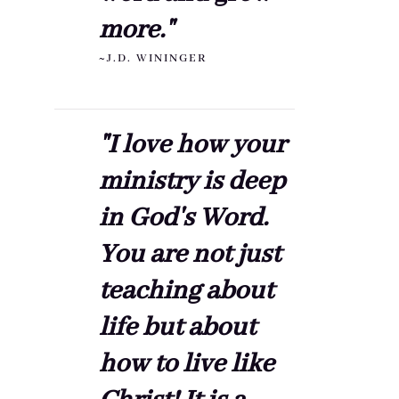
more."
~J.D. WININGER
"I love how your
ministry is deep
in God's Word.
You are not just
teaching about
life but about
how to live like