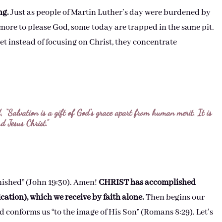
ng.
Just as people of Martin Luther’s day were burdened by
more to please God, some today are trapped in the same pit.
t instead of focusing on Christ, they concentrate
 “Salvation is a gift of God’s grace apart from human merit. It is
d Jesus Christ.”
finished” (John 19:30). Amen!
CHRIST has accomplished
ication), which we receive by faith alone.
Then begins our
d conforms us “to the image of His Son” (Romans 8:29). Let’s