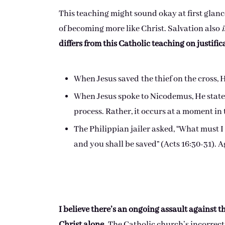
This teaching might sound okay at first glanc
of becoming more like Christ. Salvation also
i
differs from this Catholic teaching on justific
When Jesus saved the thief on the cross, 
When Jesus spoke to Nicodemus, He stated,
process. Rather, it occurs at a moment in t
The Philippian jailer asked, “What must I 
and you shall be saved” (Acts 16:30-31). 
I believe there’s an ongoing assault against t
Christ alone.
The Catholic church’s incorrect 