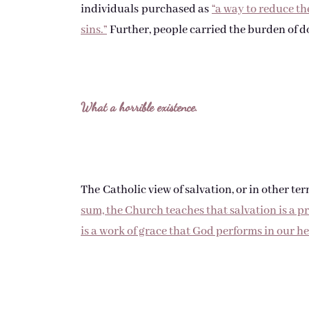
individuals purchased as
“a way to reduce t
sins.”
Further, people carried the burden of d
What a horrible existence.
The Catholic view of salvation, or in other te
sum, the Church teaches that salvation is a pr
is a work of grace that God performs in our he