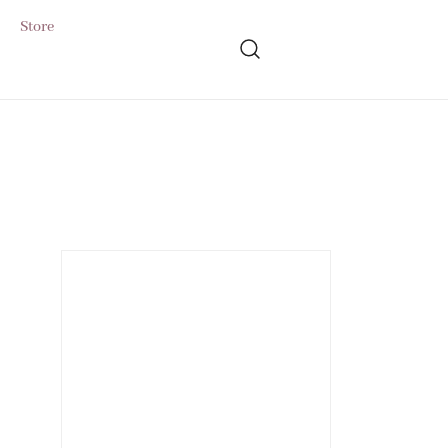
Store