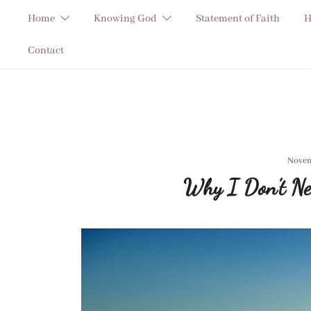
Skip
Home
Knowing God
Statement of Faith
H
to
content
Contact
Novem
Why I Don’t Ne