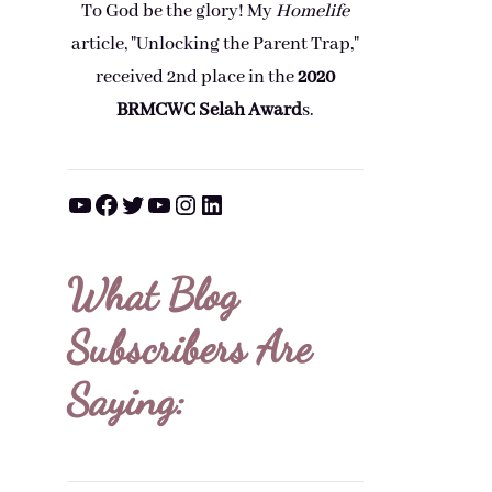
To God be the glory! My
Homelife
article, "Unlocking the Parent Trap,"
received 2nd place in the
2020
BRMCWC Selah A
ward
s
.
YouTube
Facebook
Twitter
YouTube
Instagram
LinkedIn
What Blog
Subscribers Are
Saying: