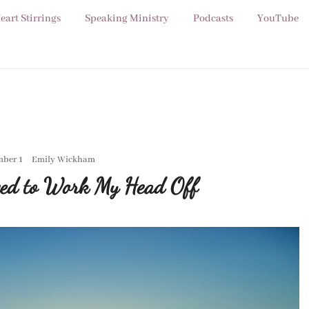
eart Stirrings
Speaking Ministry
Podcasts
YouTube
ber 1
Emily Wickham
ed to Work My Head Off