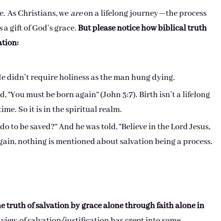
e. As Christians, we
are
on a lifelong journey—the process
s
a gift of God’s grace.
But please notice how biblical truth
ation:
He didn’t require holiness as the man hung dying.
 “You must be born again” (John 3:7). Birth isn’t a lifelong
ime. So it is in the spiritual realm.
do to be saved?” And he was told, “Believe in the Lord Jesus,
Again, nothing is mentioned about salvation being a process.
he truth of salvation by grace alone through faith alone in
view of salvation/justification has crept into some