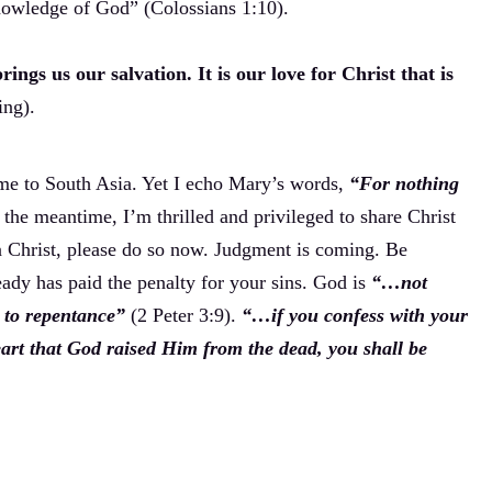
nowledge of God” (Colossians 1:10).
ings us our salvation. It is our love for Christ that is
ing).
 me to South Asia. Yet I echo Mary’s words,
“For nothing
the meantime, I’m thrilled and privileged to share Christ
in Christ, please do so now. Judgment is coming. Be
eady has paid the penalty for your sins. God is
“…not
e to repentance”
(2 Peter 3:9).
“…if you confess with your
art that God raised Him from the dead, you shall be