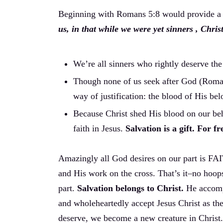
Beginning with Romans 5:8 would provide a s
us, in that while we were yet sinners , Chris
We’re all sinners who rightly deserve th
Though none of us seek after God (Rom
way of justification: the blood of His be
Because Christ shed His blood on our beh
faith in Jesus.
Salvation is a gift. For 
Amazingly all God desires on our part is FAI
and His work on the cross. That’s it–no hoop
part.
Salvation belongs to Christ.
He accomp
and wholeheartedly accept Jesus Christ as t
deserve, we become a new creature in Christ