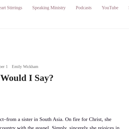
art Stirrings
Speaking Ministry
Podcasts
YouTube
ber 1
Emily Wickham
Would I Say?
t–from a sister in South Asia. On fire for Christ, she
 country with the gospel. Simply, sincerely she rejoices in