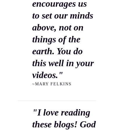
encourages us
to set our minds
above, not on
things of the
earth. You do
this well in your
videos."
~MARY FELKINS
"I love reading
these blogs! God