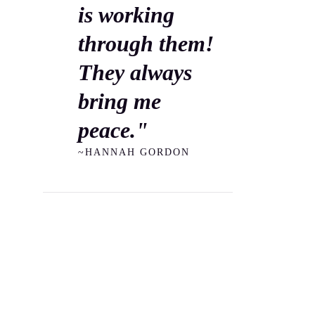
is working
through them!
They always
bring me
peace."
~HANNAH GORDON