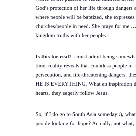
God’s protection of her life through dangers 
where people will be baptized, she expresses
churches/people in need. She prays for me … 
kingdom truths with her people.
Is this for real?
I must admit being somewhat
time, reality reveals that countless people in
persecution, and life-threatening dangers, th
HE IS EVERYTHING. What an inspiration thes
hearts, they eagerly follow Jesus.
So, if I do go to South Asia someday :), wh
people looking for hope? Actually, not wh