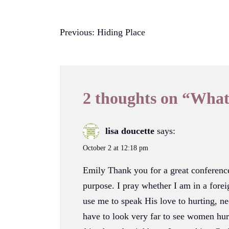
Post
Previous:
Hiding Place
navigation
2 thoughts on “
What
lisa doucette
says:
October 2 at 12:18 pm
Emily Thank you for a great conferen
purpose. I pray whether I am in a fore
use me to speak His love to hurting, ne
have to look very far to see women hur