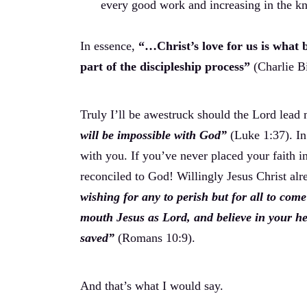
every good work and increasing in the k
In essence,
“…Christ’s love for us is what br
part of the discipleship process”
(Charlie B
Truly I’ll be awestruck should the Lord lead
will be impossible with God”
(Luke 1:37). In 
with you. If you’ve never placed your faith 
reconciled to God! Willingly Jesus Christ alr
wishing for any to perish but for all to com
mouth Jesus as Lord, and believe in your he
saved”
(Romans 10:9).
And that’s what I would say.