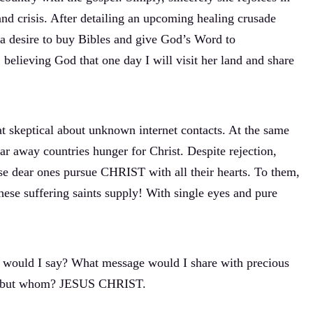
and crisis. After detailing an upcoming healing crusade
 a desire to buy Bibles and give God’s Word to
believing God that one day I will visit her land and share
 skeptical about unknown internet contacts. At the same
 far away countries hunger for Christ. Despite rejection,
ese dear ones pursue CHRIST with all their hearts. To them,
e suffering saints supply! With single eyes and pure
at would I say? What message would I share with precious
at, but whom? JESUS CHRIST.