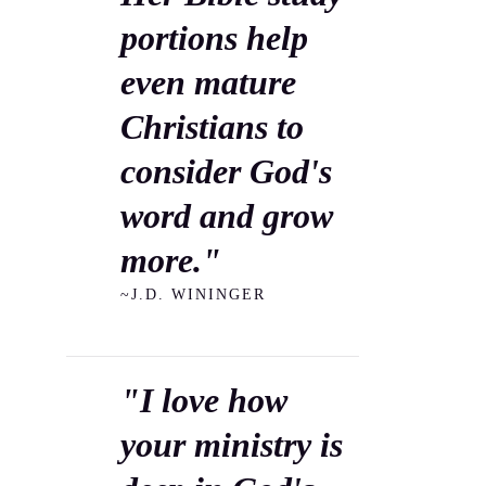
portions help
even mature
Christians to
consider God's
word and grow
more."
~J.D. WININGER
"I love how
your ministry is