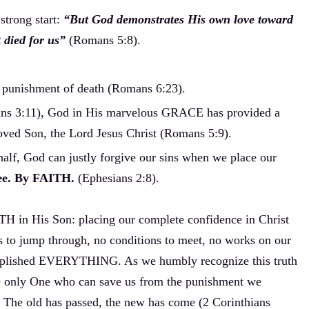
trong start:
“But God demonstrates His own love toward
t died for us”
(Romans 5:8).
e punishment of death (Romans 6:23).
ans 3:11), God in His marvelous GRACE has provided a
loved Son, the Lord Jesus Christ (Romans 5:9).
alf, God can justly forgive our sins when we place our
free. By FAITH.
(Ephesians 2:8).
TH in His Son: placing our complete confidence in Christ
s to jump through, no conditions to meet, no works on our
lished EVERYTHING. As we humbly recognize this truth
he only One who can save us from the punishment we
. The old has passed, the new has come (2 Corinthians