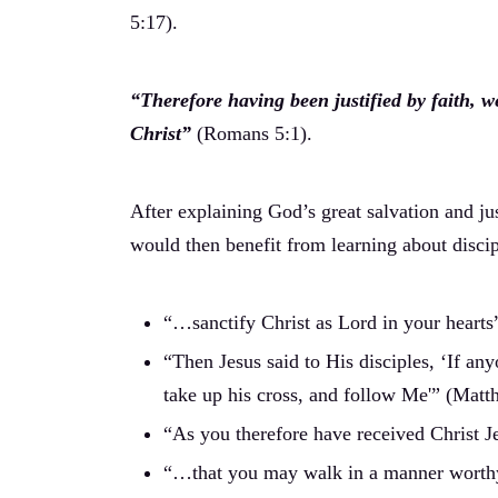
5:17).
“Therefore having been justified by faith,
Christ”
(Romans 5:1).
After explaining God’s great salvation and jus
would then benefit from learning about discip
“…sanctify Christ as Lord in your hearts”
“Then Jesus said to His disciples, ‘If an
take up his cross, and follow Me'” (Matt
“As you therefore have received Christ J
“…that you may walk in a manner worthy o