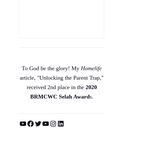
To God be the glory! My
Homelife
article, "Unlocking the Parent Trap,"
received 2nd place in the
2020
BRMCWC Selah A
ward
s
.
YouTube
Facebook
Twitter
YouTube
Instagram
LinkedIn