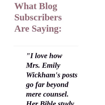
What Blog
Subscribers
Are Saying:
"I love how
Mrs. Emily
Wickham's posts
go far beyond
mere counsel.
Her Bible study