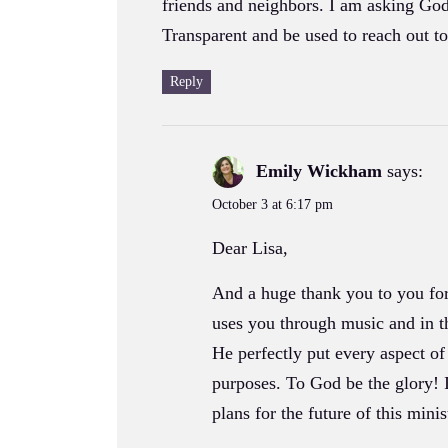
friends and neighbors. I am asking Go
Transparent and be used to reach out 
Reply
Emily Wickham
says:
October 3 at 6:17 pm
Dear Lisa,
And a huge thank you to you for
uses you through music and in t
He perfectly put every aspect of
purposes. To God be the glory! 
plans for the future of this minis