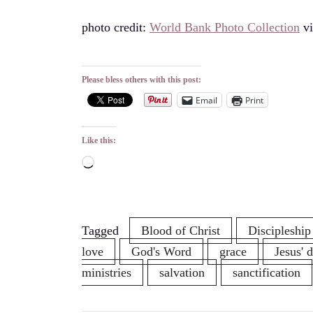
photo credit:
World Bank Photo Collection
v
Please bless others with this post:
Email
Print
Like this:
Loading…
Tagged
Blood of Christ
Discipleship
love
God's Word
grace
Jesus' 
ministries
salvation
sanctification