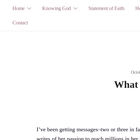
Skip
Home
Knowing God
Statement of Faith
He
to
Contact
content
Octo
What 
I’ve been getting messages–two or three in fac
writes of her passion to reach millions in her