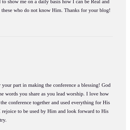
d to show me on a daily basis how I can be Real and
to these who do not know Him. Thanks for your blog!
 your part in making the conference a blessing! God
he words you share as you lead worship. I love how
 the conference together and used everything for His
I rejoice to be used by Him and look forward to His
try.