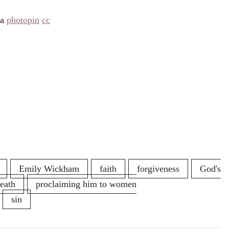
ia
photopin
cc
Emily Wickham
faith
forgiveness
God's
death
proclaiming him to women
sin