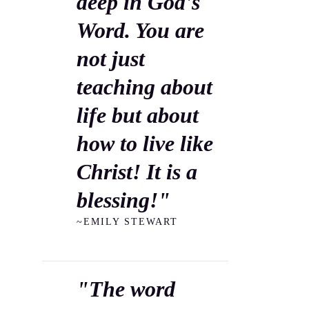
deep in God's
Word. You are
not just
teaching about
life but about
how to live like
Christ! It is a
blessing!"
~EMILY STEWART
"The word