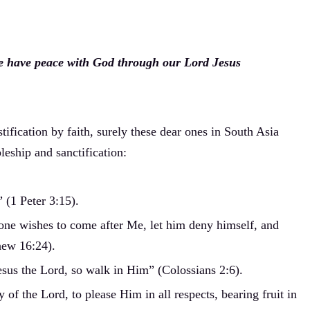
 we have peace with God through our Lord Jesus
tification by faith, surely these dear ones in South Asia
leship and sanctification:
 (1 Peter 3:15).
yone wishes to come after Me, let him deny himself, and
hew 16:24).
esus the Lord, so walk in Him” (Colossians 2:6).
f the Lord, to please Him in all respects, bearing fruit in