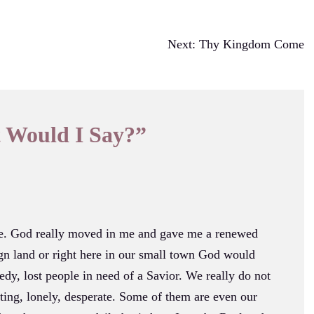
Next:
Thy Kingdom Come
 Would I Say?
”
ce. God really moved in me and gave me a renewed
ign land or right here in our small town God would
edy, lost people in need of a Savior. We really do not
ting, lonely, desperate. Some of them are even our