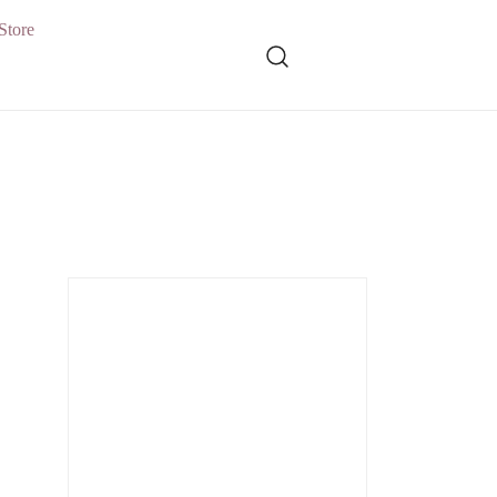
Store