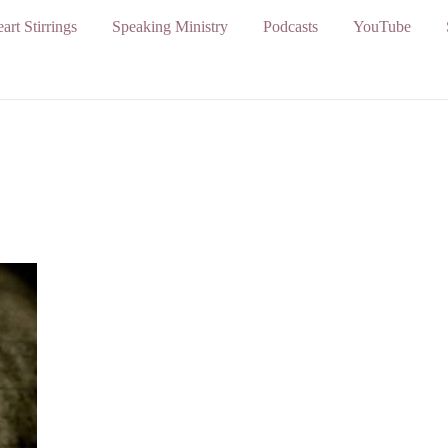
art Stirrings
Speaking Ministry
Podcasts
YouTube