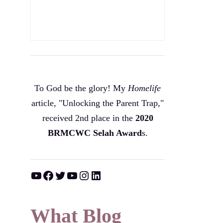
To God be the glory! My
Homelife
article, "Unlocking the Parent Trap,"
received 2nd place in the
2020
BRMCWC Selah A
ward
s
.
YouTube
Facebook
Twitter
YouTube
Instagram
LinkedIn
What Blog