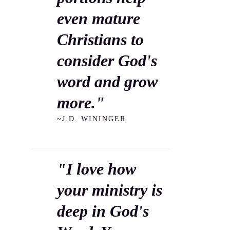
even mature
Christians to
consider God's
word and grow
more."
~J.D. WININGER
"I love how
your ministry is
deep in God's