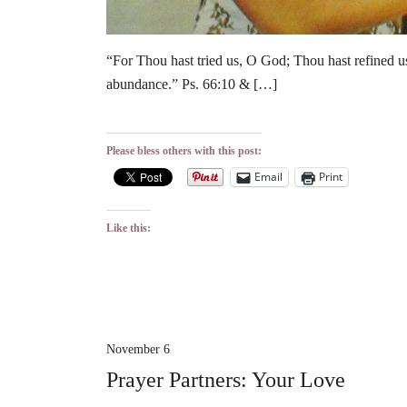
“For Thou hast tried us, O God; Thou hast refined us 
abundance.” Ps. 66:10 & […]
Please bless others with this post:
Email
Print
Like this:
November 6
Prayer Partners: Your Love