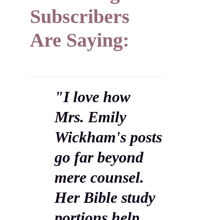
Subscribers
Are Saying:
"I love how
Mrs. Emily
Wickham's posts
go far beyond
mere counsel.
Her Bible study
portions help