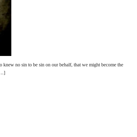
new no sin to be sin on our behalf, that we might become the
[…]