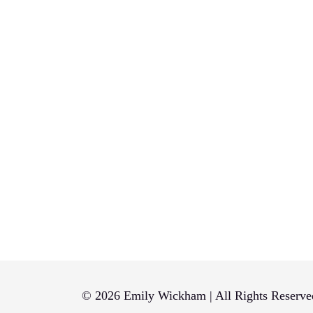
pagination
© 2026 Emily Wickham | All Rights Reserve