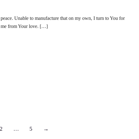
 peace. Unable to manufacture that on my own, I turn to You for
e me from Your love. […]
2
…
5
→