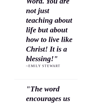
Word. You are
not just
teaching about
life but about
how to live like
Christ! It is a
blessing!"
~EMILY STEWART
"The word
encourages us