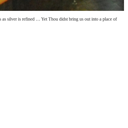
as silver is refined … Yet Thou didst bring us out into a place of