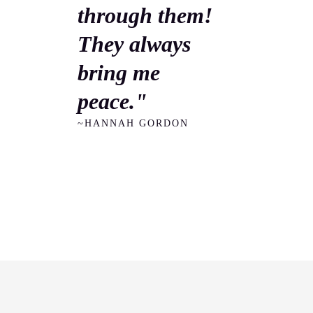
through them!
They always
bring me
peace."
~HANNAH GORDON