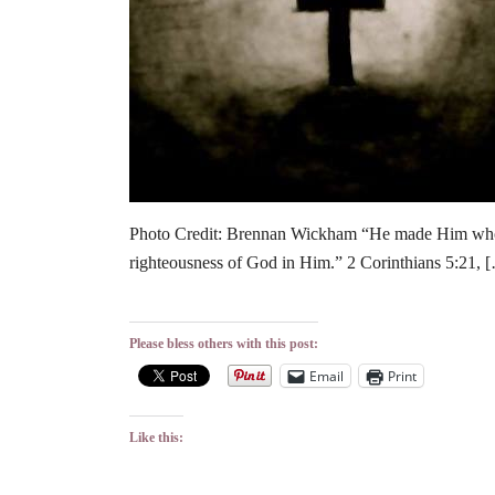
Photo Credit: Brennan Wickham “He made Him who k
righteousness of God in Him.” 2 Corinthians 5:21, 
Please bless others with this post:
Email
Print
Like this: