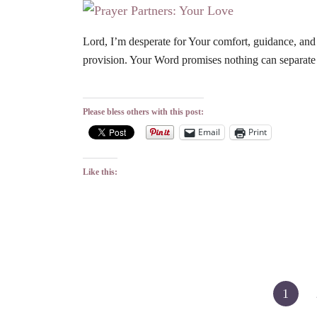
Lord, I’m desperate for Your comfort, guidance, and
provision. Your Word promises nothing can separat
Please bless others with this post:
Email
Print
Like this:
Posts
1