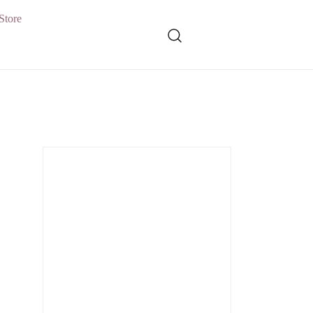
Store