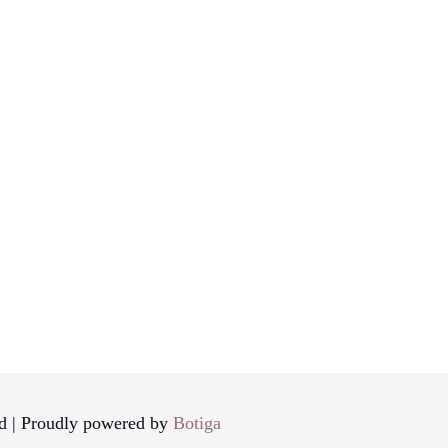
d | Proudly powered by
Botiga