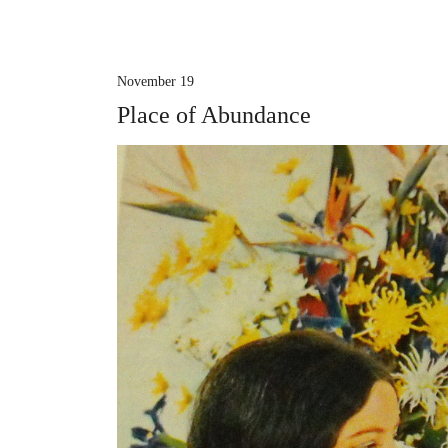
November 19
Place of Abundance