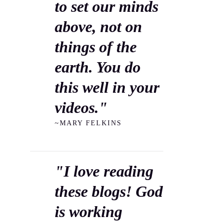
to set our minds
above, not on
things of the
earth. You do
this well in your
videos."
~MARY FELKINS
"I love reading
these blogs! God
is working