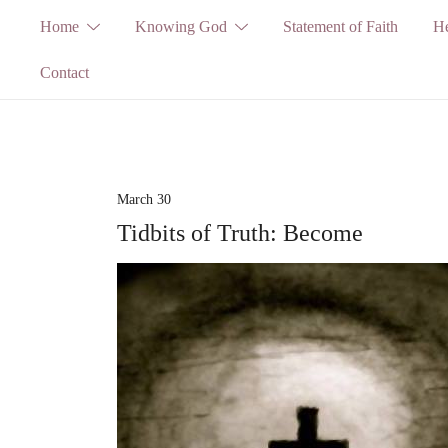
Skip
Home
Knowing God
Statement of Faith
He
to
Contact
content
March 30
Tidbits of Truth: Become