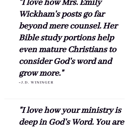
"I love how Mrs. Emily
Wickham's posts go far
beyond mere counsel. Her
Bible study portions help
even mature Christians to
consider God's word and
grow more."
~J.D. WININGER
"I love how your ministry is
deep in God's Word. You are