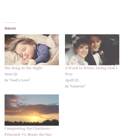
Related
His Song in the Night
A Word to Wives: Living God’s
June 27
Way
In "God's Love"
April 23
In "Genesis"
Conquering the Craziness –
Principle #1: Begin the Day