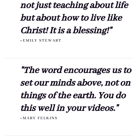
not just teaching about life
but about how to live like
Christ! It is a blessing!"
~EMILY STEWART
"The word encourages us to
set our minds above, not on
things of the earth. You do
this well in your videos."
~MARY FELKINS