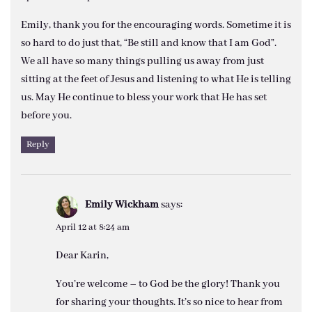
Emily, thank you for the encouraging words. Sometime it is
so hard to do just that, “Be still and know that I am God”.
We all have so many things pulling us away from just
sitting at the feet of Jesus and listening to what He is telling
us. May He continue to bless your work that He has set
before you.
Reply
Emily Wickham
says:
April 12 at 8:24 am
Dear Karin,
You’re welcome – to God be the glory! Thank you
for sharing your thoughts. It’s so nice to hear from