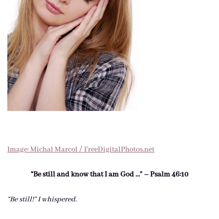
Image: Michal Marcol / FreeDigitalPhotos.net
“Be still and know that I am God …” – Psalm 46:10
“Be still!” I whispered.