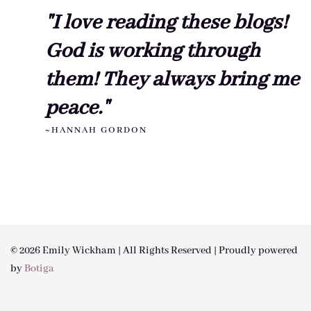
"I love reading these blogs!
God is working through
them! They always bring me
peace."
~HANNAH GORDON
© 2026 Emily Wickham | All Rights Reserved | Proudly powered
by
Botiga