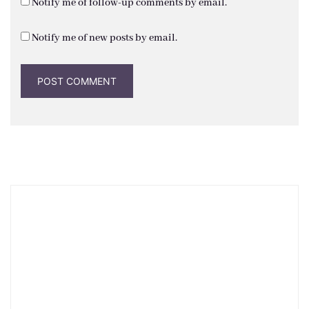
Notify me of follow-up comments by email.
Notify me of new posts by email.