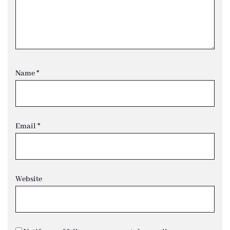
Name
*
Email
*
Website