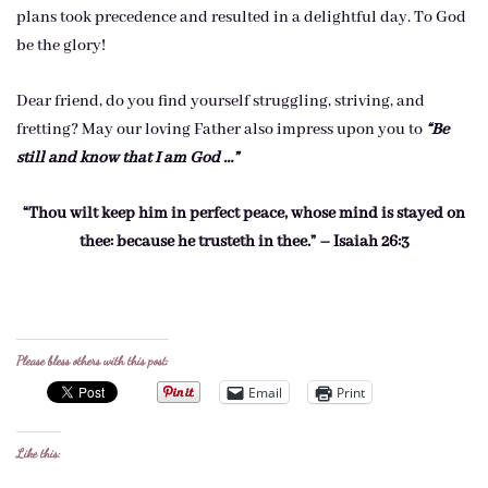
plans took precedence and resulted in a delightful day. To God
be the glory!
Dear friend, do you find yourself struggling, striving, and
fretting? May our loving Father also impress upon you to
“Be
still and know that I am God …”
“Thou wilt keep him in perfect peace, whose mind is stayed on
thee: because he trusteth in thee.” – Isaiah 26:3
Please bless others with this post:
Email
Print
Like this: