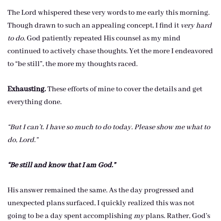
The Lord whispered these very words to me early this morning.
Though drawn to such an appealing concept, I find it
very hard
to do.
God patiently repeated His counsel as my mind
continued to actively chase thoughts. Yet the more I endeavored
to “be still”, the more my thoughts raced.
Exhausting.
These efforts of mine to cover the details and get
everything done.
“But I can’t. I have so much to do today. Please show me what to
do, Lord.”
“Be still and know that I am God.”
His answer remained the same. As the day progressed and
unexpected plans surfaced, I quickly realized this was not
going to be a day spent accomplishing
my
plans. Rather, God’s