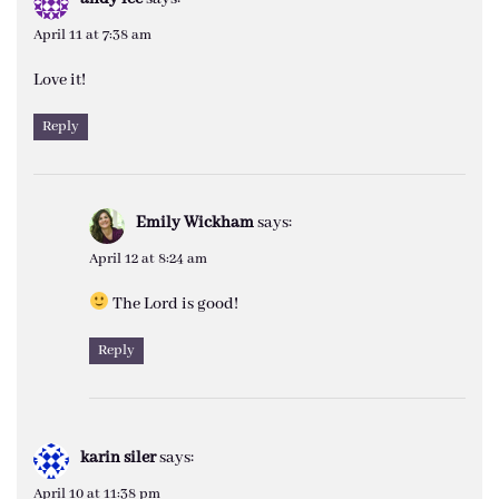
April 11 at 7:38 am
Love it!
Reply
Emily Wickham
says:
April 12 at 8:24 am
The Lord is good!
Reply
karin siler
says:
April 10 at 11:38 pm