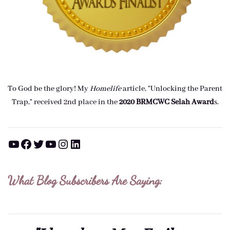
To God be the glory! My
Homelife
article, "Unlocking the Parent
Trap," received 2nd place in the
2020 BRMCWC Selah A
ward
s
.
YouTube
Facebook
Twitter
YouTube
Instagram
LinkedIn
What Blog Subscribers Are Saying: