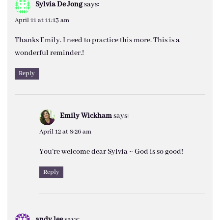
Sylvia De Jong
says:
April 11 at 11:13 am
Thanks Emily. I need to practice this more. This is a
wonderful reminder.!
Reply
Emily Wickham
says:
April 12 at 8:26 am
You’re welcome dear Sylvia ~ God is so good!
Reply
andy lee
says: