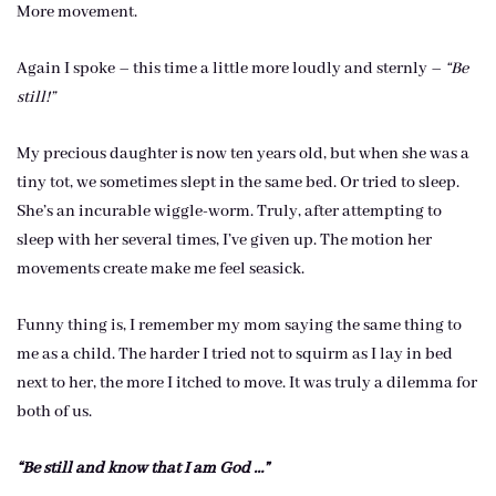
More movement.
Again I spoke – this time a little more loudly and sternly –
“Be
still!”
My precious daughter is now ten years old, but when she was a
tiny tot, we sometimes slept in the same bed. Or tried to sleep.
She’s an incurable wiggle-worm. Truly, after attempting to
sleep with her several times, I’ve given up. The motion her
movements create make me feel seasick.
Funny thing is, I remember my mom saying the same thing to
me as a child. The harder I tried not to squirm as I lay in bed
next to her, the more I itched to move. It was truly a dilemma for
both of us.
“Be still and know that I am God …”