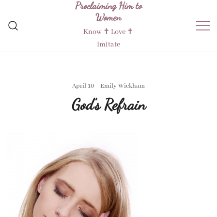
Proclaiming Him to
Skip
Women
to
content
Know ✝︎ Love ✝︎
Imitate
April 10
Emily Wickham
God’s Refrain