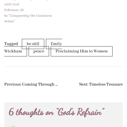
with God
February 28
In "Conquering the Craziness
Series"
Tagged
be still
Emily
Wickham
peace
Proclaiming Him to Women
Post
Previous:
Coming Through …
Next:
Timeless Treasure
navigation
6 thoughts on “
God’s Refrain
”