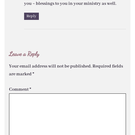
you ~ blessings to you in your ministry as well.
Reply
Leave a Reply
Your email address will not be published.
Required fields
are marked
*
Comment
*