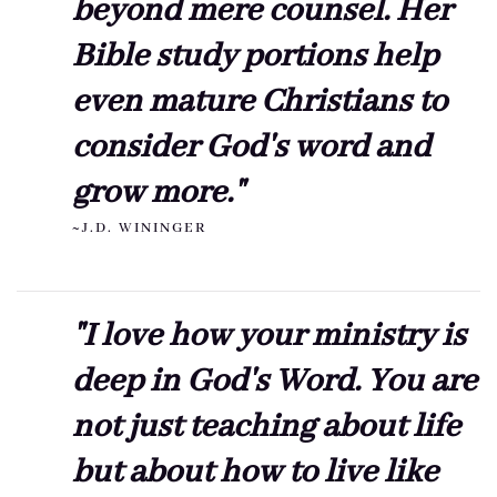
beyond mere counsel. Her
Bible study portions help
even mature Christians to
consider God's word and
grow more."
~J.D. WININGER
"I love how your ministry is
deep in God's Word. You are
not just teaching about life
but about how to live like