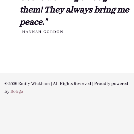
them! They always bring me
peace."
~HANNAH GORDON
© 2026 Emily Wickham | All Rights Reserved | Proudly powered
by
Botiga