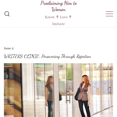
Proclaiming Him to
Skip
Women
to
content
Know ✝︎ Love ✝︎
Imitate
June 4
WRITERS CLINIC: Persevering Through Rejection