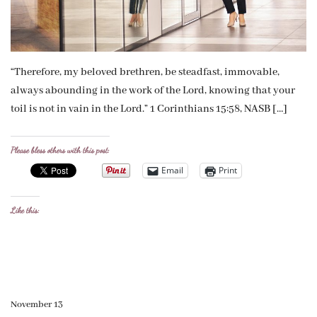
“Therefore, my beloved brethren, be steadfast, immovable,
always abounding in the work of the Lord, knowing that your
toil is not in vain in the Lord.” 1 Corinthians 15:58, NASB […]
Please bless others with this post:
Email
Print
Like this:
November 13