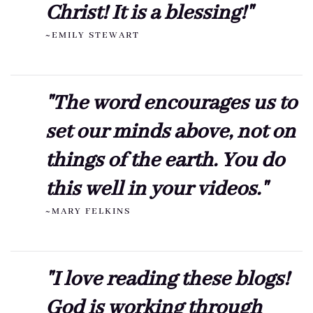
Christ! It is a blessing!"
~EMILY STEWART
"The word encourages us to
set our minds above, not on
things of the earth. You do
this well in your videos."
~MARY FELKINS
"I love reading these blogs!
God is working through