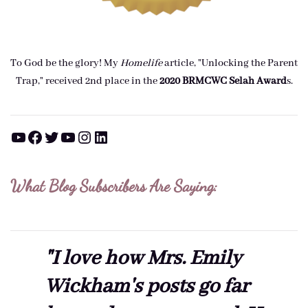
To God be the glory! My
Homelife
article, "Unlocking the Parent
Trap," received 2nd place in the
2020 BRMCWC Selah A
ward
s
.
YouTube
Facebook
Twitter
YouTube
Instagram
LinkedIn
What Blog Subscribers Are Saying:
"I love how Mrs. Emily
Wickham's posts go far