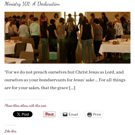
Ministry 101: A Declaration
“For we do not preach ourselves but Christ Jesus as Lord, and
ourselves as your bondservants for Jesus’ sake … For all things
are for your sakes, that the grace […]
Please bless others with this post:
Email
Print
Like this: