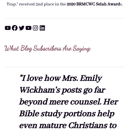
Trap," received 2nd place in the
2020 BRMCWC Selah A
ward
s
.
YouTube
Facebook
Twitter
YouTube
Instagram
LinkedIn
What Blog Subscribers Are Saying:
"I love how Mrs. Emily
Wickham's posts go far
beyond mere counsel. Her
Bible study portions help
even mature Christians to