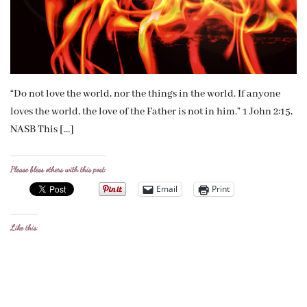
“Do not love the world, nor the things in the world. If anyone
loves the world, the love of the Father is not in him.” 1 John 2:15,
NASB This […]
Please bless others with this post:
Email
Print
Like this: