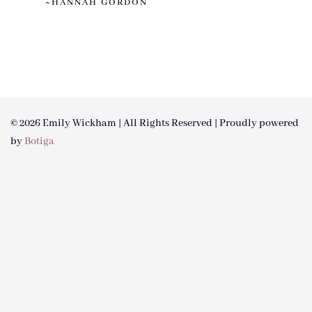
~HANNAH GORDON
© 2026 Emily Wickham | All Rights Reserved | Proudly powered
by
Botiga