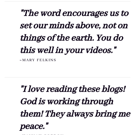
"The word encourages us to
set our minds above, not on
things of the earth. You do
this well in your videos."
~MARY FELKINS
"I love reading these blogs!
God is working through
them! They always bring me
peace."