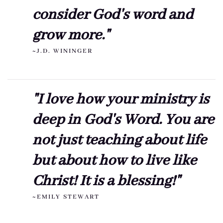
consider God's word and
grow more."
~J.D. WININGER
"I love how your ministry is
deep in God's Word. You are
not just teaching about life
but about how to live like
Christ! It is a blessing!"
~EMILY STEWART