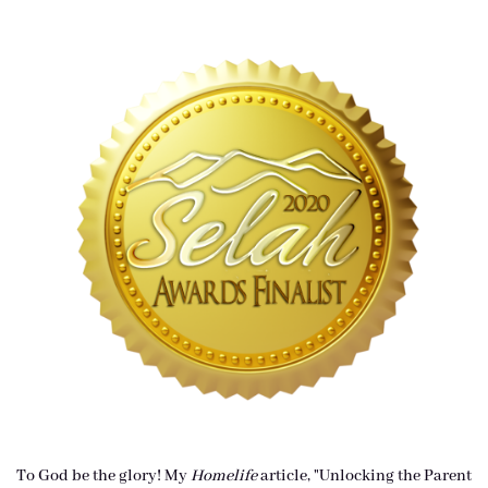
To God be the glory! My
Homelife
article, "Unlocking the Parent