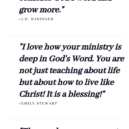
grow more."
~J.D. WININGER
"I love how your ministry is
deep in God's Word. You are
not just teaching about life
but about how to live like
Christ! It is a blessing!"
~EMILY STEWART