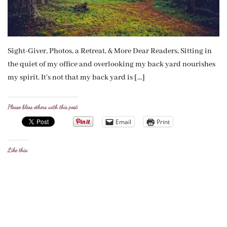
Sight-Giver, Photos, a Retreat, & More Dear Readers, Sitting in
the quiet of my office and overlooking my back yard nourishes
my spirit. It’s not that my back yard is […]
Please bless others with this post:
Email
Print
Like this: