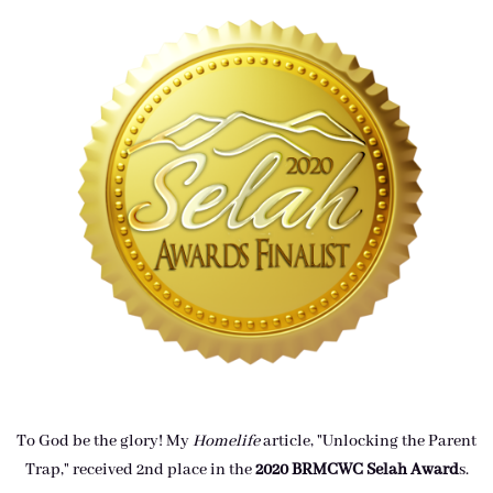
To God be the glory! My
Homelife
article, "Unlocking the Parent
Trap," received 2nd place in the
2020 BRMCWC Selah A
ward
s
.