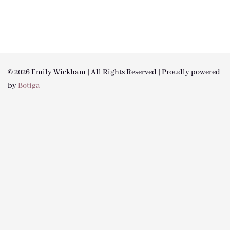
© 2026 Emily Wickham | All Rights Reserved | Proudly powered
by
Botiga