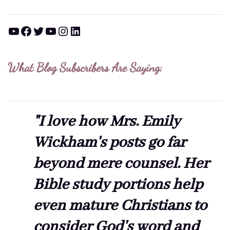
YouTube
Facebook
Twitter
YouTube
Instagram
LinkedIn
What Blog Subscribers Are Saying:
"I love how Mrs. Emily
Wickham's posts go far
beyond mere counsel. Her
Bible study portions help
even mature Christians to
consider God's word and