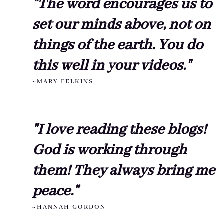
"The word encourages us to
set our minds above, not on
things of the earth. You do
this well in your videos."
~MARY FELKINS
"I love reading these blogs!
God is working through
them! They always bring me
peace."
~HANNAH GORDON