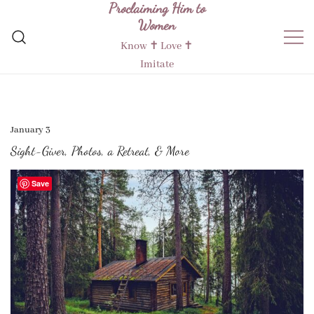
Proclaiming Him to
Skip
Women
to
content
Know ✝︎ Love ✝︎
Imitate
January 3
Sight-Giver, Photos, a Retreat, & More
Save