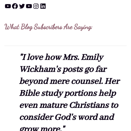
YouTube
Facebook
Twitter
YouTube
Instagram
LinkedIn
What Blog Subscribers Are Saying:
"I love how Mrs. Emily
Wickham's posts go far
beyond mere counsel. Her
Bible study portions help
even mature Christians to
consider God's word and
grow more."