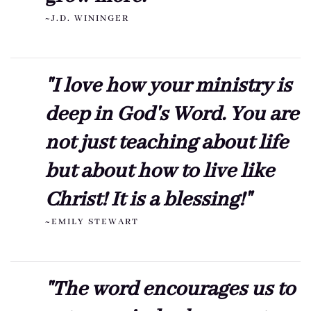
~J.D. WININGER
"I love how your ministry is
deep in God's Word. You are
not just teaching about life
but about how to live like
Christ! It is a blessing!"
~EMILY STEWART
"The word encourages us to