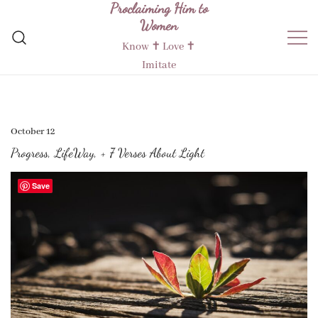
Proclaiming Him to
Skip
Women
to
content
Know ✝︎ Love ✝︎
Imitate
October 12
Progress, LifeWay, + 7 Verses About Light
Save