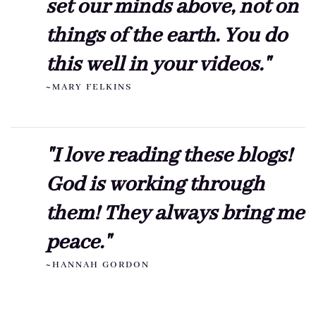
set our minds above, not on
things of the earth. You do
this well in your videos."
~MARY FELKINS
"I love reading these blogs!
God is working through
them! They always bring me
peace."
~HANNAH GORDON