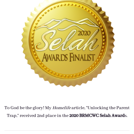
To God be the glory! My
Homelife
article, "Unlocking the Parent
Trap," received 2nd place in the
2020 BRMCWC Selah A
ward
s
.