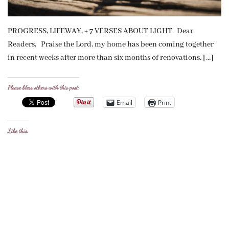
PROGRESS, LIFEWAY, + 7 VERSES ABOUT LIGHT Dear
Readers, Praise the Lord, my home has been coming together
in recent weeks after more than six months of renovations. […]
Please bless others with this post:
Email
Print
Like this: