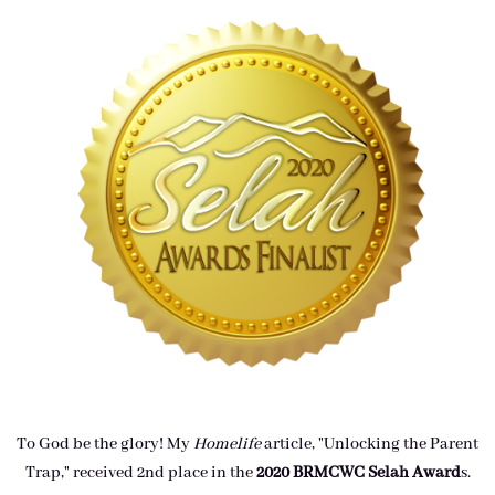
To God be the glory! My
Homelife
article, "Unlocking the Parent
Trap," received 2nd place in the
2020 BRMCWC Selah A
ward
s
.