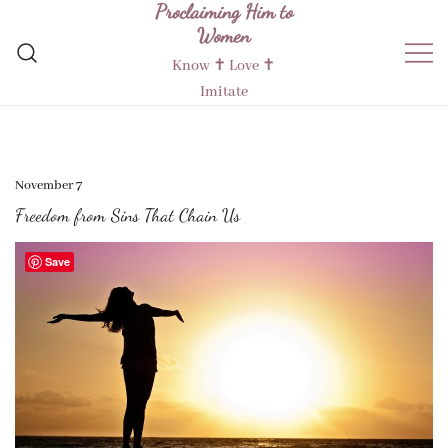
Proclaiming Him to
Skip
Women
to
content
Know ✝︎ Love ✝︎
Imitate
November 7
Freedom from Sins That Chain Us
Save