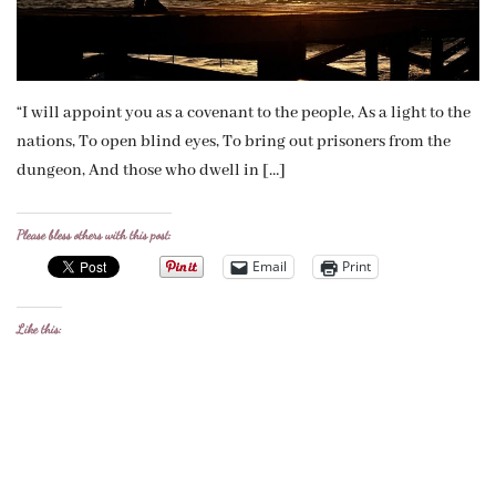
“I will appoint you as a covenant to the people, As a light to the
nations, To open blind eyes, To bring out prisoners from the
dungeon, And those who dwell in […]
Please bless others with this post:
Email
Print
Like this: