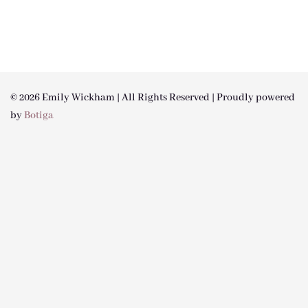
© 2026 Emily Wickham | All Rights Reserved | Proudly powered
by
Botiga