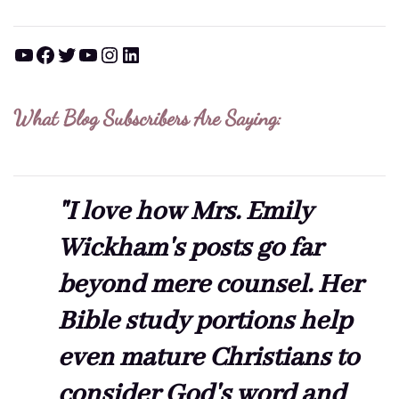
YouTube
Facebook
Twitter
YouTube
Instagram
LinkedIn
What Blog Subscribers Are Saying:
"I love how Mrs. Emily
Wickham's posts go far
beyond mere counsel. Her
Bible study portions help
even mature Christians to
consider God's word and