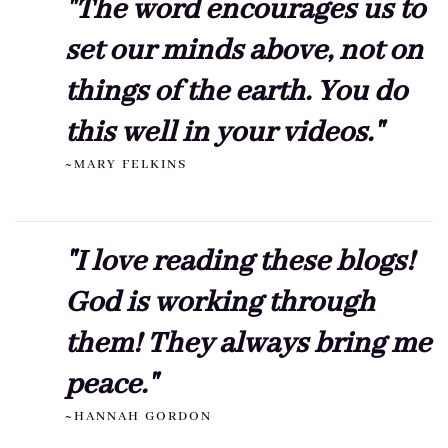
"The word encourages us to
set our minds above, not on
things of the earth. You do
this well in your videos."
~MARY FELKINS
"I love reading these blogs!
God is working through
them! They always bring me
peace."
~HANNAH GORDON