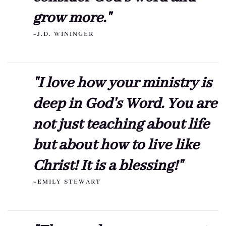
grow more."
~J.D. WININGER
"I love how your ministry is
deep in God's Word. You are
not just teaching about life
but about how to live like
Christ! It is a blessing!"
~EMILY STEWART