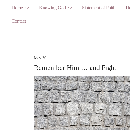
Skip
Home
Knowing God
Statement of Faith
He
to
Contact
content
May 30
Remember Him … and Fight