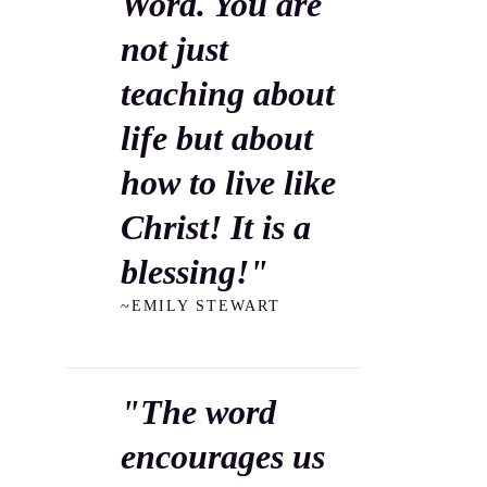
Word. You are
not just
teaching about
life but about
how to live like
Christ! It is a
blessing!"
~EMILY STEWART
"The word
encourages us