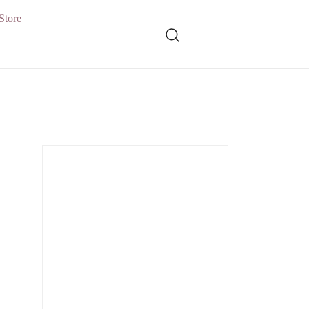
Store