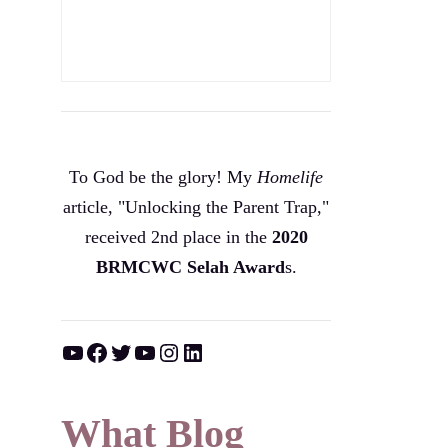
To God be the glory! My
Homelife
article, "Unlocking the Parent Trap,"
received 2nd place in the
2020
BRMCWC Selah A
ward
s
.
YouTube
Facebook
Twitter
YouTube
Instagram
LinkedIn
What Blog