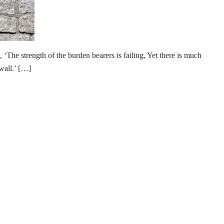
‘The strength of the burden bearers is failing, Yet there is much
wall.’ […]