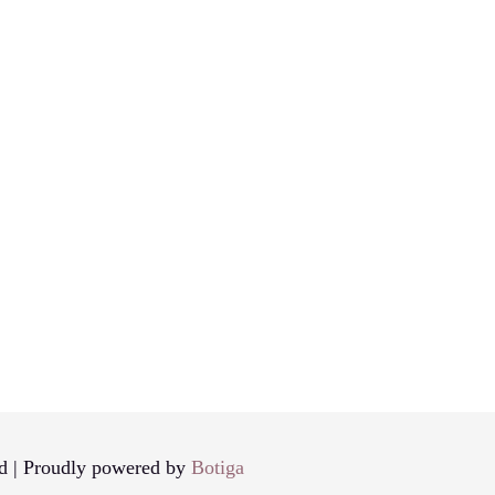
d | Proudly powered by
Botiga