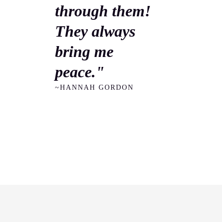
through them!
They always
bring me
peace."
~HANNAH GORDON