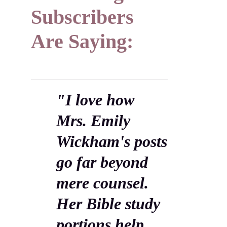
Subscribers
Are Saying:
"I love how
Mrs. Emily
Wickham's posts
go far beyond
mere counsel.
Her Bible study
portions help