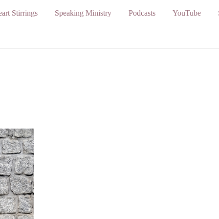
art Stirrings
Speaking Ministry
Podcasts
YouTube