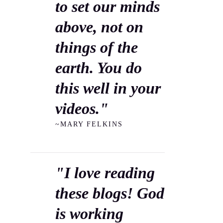
to set our minds
above, not on
things of the
earth. You do
this well in your
videos."
~MARY FELKINS
"I love reading
these blogs! God
is working