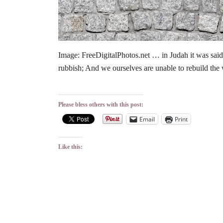
Image: FreeDigitalPhotos.net … in Judah it was said, 
rubbish; And we ourselves are unable to rebuild the 
Please bless others with this post:
Email
Print
Like this: