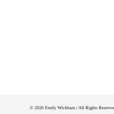
© 2026 Emily Wickham | All Rights Reserve