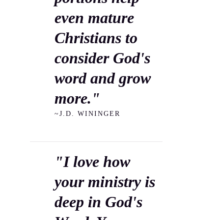
even mature
Christians to
consider God's
word and grow
more."
~J.D. WININGER
"I love how
your ministry is
deep in God's