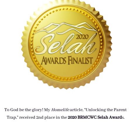
To God be the glory! My
Homelife
article, "Unlocking the Parent
Trap," received 2nd place in the
2020 BRMCWC Selah A
ward
s
.