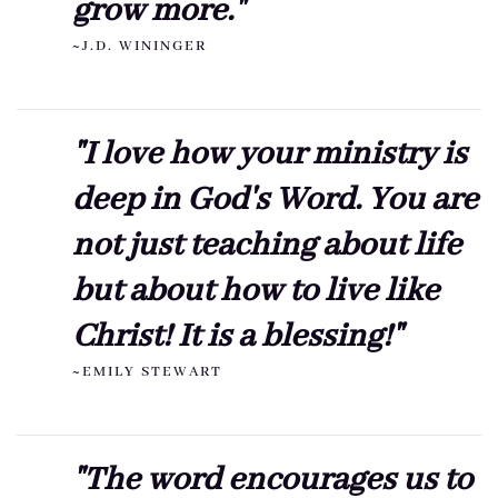
grow more."
~J.D. WININGER
"I love how your ministry is
deep in God's Word. You are
not just teaching about life
but about how to live like
Christ! It is a blessing!"
~EMILY STEWART
"The word encourages us to