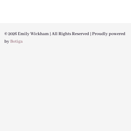
© 2026 Emily Wickham | All Rights Reserved | Proudly powered
by
Botiga