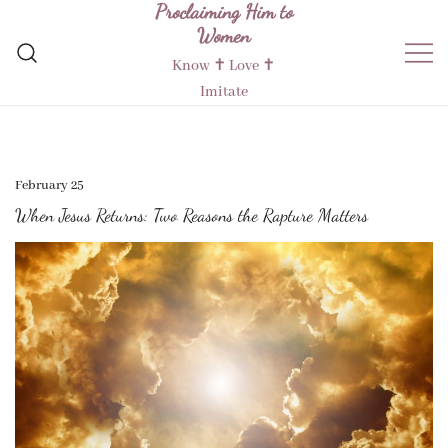
Proclaiming Him to
Skip
Women
to
content
Know ✝︎ Love ✝︎
Imitate
February 25
When Jesus Returns: Two Reasons the Rapture Matters