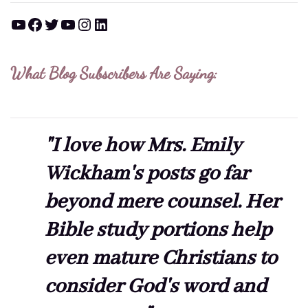
YouTube
Facebook
Twitter
YouTube
Instagram
LinkedIn
What Blog Subscribers Are Saying:
"I love how Mrs. Emily
Wickham's posts go far
beyond mere counsel. Her
Bible study portions help
even mature Christians to
consider God's word and