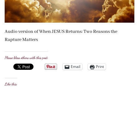
Audio version of When JESUS Returns: Two Reasons the
Rapture Matters
Please bless others with this post:
Email
Print
Like this: