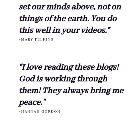
set our minds above, not on
things of the earth. You do
this well in your videos."
~MARY FELKINS
"I love reading these blogs!
God is working through
them! They always bring me
peace."
~HANNAH GORDON