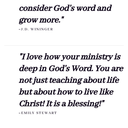
consider God's word and
grow more."
~J.D. WININGER
"I love how your ministry is
deep in God's Word. You are
not just teaching about life
but about how to live like
Christ! It is a blessing!"
~EMILY STEWART