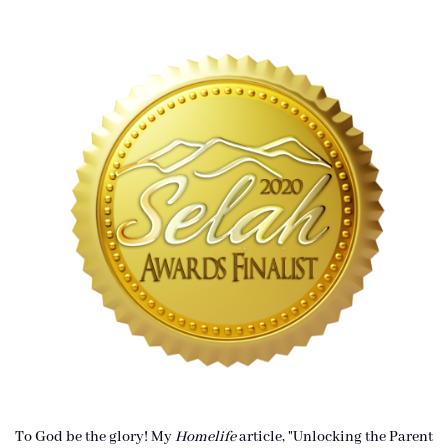
To God be the glory! My
Homelife
article, "Unlocking the Parent