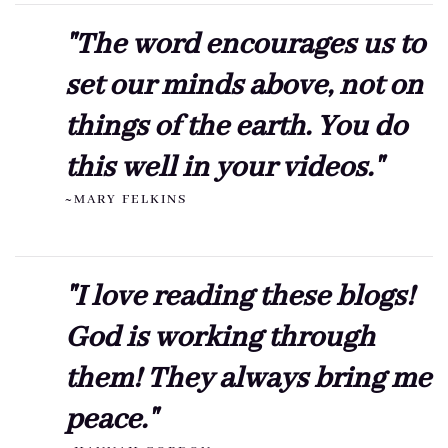
"The word encourages us to
set our minds above, not on
things of the earth. You do
this well in your videos."
~MARY FELKINS
"I love reading these blogs!
God is working through
them! They always bring me
peace."