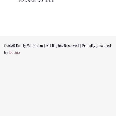
~HANNAH GORDON
© 2026 Emily Wickham | All Rights Reserved | Proudly powered
by
Botiga