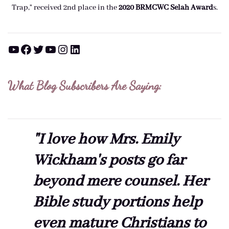
Trap," received 2nd place in the
2020 BRMCWC Selah A
ward
s
.
YouTube
Facebook
Twitter
YouTube
Instagram
LinkedIn
What Blog Subscribers Are Saying:
"I love how Mrs. Emily
Wickham's posts go far
beyond mere counsel. Her
Bible study portions help
even mature Christians to