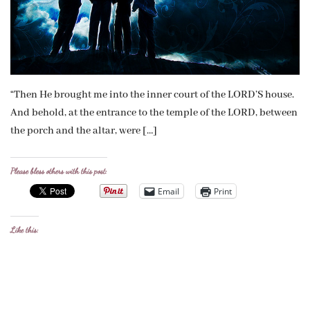
“Then He brought me into the inner court of the LORD’S house.
And behold, at the entrance to the temple of the LORD, between
the porch and the altar, were […]
Please bless others with this post:
Email
Print
Like this: