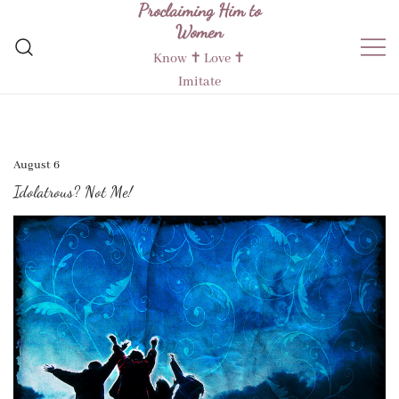
Proclaiming Him to
Skip
Women
to
content
Know ✝︎ Love ✝︎
Imitate
August 6
Idolatrous? Not Me!