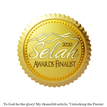
To God be the glory! My
Homelife
article, "Unlocking the Parent