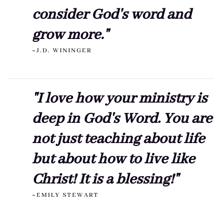
consider God's word and
grow more."
~J.D. WININGER
"I love how your ministry is
deep in God's Word. You are
not just teaching about life
but about how to live like
Christ! It is a blessing!"
~EMILY STEWART