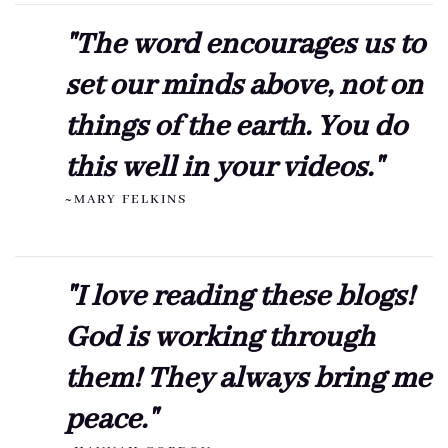
"The word encourages us to
set our minds above, not on
things of the earth. You do
this well in your videos."
~MARY FELKINS
"I love reading these blogs!
God is working through
them! They always bring me
peace."