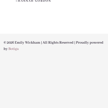
~HANNAH GORDON
© 2026 Emily Wickham | All Rights Reserved | Proudly powered
by
Botiga