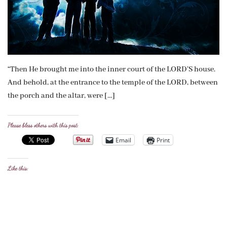
“Then He brought me into the inner court of the LORD’S house.
And behold, at the entrance to the temple of the LORD, between
the porch and the altar, were […]
Please bless others with this post:
Email
Print
Like this: