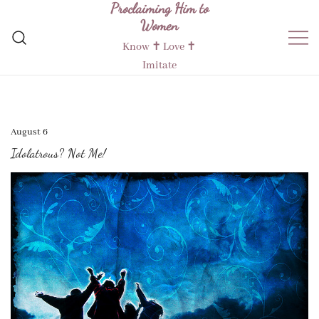
Proclaiming Him to
Skip
Women
to
content
Know ✝︎ Love ✝︎
Imitate
August 6
Idolatrous? Not Me!