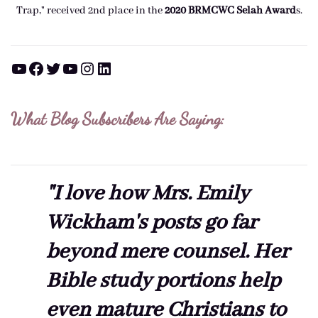
Trap," received 2nd place in the
2020 BRMCWC Selah A
ward
s
.
YouTube
Facebook
Twitter
YouTube
Instagram
LinkedIn
What Blog Subscribers Are Saying:
"I love how Mrs. Emily
Wickham's posts go far
beyond mere counsel. Her
Bible study portions help
even mature Christians to