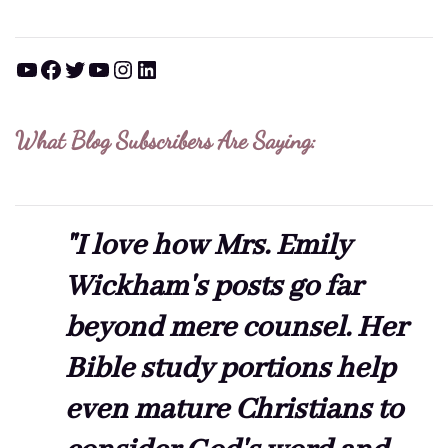
YouTube
Facebook
Twitter
YouTube
Instagram
LinkedIn
What Blog Subscribers Are Saying:
"I love how Mrs. Emily
Wickham's posts go far
beyond mere counsel. Her
Bible study portions help
even mature Christians to