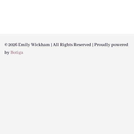
© 2026 Emily Wickham | All Rights Reserved | Proudly powered
by
Botiga