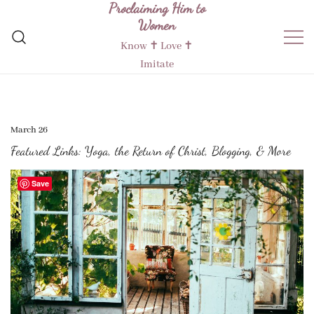
Proclaiming Him to
Skip
Women
to
content
Know ✝︎ Love ✝︎
Imitate
March 26
Featured Links: Yoga, the Return of Christ, Blogging, & More
Save