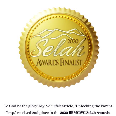
To God be the glory! My
Homelife
article, "Unlocking the Parent
Trap," received 2nd place in the
2020 BRMCWC Selah A
ward
s
.