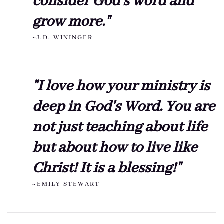
consider God's word and
grow more."
~J.D. WININGER
"I love how your ministry is
deep in God's Word. You are
not just teaching about life
but about how to live like
Christ! It is a blessing!"
~EMILY STEWART