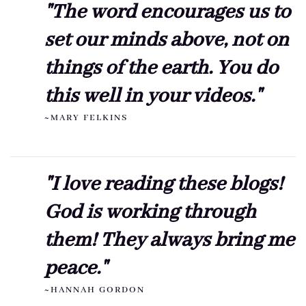
"The word encourages us to
set our minds above, not on
things of the earth. You do
this well in your videos."
~MARY FELKINS
"I love reading these blogs!
God is working through
them! They always bring me
peace."
~HANNAH GORDON