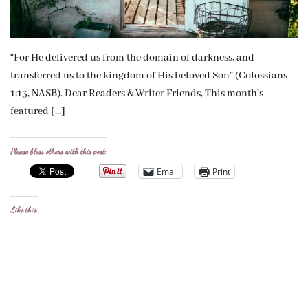
“For He delivered us from the domain of darkness, and
transferred us to the kingdom of His beloved Son” (Colossians
1:13, NASB). Dear Readers & Writer Friends, This month’s
featured […]
Please bless others with this post:
Email
Print
Like this: