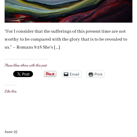
“For I consider that the sufferings of this present time are not
worthy to be compared with the glory that is to be revealed to
us.” – Romans 8:18 She’s […]
Please bless others with this post:
Email
Print
Like this:
June 27