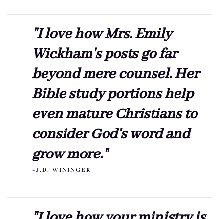
"I love how Mrs. Emily
Wickham's posts go far
beyond mere counsel. Her
Bible study portions help
even mature Christians to
consider God's word and
grow more."
~J.D. WININGER
"I love how your ministry is