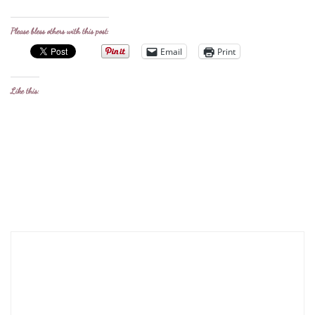
Please bless others with this post:
Email
Print
Like this: