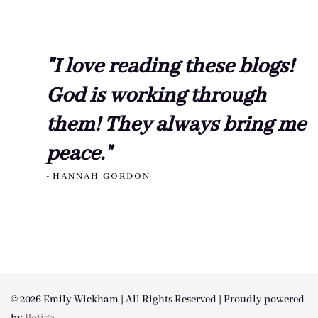
"I love reading these blogs!
God is working through
them! They always bring me
peace."
~HANNAH GORDON
© 2026 Emily Wickham | All Rights Reserved | Proudly powered