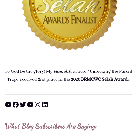
To God be the glory! My
Homelife
article, "Unlocking the Parent
Trap," received 2nd place in the
2020 BRMCWC Selah A
ward
s
.
YouTube
Facebook
Twitter
YouTube
Instagram
LinkedIn
What Blog Subscribers Are Saying: