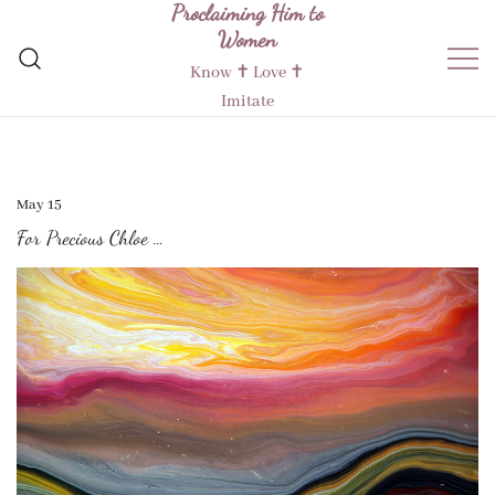
Proclaiming Him to
Skip
Women
to
content
Know ✝︎ Love ✝︎
Imitate
May 15
For Precious Chloe …