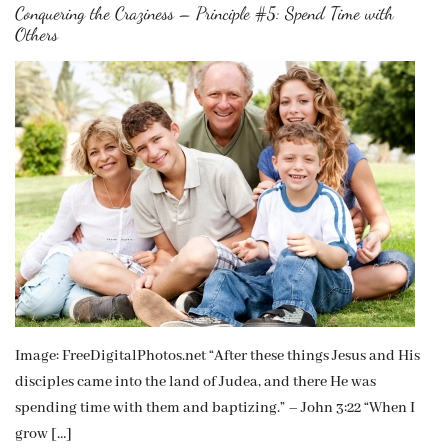
Conquering the Craziness – Principle #5: Spend Time with
Others
Image: FreeDigitalPhotos.net “After these things Jesus and His
disciples came into the land of Judea, and there He was
spending time with them and baptizing.” – John 3:22 “When I
grow […]