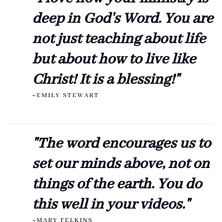
deep in God's Word. You are
not just teaching about life
but about how to live like
Christ! It is a blessing!"
~EMILY STEWART
"The word encourages us to
set our minds above, not on
things of the earth. You do
this well in your videos."
~MARY FELKINS