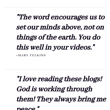
"The word encourages us to
set our minds above, not on
things of the earth. You do
this well in your videos."
~MARY FELKINS
"I love reading these blogs!
God is working through
them! They always bring me
peace."