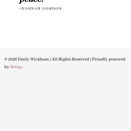
~HANNAH GORDON
© 2026 Emily Wickham | All Rights Reserved | Proudly powered
by
Botiga