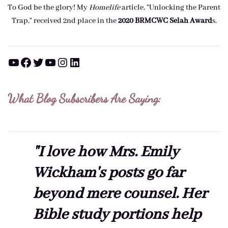
To God be the glory! My
Homelife
article, "Unlocking the Parent
Trap," received 2nd place in the
2020 BRMCWC Selah A
ward
s
.
YouTube
Facebook
Twitter
YouTube
Instagram
LinkedIn
What Blog Subscribers Are Saying:
"I love how Mrs. Emily
Wickham's posts go far
beyond mere counsel. Her
Bible study portions help