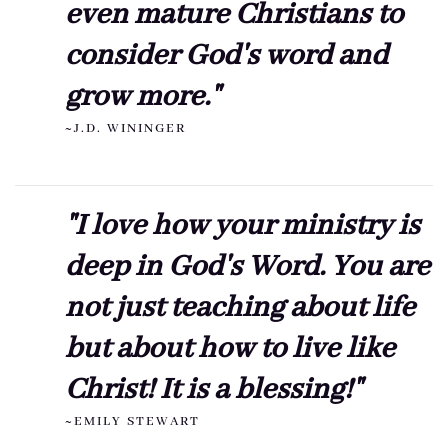
even mature Christians to
consider God's word and
grow more."
~J.D. WININGER
"I love how your ministry is
deep in God's Word. You are
not just teaching about life
but about how to live like
Christ! It is a blessing!"
~EMILY STEWART