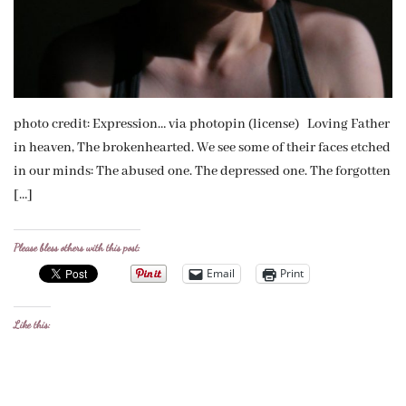
photo credit: Expression… via photopin (license) Loving Father
in heaven, The brokenhearted. We see some of their faces etched
in our minds: The abused one. The depressed one. The forgotten
[…]
Please bless others with this post:
Email
Print
Like this: