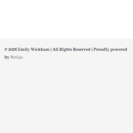
© 2026 Emily Wickham | All Rights Reserved | Proudly powered
by
Botiga