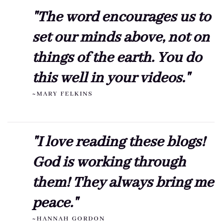
"The word encourages us to
set our minds above, not on
things of the earth. You do
this well in your videos."
~MARY FELKINS
"I love reading these blogs!
God is working through
them! They always bring me
peace."
~HANNAH GORDON