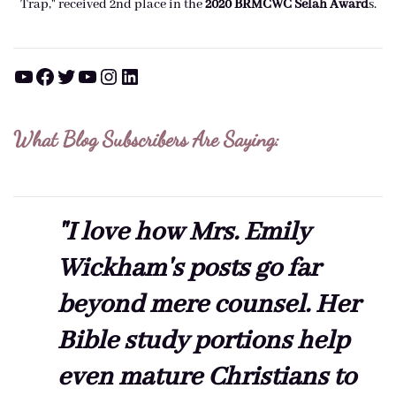
Trap," received 2nd place in the
2020 BRMCWC Selah A
ward
s
.
YouTube
Facebook
Twitter
YouTube
Instagram
LinkedIn
What Blog Subscribers Are Saying:
"I love how Mrs. Emily
Wickham's posts go far
beyond mere counsel. Her
Bible study portions help
even mature Christians to