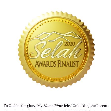
To God be the glory! My
Homelife
article, "Unlocking the Parent