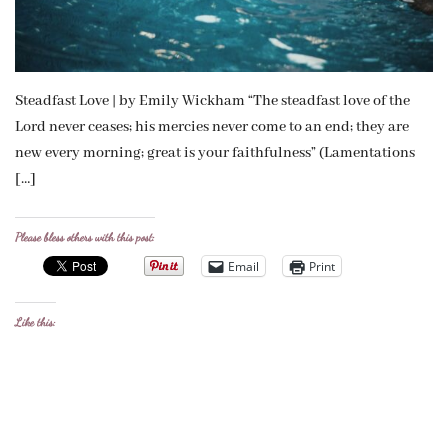
Steadfast Love | by Emily Wickham “The steadfast love of the
Lord never ceases; his mercies never come to an end; they are
new every morning; great is your faithfulness” (Lamentations
[…]
Please bless others with this post:
Email
Print
Like this: