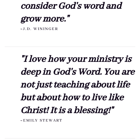
consider God's word and
grow more."
~J.D. WININGER
"I love how your ministry is
deep in God's Word. You are
not just teaching about life
but about how to live like
Christ! It is a blessing!"
~EMILY STEWART