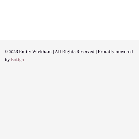
© 2026 Emily Wickham | All Rights Reserved | Proudly powered
by
Botiga