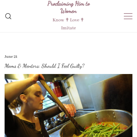
Proclaiming Him to
Skip
Women
to
content
Know ✝︎ Love ✝︎
Imitate
June 21
Moms & Mentors: Should I Feel Guilty?