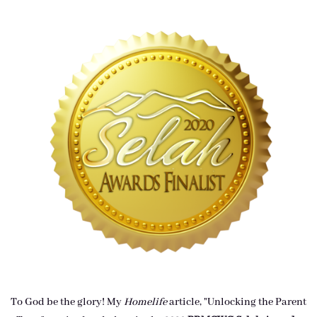
To God be the glory! My
Homelife
article, "Unlocking the Parent