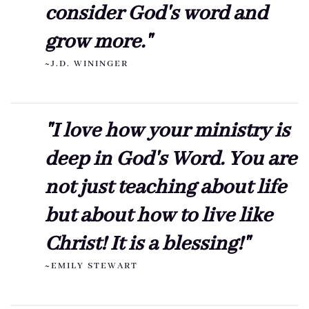
consider God's word and
grow more."
~J.D. WININGER
"I love how your ministry is
deep in God's Word. You are
not just teaching about life
but about how to live like
Christ! It is a blessing!"
~EMILY STEWART