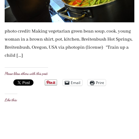
photo credit: Making vegetarian green bean soup, cook, young
woman in a brown shirt, pot, kitchen, Breitenbush Hot Springs,
Breitenbush, Oregon, USA via photopin (license) “Train up a
child […]
Please bless others with this post:
Email
Print
Like this: