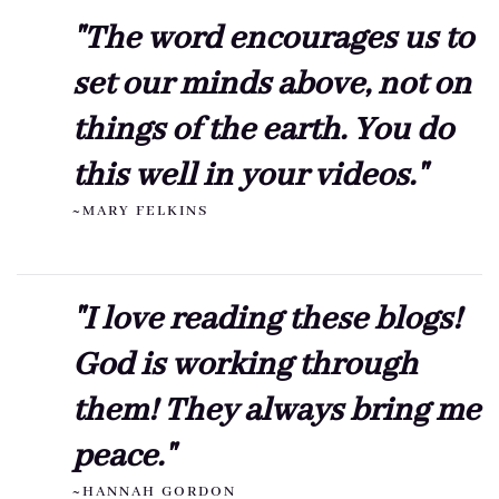
"The word encourages us to
set our minds above, not on
things of the earth. You do
this well in your videos."
~MARY FELKINS
"I love reading these blogs!
God is working through
them! They always bring me
peace."
~HANNAH GORDON