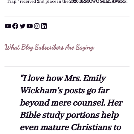
Trap," received 2nd place in the
2020 BRMCWC Selah A
ward
s
.
YouTube
Facebook
Twitter
YouTube
Instagram
LinkedIn
What Blog Subscribers Are Saying:
"I love how Mrs. Emily
Wickham's posts go far
beyond mere counsel. Her
Bible study portions help
even mature Christians to