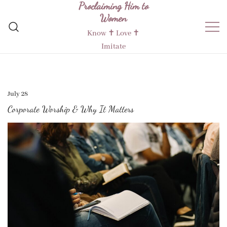
Proclaiming Him to
Skip
Women
to
content
Know ✝︎ Love ✝︎
Imitate
July 28
Corporate Worship & Why It Matters