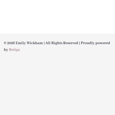
© 2026 Emily Wickham | All Rights Reserved | Proudly powered
by
Botiga