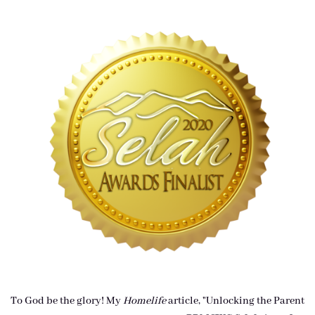
To God be the glory! My
Homelife
article, "Unlocking the Parent