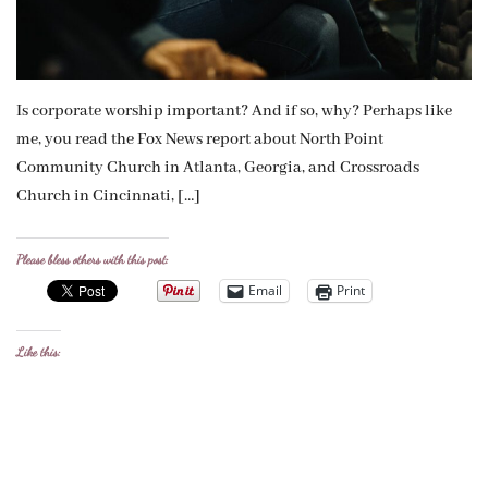
Is corporate worship important? And if so, why? Perhaps like
me, you read the Fox News report about North Point
Community Church in Atlanta, Georgia, and Crossroads
Church in Cincinnati, […]
Please bless others with this post:
Email
Print
Like this: