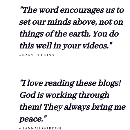
"The word encourages us to
set our minds above, not on
things of the earth. You do
this well in your videos."
~MARY FELKINS
"I love reading these blogs!
God is working through
them! They always bring me
peace."
~HANNAH GORDON