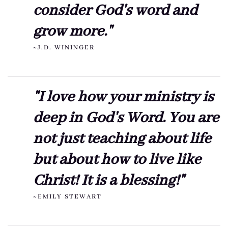
consider God's word and
grow more."
~J.D. WININGER
"I love how your ministry is
deep in God's Word. You are
not just teaching about life
but about how to live like
Christ! It is a blessing!"
~EMILY STEWART