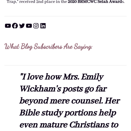
Trap," received 2nd place in the
2020 BRMCWC Selah A
ward
s
.
YouTube
Facebook
Twitter
YouTube
Instagram
LinkedIn
What Blog Subscribers Are Saying:
"I love how Mrs. Emily
Wickham's posts go far
beyond mere counsel. Her
Bible study portions help
even mature Christians to