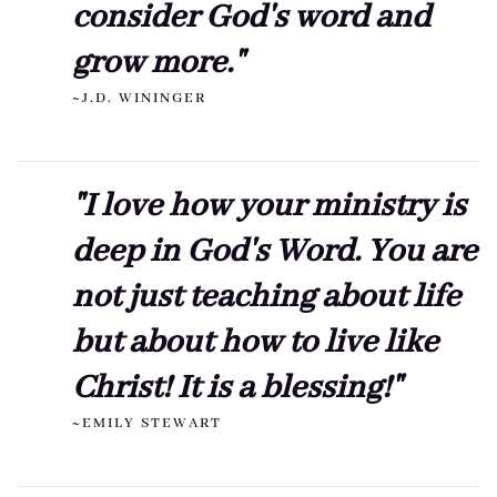
consider God's word and
grow more."
~J.D. WININGER
"I love how your ministry is
deep in God's Word. You are
not just teaching about life
but about how to live like
Christ! It is a blessing!"
~EMILY STEWART