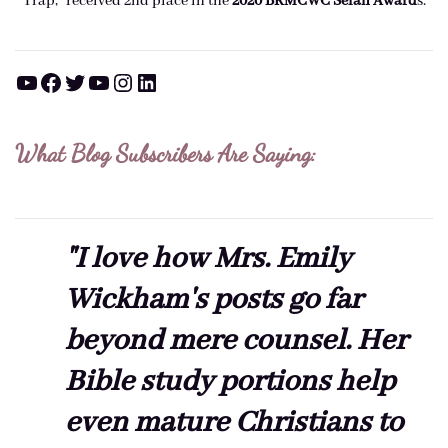
Trap," received 2nd place in the
2020 BRMCWC Selah A
ward
s
.
YouTube
Facebook
Twitter
YouTube
Instagram
LinkedIn
What Blog Subscribers Are Saying:
"I love how Mrs. Emily
Wickham's posts go far
beyond mere counsel. Her
Bible study portions help
even mature Christians to