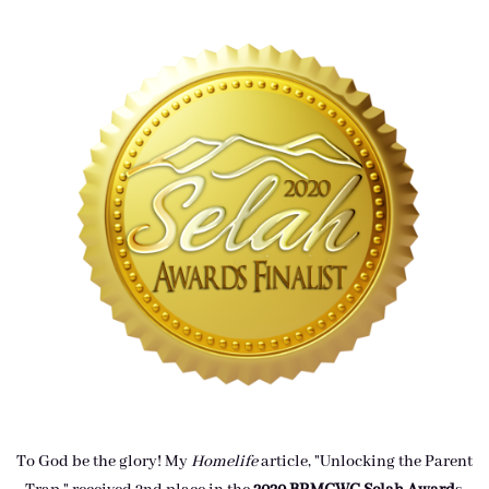
To God be the glory! My
Homelife
article, "Unlocking the Parent