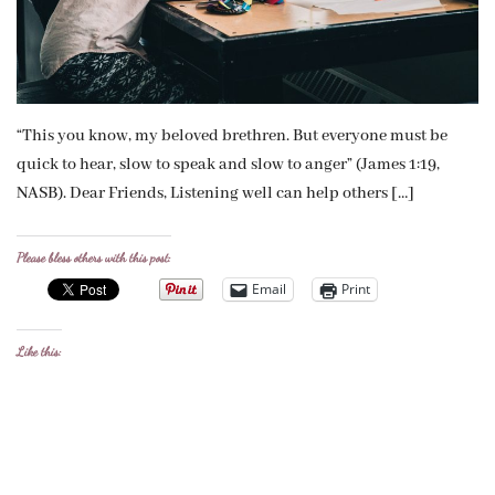
“This you know, my beloved brethren. But everyone must be
quick to hear, slow to speak and slow to anger” (James 1:19,
NASB). Dear Friends, Listening well can help others […]
Please bless others with this post:
Email
Print
Like this: