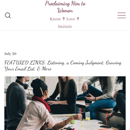
Proclaiming Him to
Skip
Women
to
content
Know ✝︎ Love ✝︎
Imitate
July 30
FEATURED LINKS: Listening, a Coming Judgment, Growing
Your Email List, & More