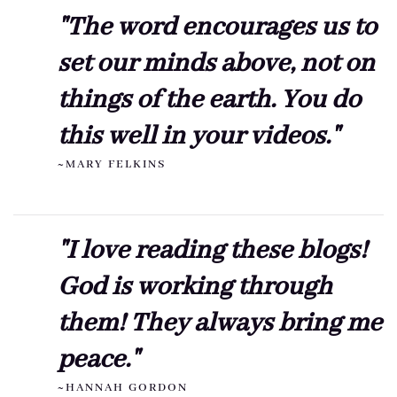
"The word encourages us to
set our minds above, not on
things of the earth. You do
this well in your videos."
~MARY FELKINS
"I love reading these blogs!
God is working through
them! They always bring me
peace."
~HANNAH GORDON