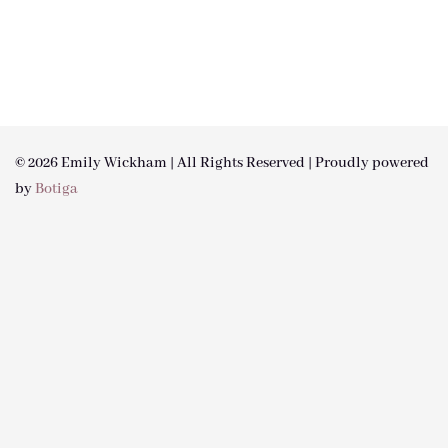
© 2026 Emily Wickham | All Rights Reserved | Proudly powered
by
Botiga