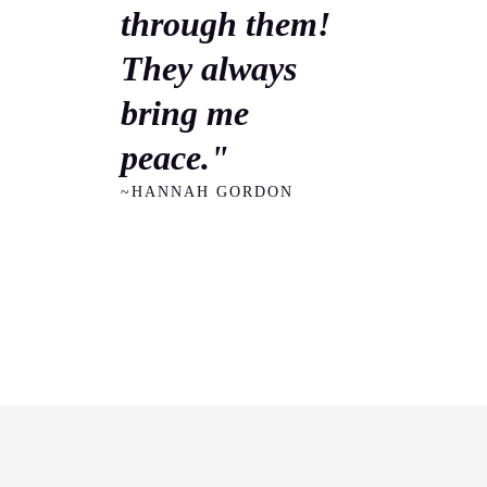
through them!
They always
bring me
peace."
~HANNAH GORDON