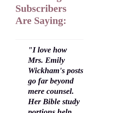
Subscribers
Are Saying:
"I love how
Mrs. Emily
Wickham's posts
go far beyond
mere counsel.
Her Bible study
portions help