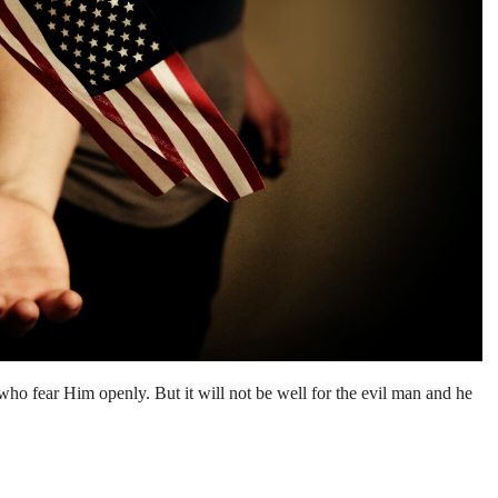
 who fear Him openly. But it will not be well for the evil man and he