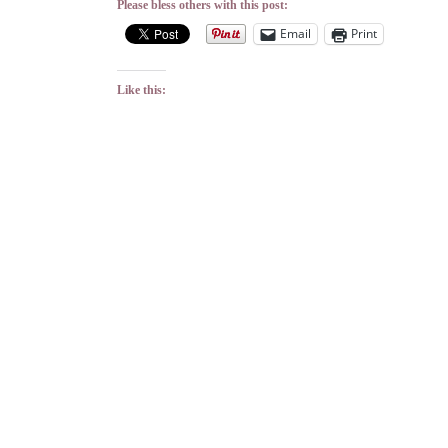
Please bless others with this post:
Email
Print
Like this: