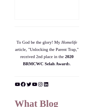
To God be the glory! My
Homelife
article, "Unlocking the Parent Trap,"
received 2nd place in the
2020
BRMCWC Selah A
ward
s
.
YouTube
Facebook
Twitter
YouTube
Instagram
LinkedIn
What Blog