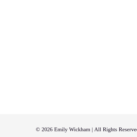
© 2026 Emily Wickham | All Rights Reserve