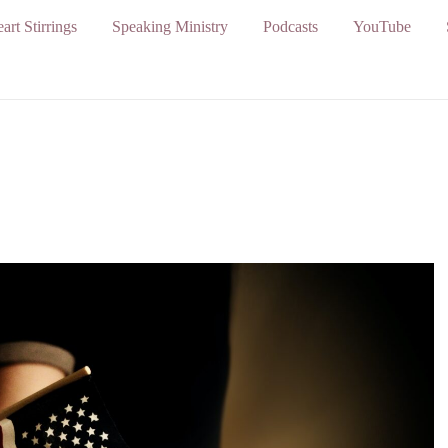
art Stirrings
Speaking Ministry
Podcasts
YouTube