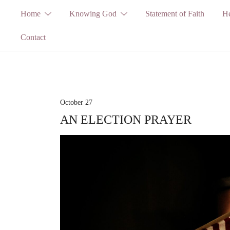
Skip
Home
Knowing God
Statement of Faith
He
to
Contact
content
October 27
AN ELECTION PRAYER