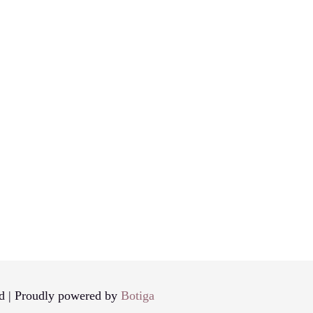
d | Proudly powered by
Botiga