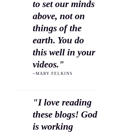
to set our minds
above, not on
things of the
earth. You do
this well in your
videos."
~MARY FELKINS
"I love reading
these blogs! God
is working