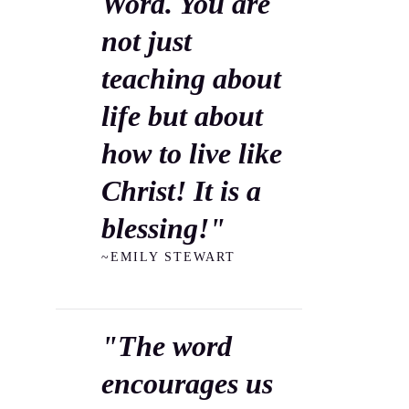
Word. You are
not just
teaching about
life but about
how to live like
Christ! It is a
blessing!"
~EMILY STEWART
"The word
encourages us