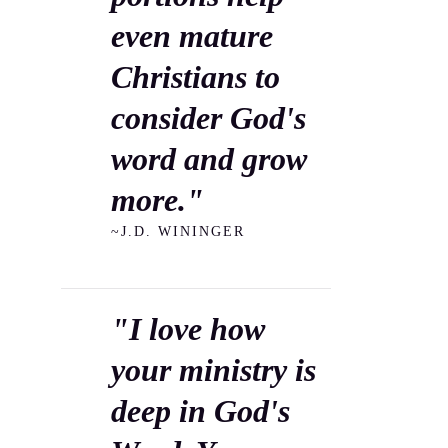
even mature
Christians to
consider God's
word and grow
more."
~J.D. WININGER
"I love how
your ministry is
deep in God's