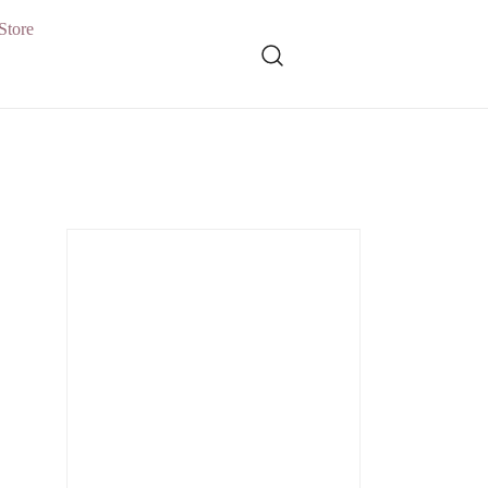
Store