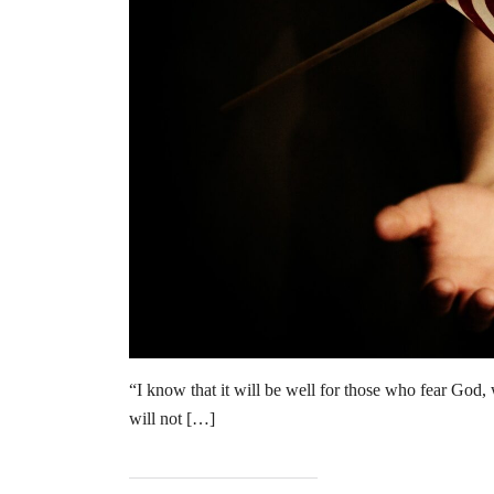
“I know that it will be well for those who fear God,
will not […]