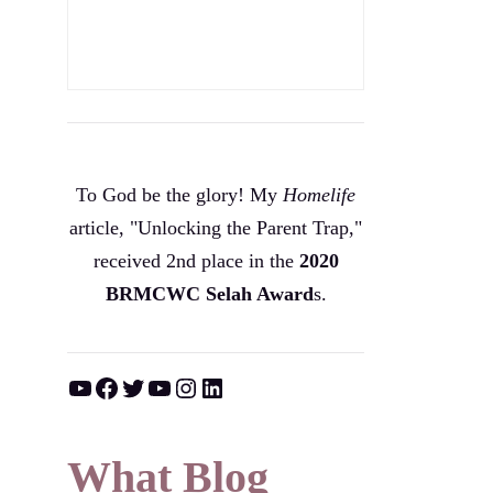
To God be the glory! My
Homelife
article, "Unlocking the Parent Trap,"
received 2nd place in the
2020
BRMCWC Selah A
ward
s
.
YouTube
Facebook
Twitter
YouTube
Instagram
LinkedIn
What Blog