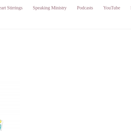
art Stirrings
Speaking Ministry
Podcasts
YouTube