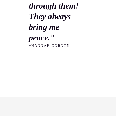
through them!
They always
bring me
peace."
~HANNAH GORDON