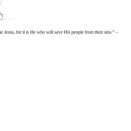
 Jesus, for it is He who will save His people from their sins.” –