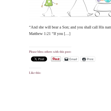
“And she will bear a Son; and you shall call His name
Matthew 1:21 “If you […]
Please bless others with this post:
Email
Print
Like this: