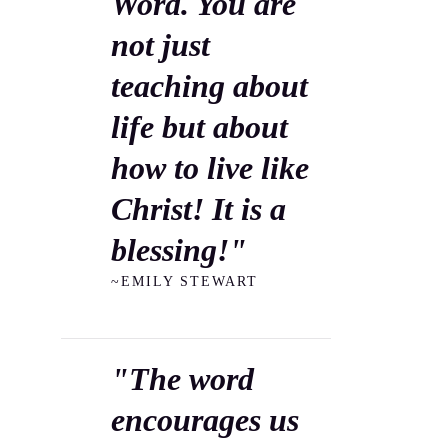
Word. You are
not just
teaching about
life but about
how to live like
Christ! It is a
blessing!"
~EMILY STEWART
"The word
encourages us