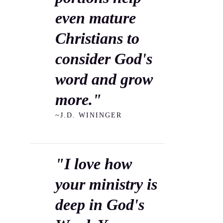
even mature
Christians to
consider God's
word and grow
more."
~J.D. WININGER
"I love how
your ministry is
deep in God's