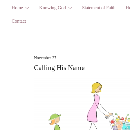
Skip
Home
Knowing God
Statement of Faith
He
to
Contact
content
November 27
Calling His Name