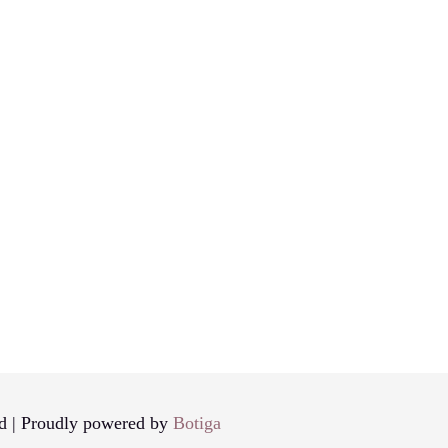
d | Proudly powered by
Botiga