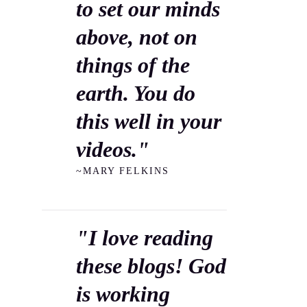
to set our minds
above, not on
things of the
earth. You do
this well in your
videos."
~MARY FELKINS
"I love reading
these blogs! God
is working