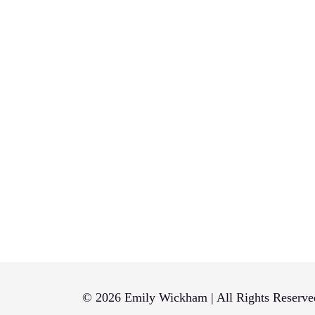
© 2026 Emily Wickham | All Rights Reserve