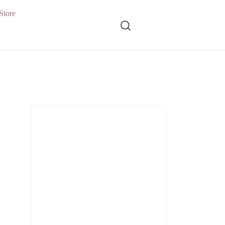
Store