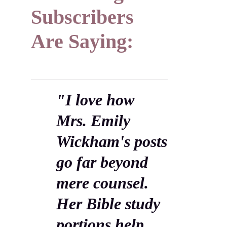
Subscribers
Are Saying:
"I love how
Mrs. Emily
Wickham's posts
go far beyond
mere counsel.
Her Bible study
portions help