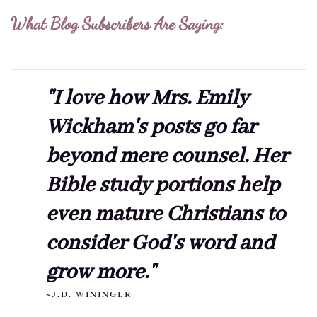
What Blog Subscribers Are Saying:
"I love how Mrs. Emily
Wickham's posts go far
beyond mere counsel. Her
Bible study portions help
even mature Christians to
consider God's word and
grow more."
~J.D. WININGER