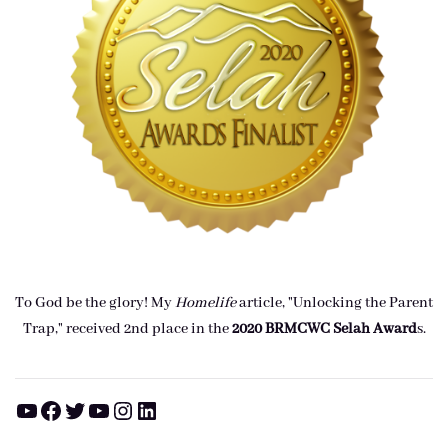
To God be the glory! My
Homelife
article, "Unlocking the Parent
Trap," received 2nd place in the
2020 BRMCWC Selah A
ward
s
.
YouTube
Facebook
Twitter
YouTube
Instagram
LinkedIn