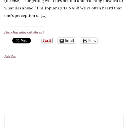
(license) “Forgetting what lies behind and reaching forward to
what lies ahead.” Philippians 3:13 NASB We’ve often heard that
one’s perception of […]
Please bless others with this post:
Email
Print
Like this: