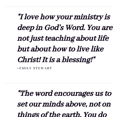
"I love how your ministry is
deep in God's Word. You are
not just teaching about life
but about how to live like
Christ! It is a blessing!"
~EMILY STEWART
"The word encourages us to
set our minds above, not on
things of the earth. You do