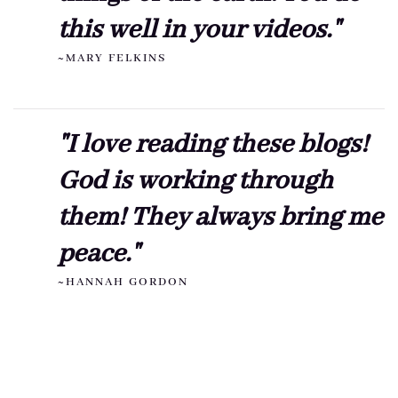
this well in your videos."
~MARY FELKINS
"I love reading these blogs!
God is working through
them! They always bring me
peace."
~HANNAH GORDON