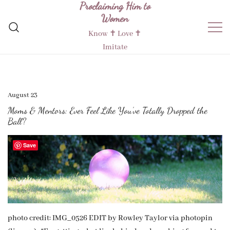
Proclaiming Him to
Skip
Women
to
content
Know ✝︎ Love ✝︎
Imitate
August 23
Moms & Mentors: Ever Feel Like You’ve Totally Dropped the
Ball?
Save
photo credit: IMG_0526 EDIT by Rowley Taylor via photopin