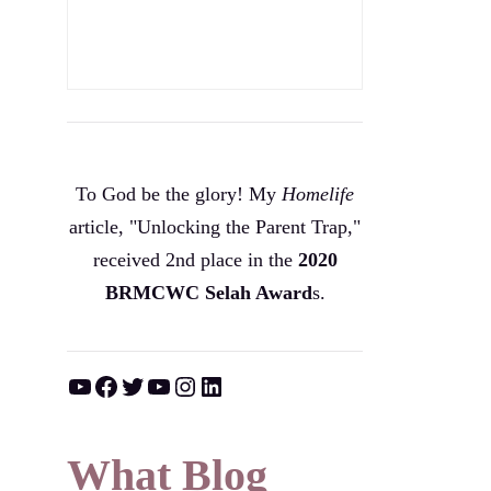
To God be the glory! My
Homelife
article, "Unlocking the Parent Trap,"
received 2nd place in the
2020
BRMCWC Selah A
ward
s
.
YouTube
Facebook
Twitter
YouTube
Instagram
LinkedIn
What Blog