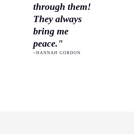
through them!
They always
bring me
peace."
~HANNAH GORDON