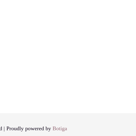
d | Proudly powered by
Botiga