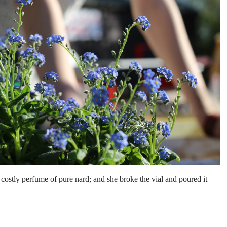
costly perfume of pure nard; and she broke the vial and poured it