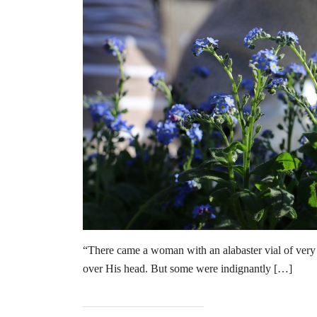
“There came a woman with an alabaster vial of very 
over His head. But some were indignantly […]