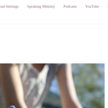
art Stirrings
Speaking Ministry
Podcasts
YouTube