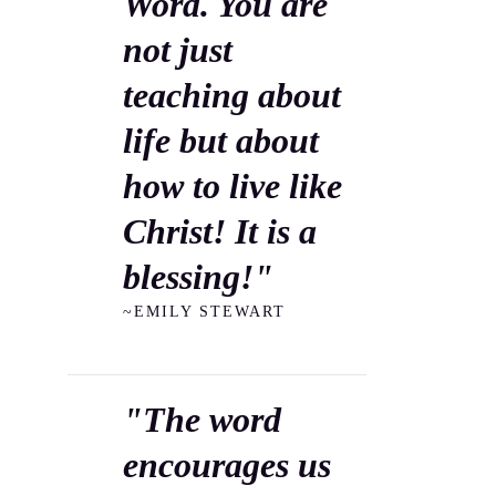
Word. You are
not just
teaching about
life but about
how to live like
Christ! It is a
blessing!"
~EMILY STEWART
"The word
encourages us