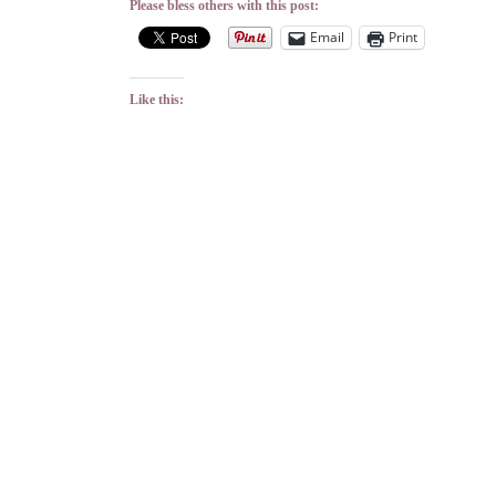
Please bless others with this post:
Email
Print
Like this: