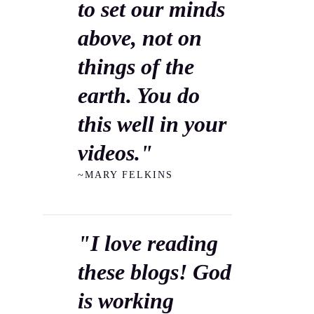
to set our minds
above, not on
things of the
earth. You do
this well in your
videos."
~MARY FELKINS
"I love reading
these blogs! God
is working