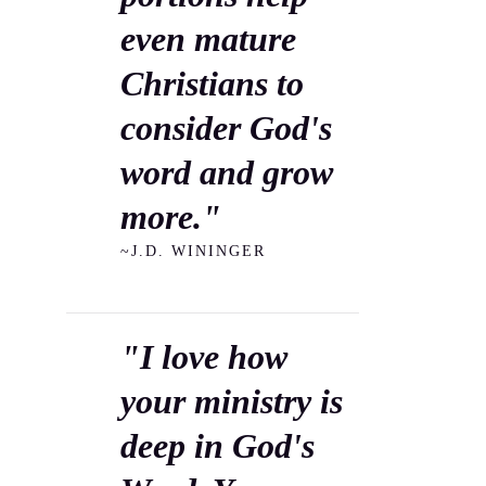
even mature
Christians to
consider God's
word and grow
more."
~J.D. WININGER
"I love how
your ministry is
deep in God's