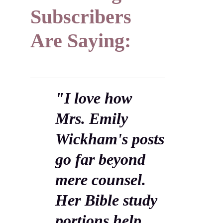
Subscribers
Are Saying:
"I love how
Mrs. Emily
Wickham's posts
go far beyond
mere counsel.
Her Bible study
portions help