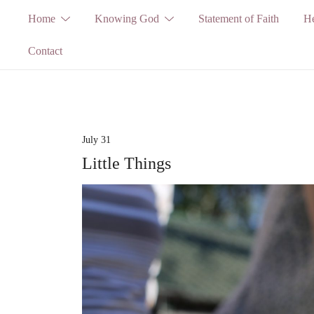
Skip
Home
Knowing God
Statement of Faith
He
to
Contact
content
July 31
Little Things