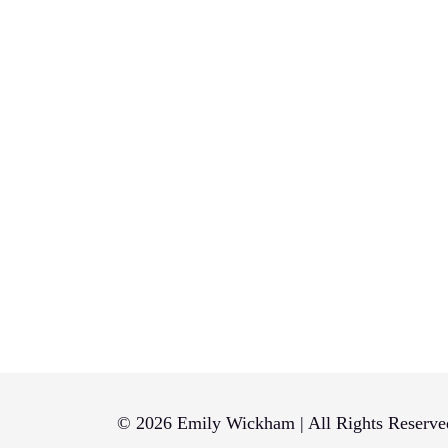
© 2026 Emily Wickham | All Rights Reserve