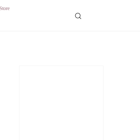
Store