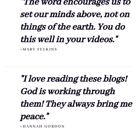
"The word encourages us to
set our minds above, not on
things of the earth. You do
this well in your videos."
~MARY FELKINS
"I love reading these blogs!
God is working through
them! They always bring me
peace."
~HANNAH GORDON