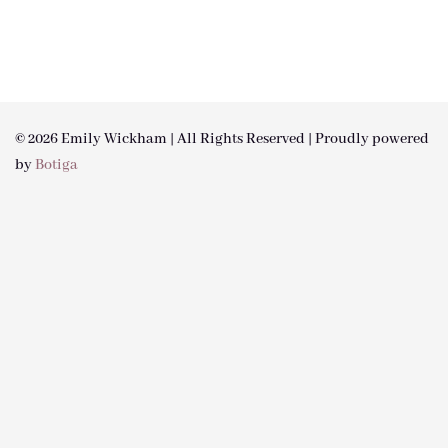
© 2026 Emily Wickham | All Rights Reserved | Proudly powered
by
Botiga