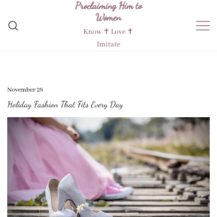
Proclaiming Him to
Skip
Women
to
content
Know ✝︎ Love ✝︎
Imitate
November 28
Holiday Fashion That Fits Every Day