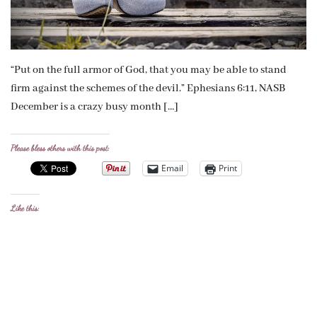
“Put on the full armor of God, that you may be able to stand
firm against the schemes of the devil.” Ephesians 6:11, NASB
December is a crazy busy month […]
Please bless others with this post:
Email
Print
Like this: