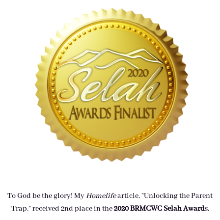
To God be the glory! My
Homelife
article, "Unlocking the Parent
Trap," received 2nd place in the
2020 BRMCWC Selah A
ward
s
.