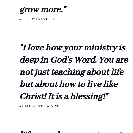
grow more."
~J.D. WININGER
"I love how your ministry is
deep in God's Word. You are
not just teaching about life
but about how to live like
Christ! It is a blessing!"
~EMILY STEWART