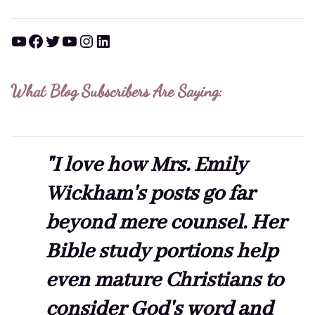
YouTube
Facebook
Twitter
YouTube
Instagram
LinkedIn
What Blog Subscribers Are Saying:
"I love how Mrs. Emily
Wickham's posts go far
beyond mere counsel. Her
Bible study portions help
even mature Christians to
consider God's word and