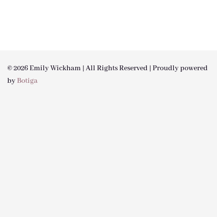
© 2026 Emily Wickham | All Rights Reserved | Proudly powered
by
Botiga