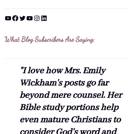
YouTube
Facebook
Twitter
YouTube
Instagram
LinkedIn
What Blog Subscribers Are Saying:
"I love how Mrs. Emily
Wickham's posts go far
beyond mere counsel. Her
Bible study portions help
even mature Christians to
consider God's word and