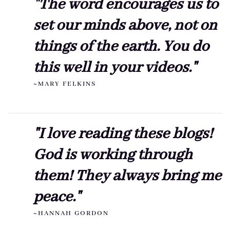
"The word encourages us to
set our minds above, not on
things of the earth. You do
this well in your videos."
~MARY FELKINS
"I love reading these blogs!
God is working through
them! They always bring me
peace."
~HANNAH GORDON