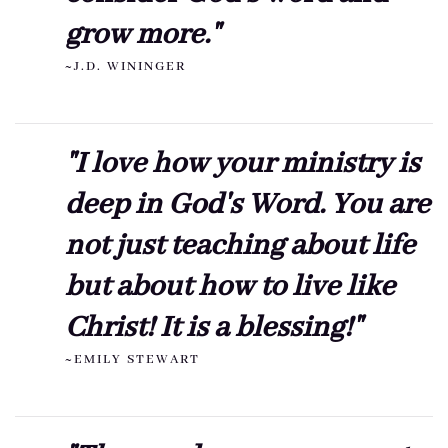
grow more."
~J.D. WININGER
"I love how your ministry is
deep in God's Word. You are
not just teaching about life
but about how to live like
Christ! It is a blessing!"
~EMILY STEWART