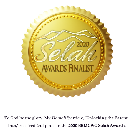
To God be the glory! My
Homelife
article, "Unlocking the Parent
Trap," received 2nd place in the
2020 BRMCWC Selah A
ward
s
.