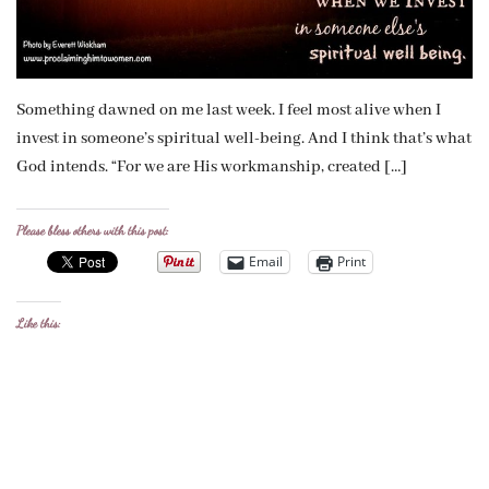
Something dawned on me last week. I feel most alive when I
invest in someone’s spiritual well-being. And I think that’s what
God intends. “For we are His workmanship, created […]
Please bless others with this post:
Email
Print
Like this: