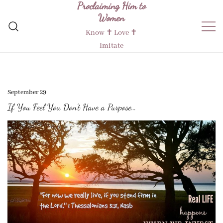
Proclaiming Him to
Skip
Women
to
content
Know ✝︎ Love ✝︎
Imitate
September 29
If You Feel You Don’t Have a Purpose…