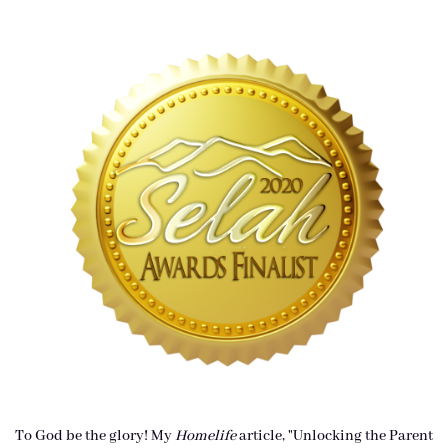
To God be the glory! My
Homelife
article, "Unlocking the Parent