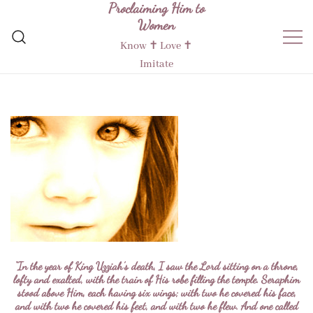
Proclaiming Him to
Skip
Women
to
content
Know ✝︎ Love ✝︎
Imitate
“In the year of King Uzziah’s death, I saw the Lord sitting on a throne,
lofty and exalted, with the train of His robe filling the temple. Seraphim
stood above Him, each having six wings; with two he covered his face,
and with two he covered his feet, and with two he flew. And one called