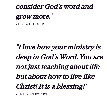
consider God's word and
grow more."
~J.D. WININGER
"I love how your ministry is
deep in God's Word. You are
not just teaching about life
but about how to live like
Christ! It is a blessing!"
~EMILY STEWART