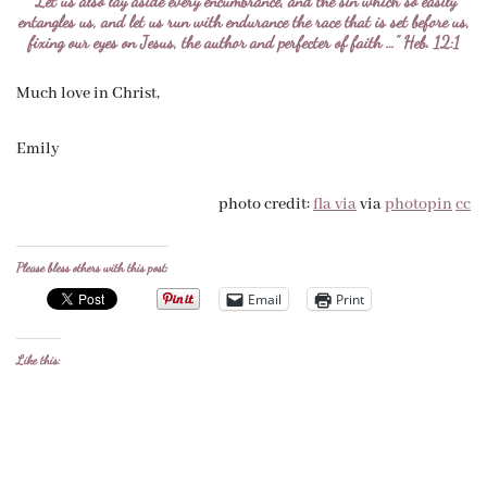
“Let us also lay aside every encumbrance, and the sin which so easily
entangles us, and let us run with endurance the race that is set before us,
fixing our eyes on Jesus, the author and perfecter of faith …” Heb. 12:1
Much love in Christ,
Emily
photo credit:
fla via
via
photopin
cc
Please bless others with this post:
Email
Print
Like this: