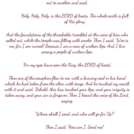
out to another and said,
‘Holy, Holy, Holy, is the LORD of hosts, The whole earth is full
of His glory.’
And the foundations of the thresholds trembled at the voice of him who
called out, while the temple was filling with smoke. Then I said, ‘Woe is
me, for I am ruined! Because I am a man of unclean lips, And I live
among a people of unclean lips;
For my eyes have seen the King, the LORD of hosts.’
Then one of the seraphim flew to me, with a burning coal in his hand
which he had taken from the altar with tongs. And he touched my mouth
with it and said, ‘Behold, this has touched your lips; and your iniquity is
taken away, and your sin is forgiven.’ Then I heard the voice of the Lord,
saying,
‘Whom shall I send, and who will go for Us?’
Then I said, ‘Here am I. Send me!’