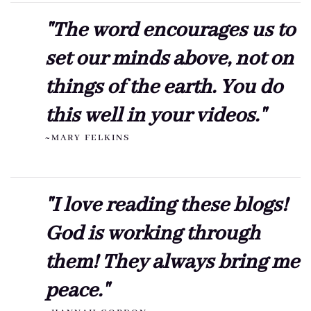
"The word encourages us to
set our minds above, not on
things of the earth. You do
this well in your videos."
~MARY FELKINS
"I love reading these blogs!
God is working through
them! They always bring me
peace."