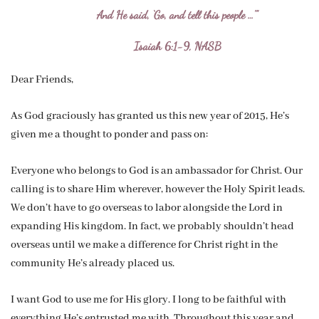
And He said, ‘Go, and tell this people …'”
Isaiah 6:1-9, NASB
Dear Friends,
As God graciously has granted us this new year of 2015, He’s
given me a thought to ponder and pass on:
Everyone who belongs to God is an ambassador for Christ. Our
calling is to share Him wherever, however the Holy Spirit leads.
We don’t have to go overseas to labor alongside the Lord in
expanding His kingdom. In fact, we probably shouldn’t head
overseas until we make a difference for Christ right in the
community He’s already placed us.
I want God to use me for His glory. I long to be faithful with
everything He’s entrusted me with. Throughout this year and