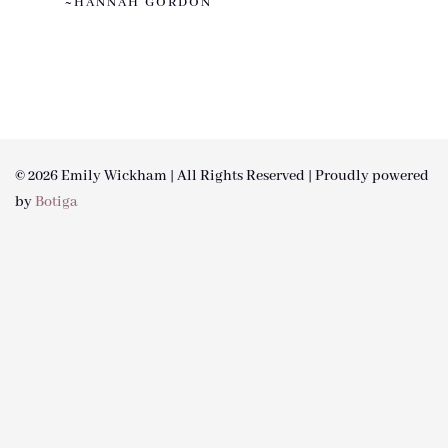
~HANNAH GORDON
© 2026 Emily Wickham | All Rights Reserved | Proudly powered
by
Botiga