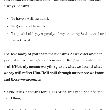
always, I desire:
To have a willing heart.
To go where He sends.
To speak boldly, yet gently, of my amazing Savior, the Lord
Jesus Christ.
I believe many of you share these desires. As we enter another
year, let’s purpose together to serve our King with newfound
zeal.
If He truly means everything to us, what we do and what
we say will reflect Him. He’ll spill through us to those we know
and those we encounter.
Maybe Jesus is coming for us, His bride, this year.
Let it be so!
Until then,