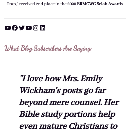
Trap," received 2nd place in the
2020 BRMCWC Selah A
ward
s
.
YouTube
Facebook
Twitter
YouTube
Instagram
LinkedIn
What Blog Subscribers Are Saying:
"I love how Mrs. Emily
Wickham's posts go far
beyond mere counsel. Her
Bible study portions help
even mature Christians to