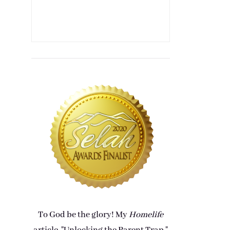
To God be the glory! My
Homelife