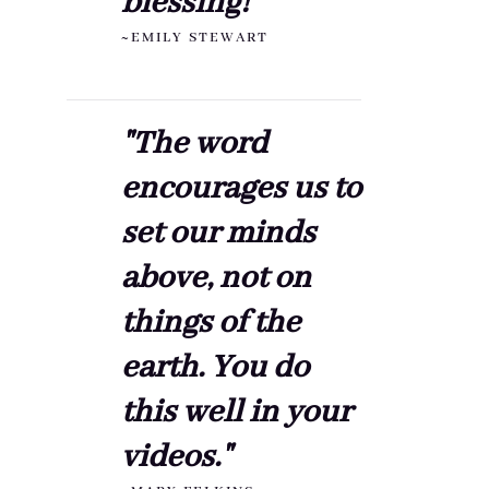
blessing!"
~EMILY STEWART
"The word
encourages us to
set our minds
above, not on
things of the
earth. You do
this well in your
videos."