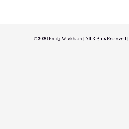
© 2026 Emily Wickham | All Rights Reserved 