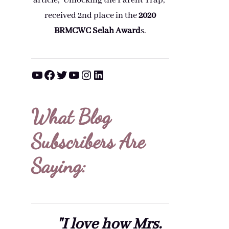
article, "Unlocking the Parent Trap,"
received 2nd place in the
2020
BRMCWC Selah A
ward
s
.
YouTube
Facebook
Twitter
YouTube
Instagram
LinkedIn
What Blog
Subscribers Are
Saying:
"I love how Mrs.