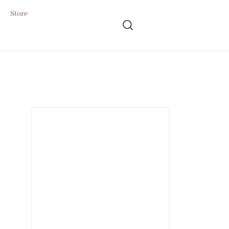
Store