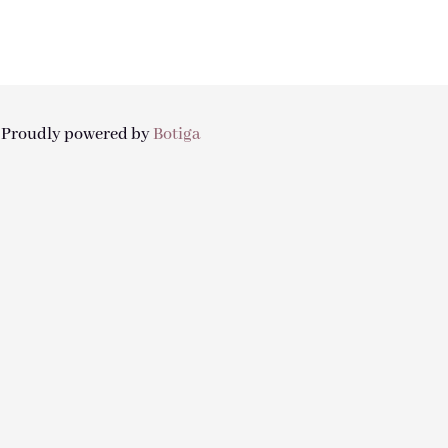
| Proudly powered by
Botiga