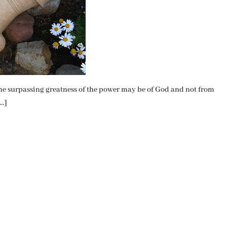
t the surpassing greatness of the power may be of God and not from
[…]