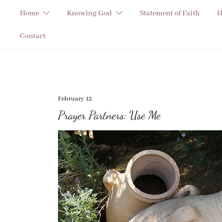
Skip
Home
Knowing God
Statement of Faith
H
to
content
Contact
February 12
Prayer Partners: Use Me