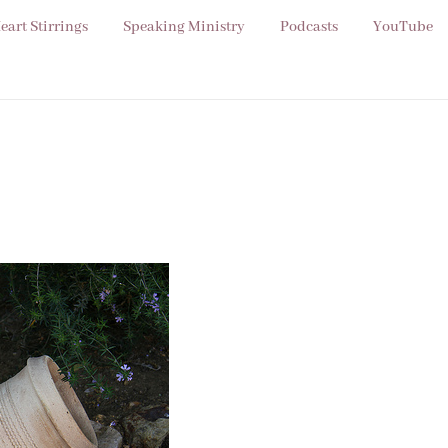
eart Stirrings
Speaking Ministry
Podcasts
YouTube