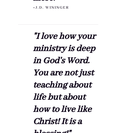
~J.D. WININGER
"I love how your
ministry is deep
in God's Word.
You are not just
teaching about
life but about
how to live like
Christ! It is a