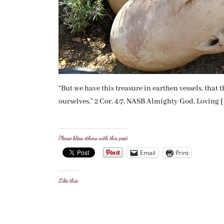
“But we have this treasure in earthen vessels, tha
ourselves.” 2 Cor. 4:7, NASB Almighty God, Loving 
Please bless others with this post:
Email
Print
Like this: