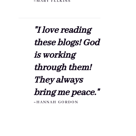
~MARY FELKINS
"I love reading
these blogs! God
is working
through them!
They always
bring me peace."
~HANNAH GORDON