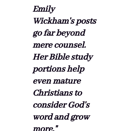
Emily
Wickham's posts
go far beyond
mere counsel.
Her Bible study
portions help
even mature
Christians to
consider God's
word and grow
more."