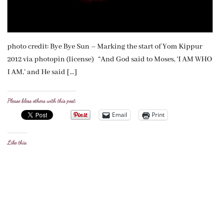
photo credit: Bye Bye Sun – Marking the start of Yom Kippur
2012 via photopin (license) “And God said to Moses, ‘I AM WHO
I AM,’ and He said […]
Please bless others with this post:
Email
Print
Like this: