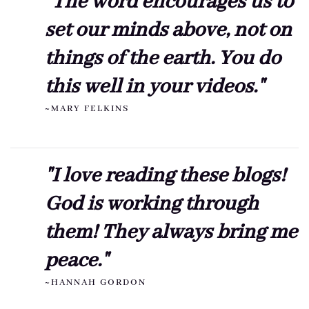
"The word encourages us to
set our minds above, not on
things of the earth. You do
this well in your videos."
~MARY FELKINS
"I love reading these blogs!
God is working through
them! They always bring me
peace."
~HANNAH GORDON