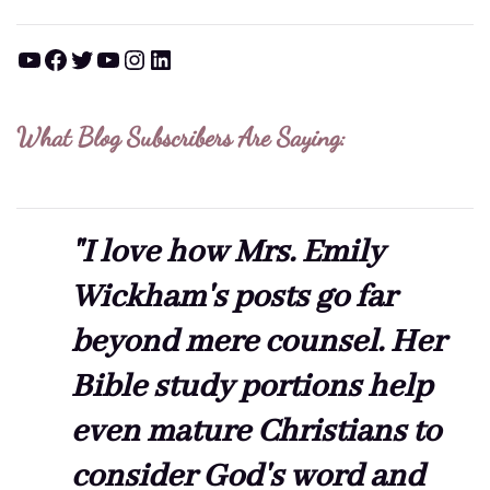
YouTube
Facebook
Twitter
YouTube
Instagram
LinkedIn
What Blog Subscribers Are Saying:
"I love how Mrs. Emily
Wickham's posts go far
beyond mere counsel. Her
Bible study portions help
even mature Christians to
consider God's word and