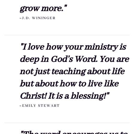
grow more."
~J.D. WININGER
"I love how your ministry is
deep in God's Word. You are
not just teaching about life
but about how to live like
Christ! It is a blessing!"
~EMILY STEWART