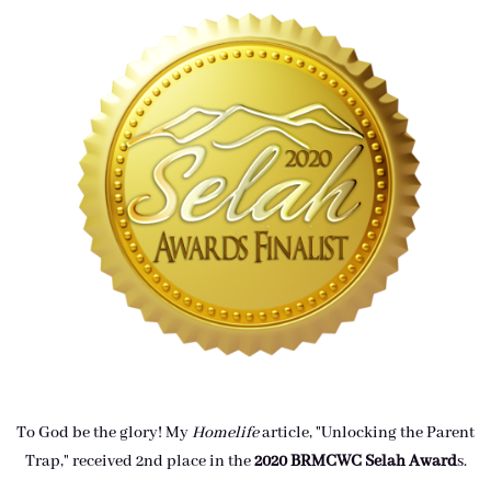
To God be the glory! My
Homelife
article, "Unlocking the Parent
Trap," received 2nd place in the
2020 BRMCWC Selah A
ward
s
.