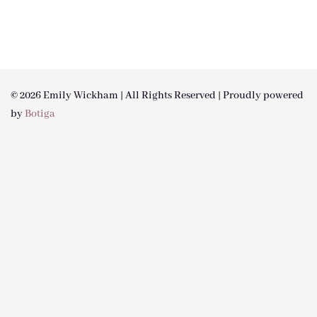
© 2026 Emily Wickham | All Rights Reserved | Proudly powered
by
Botiga