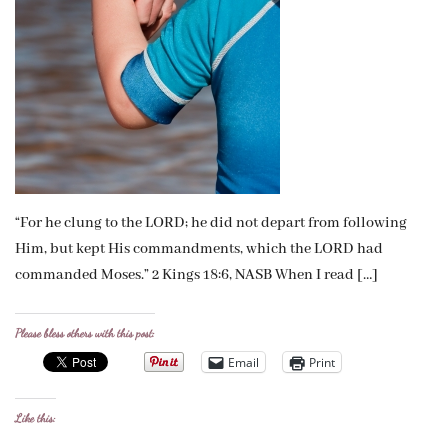
“For he clung to the LORD; he did not depart from following
Him, but kept His commandments, which the LORD had
commanded Moses.” 2 Kings 18:6, NASB When I read […]
Please bless others with this post:
Email
Print
Like this: