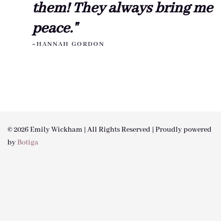
them! They always bring me
peace."
~HANNAH GORDON
© 2026 Emily Wickham | All Rights Reserved | Proudly powered
by
Botiga