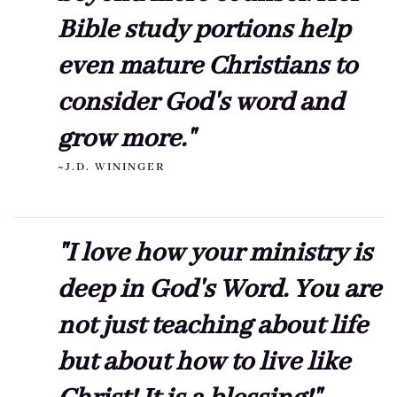
Bible study portions help
even mature Christians to
consider God's word and
grow more."
~J.D. WININGER
"I love how your ministry is
deep in God's Word. You are
not just teaching about life
but about how to live like