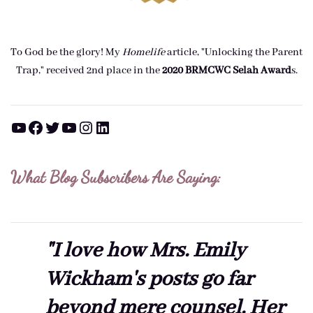
To God be the glory! My
Homelife
article, "Unlocking the Parent
Trap," received 2nd place in the
2020 BRMCWC Selah A
ward
s
.
YouTube
Facebook
Twitter
YouTube
Instagram
LinkedIn
What Blog Subscribers Are Saying:
"I love how Mrs. Emily
Wickham's posts go far
beyond mere counsel. Her