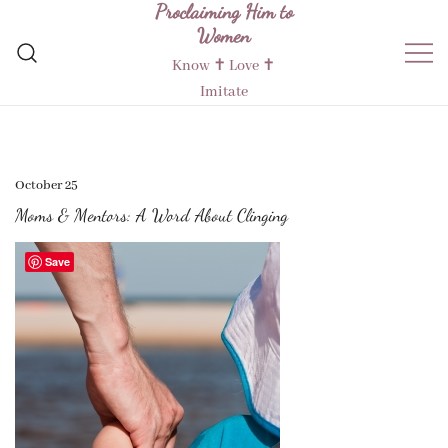
Proclaiming Him to
Skip
Women
to
content
Know ✝︎ Love ✝︎
Imitate
October 25
Moms & Mentors: A Word About Clinging
Save