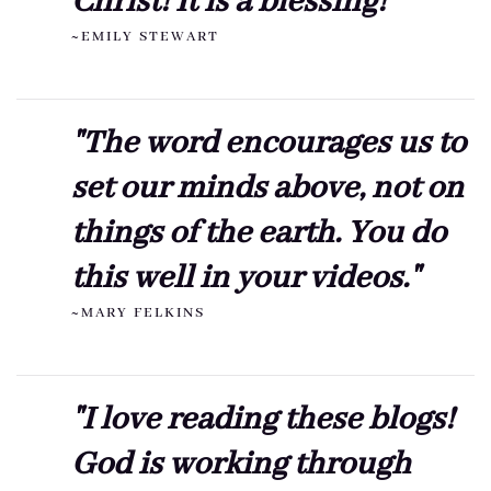
Christ! It is a blessing!"
~EMILY STEWART
"The word encourages us to
set our minds above, not on
things of the earth. You do
this well in your videos."
~MARY FELKINS
"I love reading these blogs!
God is working through