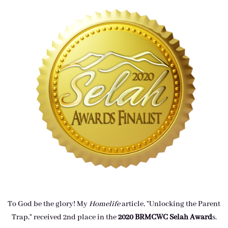
To God be the glory! My
Homelife
article, "Unlocking the Parent
Trap," received 2nd place in the
2020 BRMCWC Selah A
ward
s
.