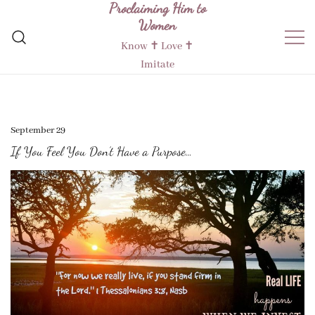
Proclaiming Him to
Skip
Women
to
content
Know ✝︎ Love ✝︎
Imitate
September 29
If You Feel You Don’t Have a Purpose…