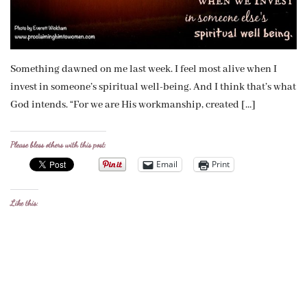
Something dawned on me last week. I feel most alive when I
invest in someone’s spiritual well-being. And I think that’s what
God intends. “For we are His workmanship, created […]
Please bless others with this post:
Email
Print
Like this: