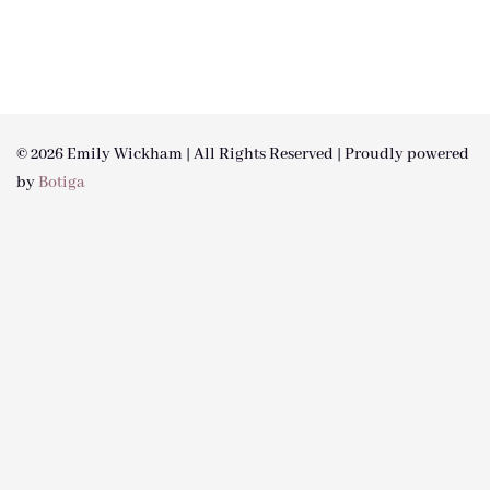
© 2026 Emily Wickham | All Rights Reserved | Proudly powered
by
Botiga