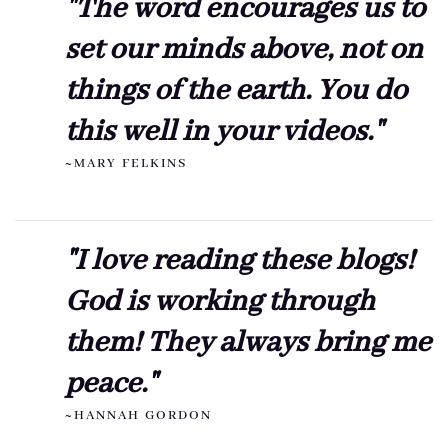
"The word encourages us to
set our minds above, not on
things of the earth. You do
this well in your videos."
~MARY FELKINS
"I love reading these blogs!
God is working through
them! They always bring me
peace."
~HANNAH GORDON