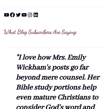
YouTube
Facebook
Twitter
YouTube
Instagram
LinkedIn
What Blog Subscribers Are Saying:
"I love how Mrs. Emily
Wickham's posts go far
beyond mere counsel. Her
Bible study portions help
even mature Christians to
consider God's word and