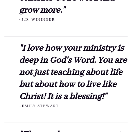
grow more."
~J.D. WININGER
"I love how your ministry is
deep in God's Word. You are
not just teaching about life
but about how to live like
Christ! It is a blessing!"
~EMILY STEWART