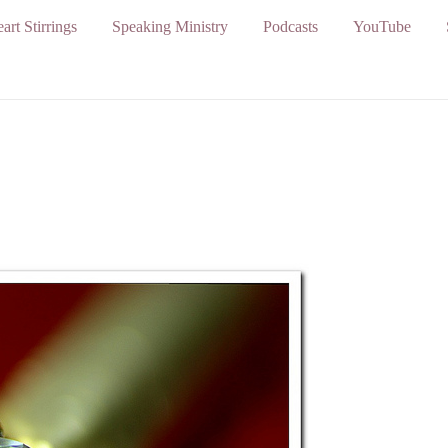
art Stirrings
Speaking Ministry
Podcasts
YouTube