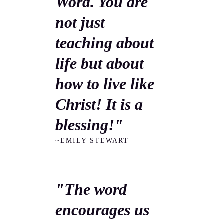
Word. You are
not just
teaching about
life but about
how to live like
Christ! It is a
blessing!"
~EMILY STEWART
"The word
encourages us