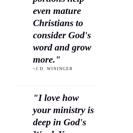
even mature
Christians to
consider God's
word and grow
more."
~J.D. WININGER
"I love how
your ministry is
deep in God's