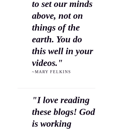
to set our minds
above, not on
things of the
earth. You do
this well in your
videos."
~MARY FELKINS
"I love reading
these blogs! God
is working