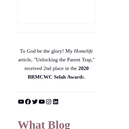
To God be the glory! My
Homelife
article, "Unlocking the Parent Trap,"
received 2nd place in the
2020
BRMCWC Selah A
ward
s
.
YouTube
Facebook
Twitter
YouTube
Instagram
LinkedIn
What Blog