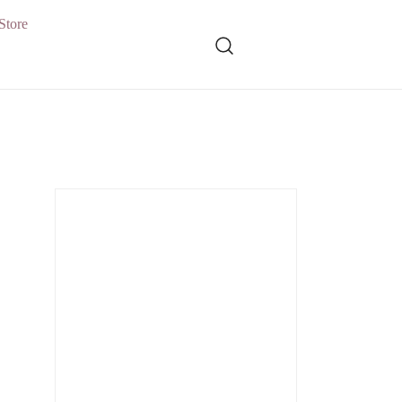
Store