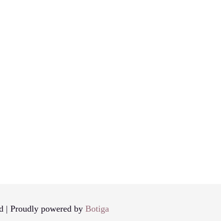
d | Proudly powered by
Botiga