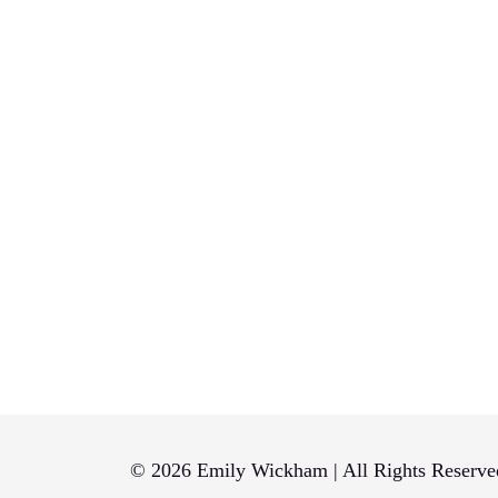
© 2026 Emily Wickham | All Rights Reserve