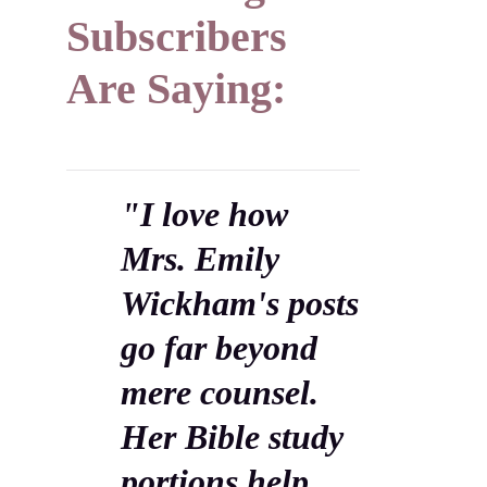
Subscribers
Are Saying:
"I love how
Mrs. Emily
Wickham's posts
go far beyond
mere counsel.
Her Bible study
portions help