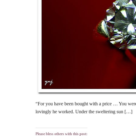
“For you have been bought with a price … You were b
lovingly he worked. Under the sweltering sun […]
Please bless others with this post: