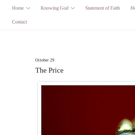
Skip
Home
Knowing God
Statement of Faith
He
to
Contact
content
October 29
The Price