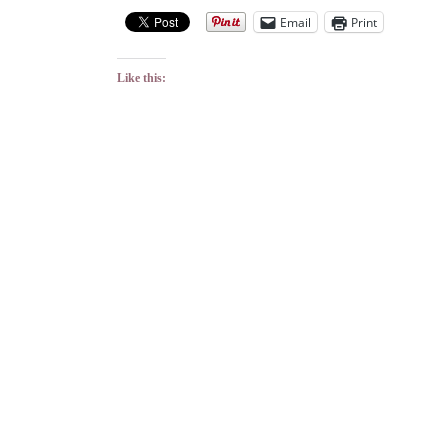
Email
Print
Like this: