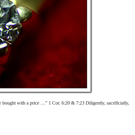
ought with a price …” 1 Cor. 6:20 & 7:23 Diligently, sacrificially,