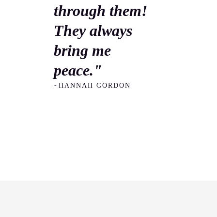
through them!
They always
bring me
peace."
~HANNAH GORDON