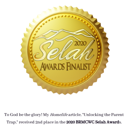
To God be the glory! My
Homelife
article, "Unlocking the Parent
Trap," received 2nd place in the
2020 BRMCWC Selah A
ward
s
.