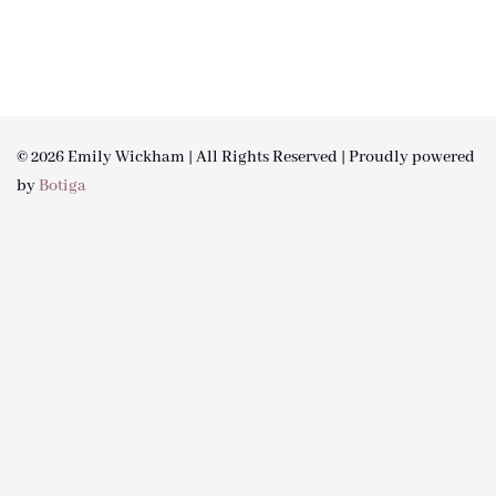
© 2026 Emily Wickham | All Rights Reserved | Proudly powered
by
Botiga