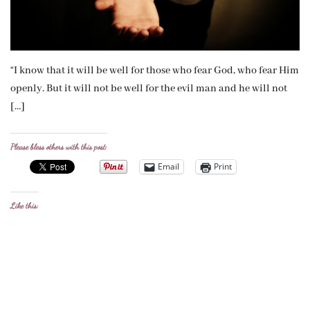
“I know that it will be well for those who fear God, who fear Him
openly. But it will not be well for the evil man and he will not
[…]
Please bless others with this post:
Email
Print
Like this: