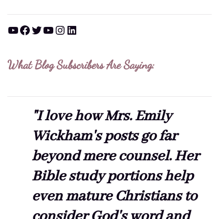
YouTube
Facebook
Twitter
YouTube
Instagram
LinkedIn
What Blog Subscribers Are Saying:
"I love how Mrs. Emily
Wickham's posts go far
beyond mere counsel. Her
Bible study portions help
even mature Christians to
consider God's word and