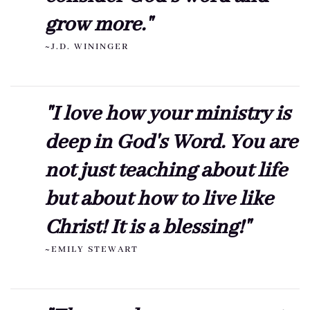
grow more."
~J.D. WININGER
"I love how your ministry is
deep in God's Word. You are
not just teaching about life
but about how to live like
Christ! It is a blessing!"
~EMILY STEWART