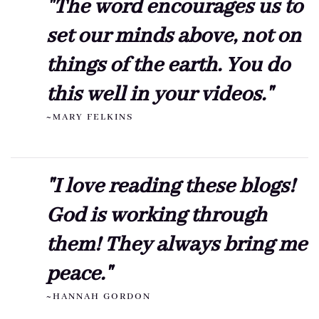
"The word encourages us to
set our minds above, not on
things of the earth. You do
this well in your videos."
~MARY FELKINS
"I love reading these blogs!
God is working through
them! They always bring me
peace."
~HANNAH GORDON