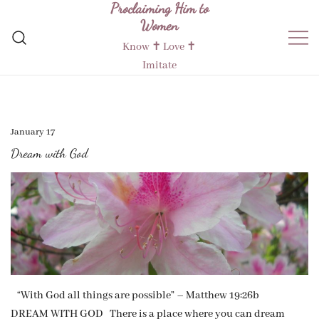
Proclaiming Him to
Skip
Women
to
content
Know ✝︎ Love ✝︎
Imitate
January 17
Dream with God
“With God all things are possible” – Matthew 19:26b
DREAM WITH GOD There is a place where you can dream