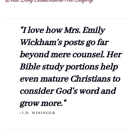
"I love how Mrs. Emily
Wickham's posts go far
beyond mere counsel. Her
Bible study portions help
even mature Christians to
consider God's word and
grow more."
~J.D. WININGER