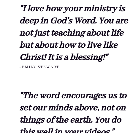
"I love how your ministry is
deep in God's Word. You are
not just teaching about life
but about how to live like
Christ! It is a blessing!"
~EMILY STEWART
"The word encourages us to
set our minds above, not on
things of the earth. You do
this well in your videos."