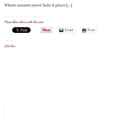
Where sunsets never fade A place […]
Please bless others with this post:
Email
Print
Like this: