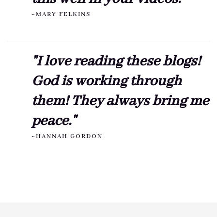
~MARY FELKINS
"I love reading these blogs!
God is working through
them! They always bring me
peace."
~HANNAH GORDON