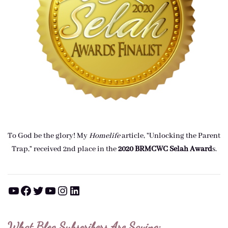
To God be the glory! My
Homelife
article, "Unlocking the Parent
Trap," received 2nd place in the
2020 BRMCWC Selah A
ward
s
.
YouTube
Facebook
Twitter
YouTube
Instagram
LinkedIn
What Blog Subscribers Are Saying: