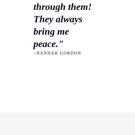
through them!
They always
bring me
peace."
~HANNAH GORDON