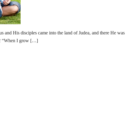
us and His disciples came into the land of Judea, and there He was
22 “When I grow […]