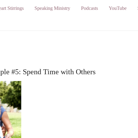
art Stirrings
Speaking Ministry
Podcasts
YouTube
iple #5: Spend Time with Others