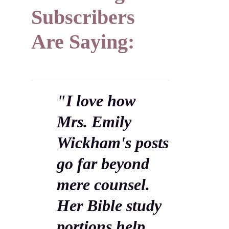
Subscribers
Are Saying:
"I love how
Mrs. Emily
Wickham's posts
go far beyond
mere counsel.
Her Bible study
portions help