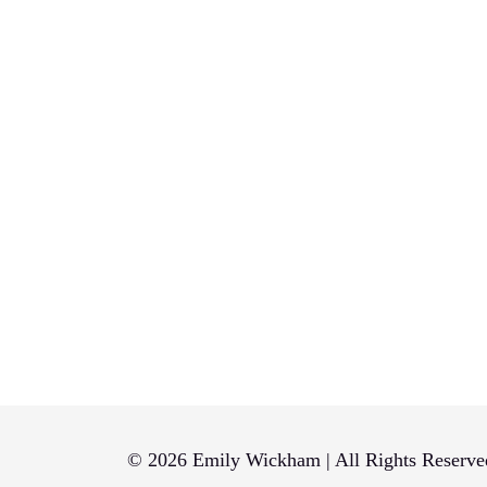
© 2026 Emily Wickham | All Rights Reserve