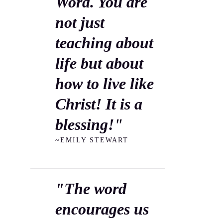
Word. You are
not just
teaching about
life but about
how to live like
Christ! It is a
blessing!"
~EMILY STEWART
"The word
encourages us