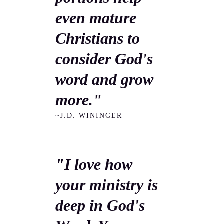
even mature
Christians to
consider God's
word and grow
more."
~J.D. WININGER
"I love how
your ministry is
deep in God's