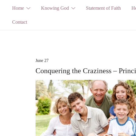
Skip
Home
Knowing God
Statement of Faith
He
to
Contact
content
June 27
Conquering the Craziness – Princ