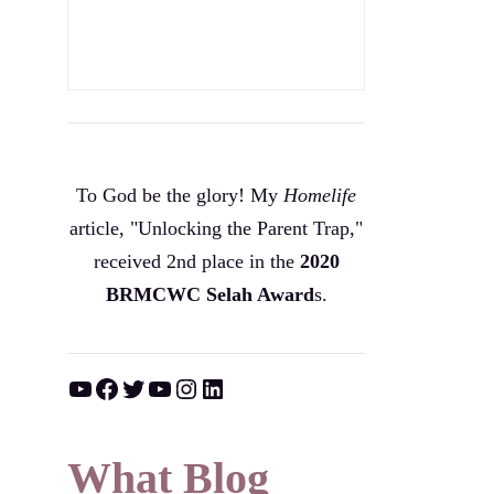
To God be the glory! My
Homelife
article, "Unlocking the Parent Trap,"
received 2nd place in the
2020
BRMCWC Selah A
ward
s
.
YouTube
Facebook
Twitter
YouTube
Instagram
LinkedIn
What Blog