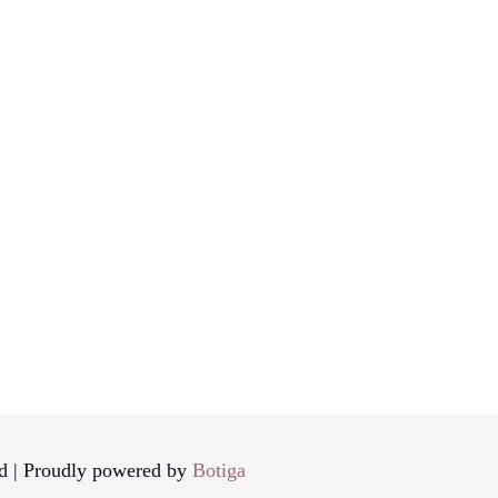
d | Proudly powered by
Botiga