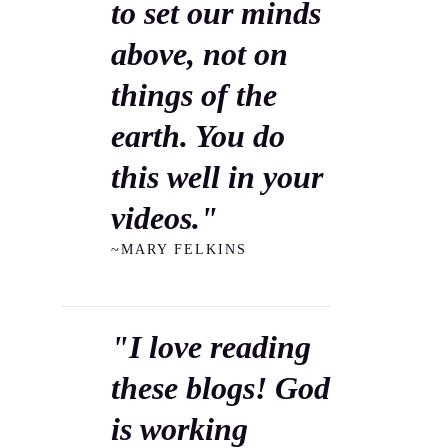
to set our minds
above, not on
things of the
earth. You do
this well in your
videos."
~MARY FELKINS
"I love reading
these blogs! God
is working