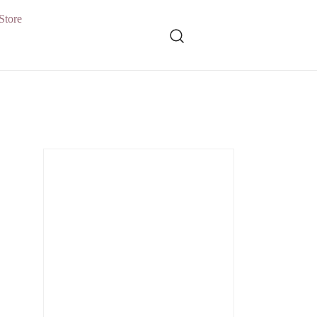
Store