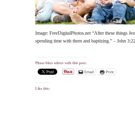
Image: FreeDigitalPhotos.net “After these things Jes
spending time with them and baptizing.” – John 3:
Please bless others with this post:
Email
Print
Like this: