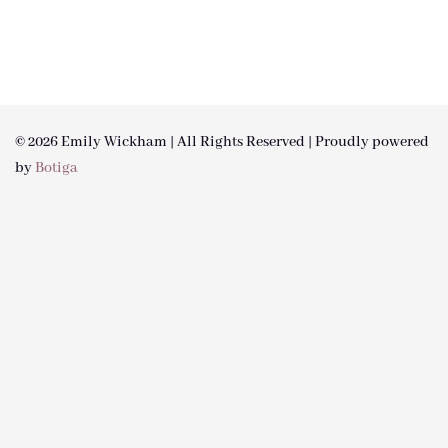
© 2026 Emily Wickham | All Rights Reserved | Proudly powered
by
Botiga