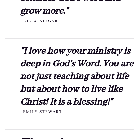
grow more."
~J.D. WININGER
"I love how your ministry is
deep in God's Word. You are
not just teaching about life
but about how to live like
Christ! It is a blessing!"
~EMILY STEWART