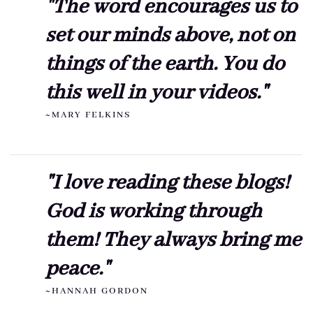
"The word encourages us to
set our minds above, not on
things of the earth. You do
this well in your videos."
~MARY FELKINS
"I love reading these blogs!
God is working through
them! They always bring me
peace."
~HANNAH GORDON