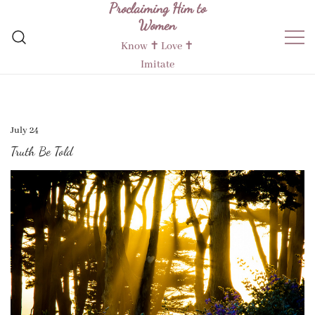
Proclaiming Him to
Skip
Women
to
content
Know ✝︎ Love ✝︎
Imitate
July 24
Truth Be Told