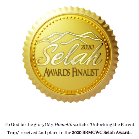
To God be the glory! My
Homelife
article, "Unlocking the Parent
Trap," received 2nd place in the
2020 BRMCWC Selah A
ward
s
.