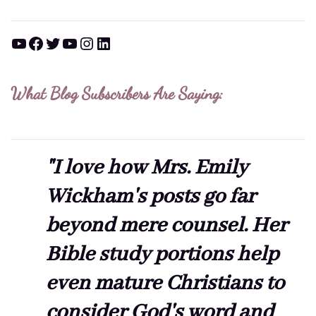
YouTube
Facebook
Twitter
YouTube
Instagram
LinkedIn
What Blog Subscribers Are Saying:
"I love how Mrs. Emily
Wickham's posts go far
beyond mere counsel. Her
Bible study portions help
even mature Christians to
consider God's word and