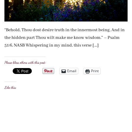
“Behold, Thou dost desire truth in the innermost being, And in
the hidden part Thou wilt make me know wisdom.” – Psalm
51:6, NASB Whispering in my mind, this verse […]
Please bless others with this post:
Email
Print
Like this: