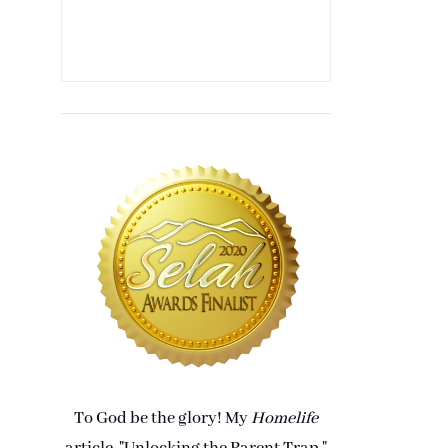
To God be the glory! My
Homelife