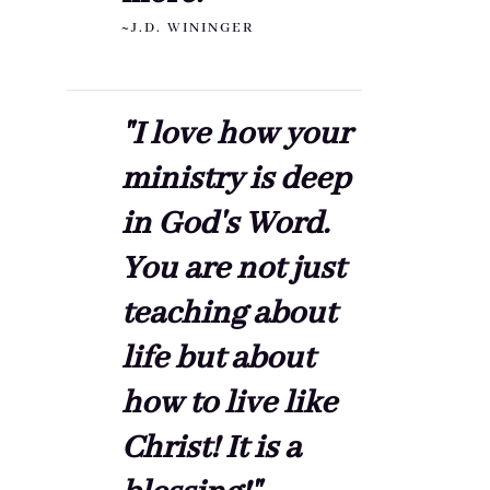
~J.D. WININGER
"I love how your
ministry is deep
in God's Word.
You are not just
teaching about
life but about
how to live like
Christ! It is a