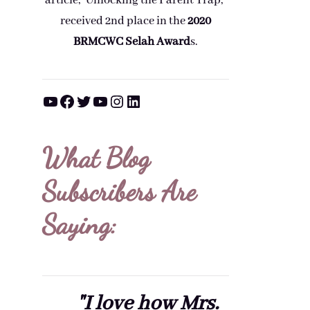
article, "Unlocking the Parent Trap,"
received 2nd place in the
2020
BRMCWC Selah A
ward
s
.
YouTube
Facebook
Twitter
YouTube
Instagram
LinkedIn
What Blog
Subscribers Are
Saying:
"I love how Mrs.