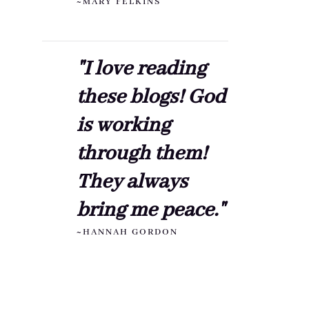
~MARY FELKINS
"I love reading
these blogs! God
is working
through them!
They always
bring me peace."
~HANNAH GORDON