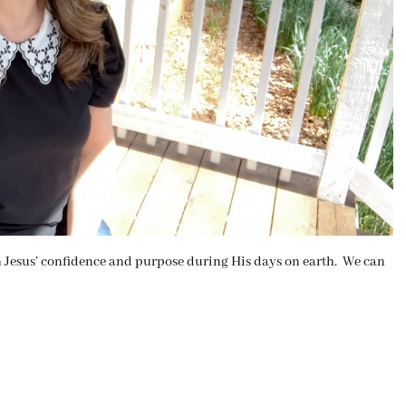
on Jesus’ confidence and purpose during His days on earth. We can