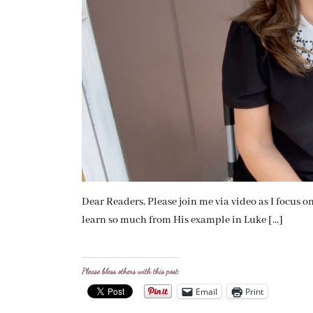
Dear Readers, Please join me via video as I focus 
learn so much from His example in Luke […]
Please bless others with this post:
Email
Print