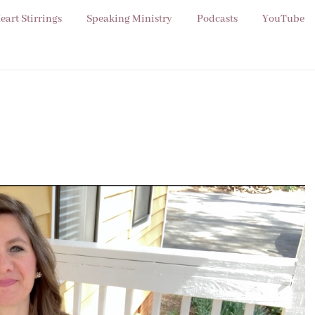
eart Stirrings
Speaking Ministry
Podcasts
YouTube