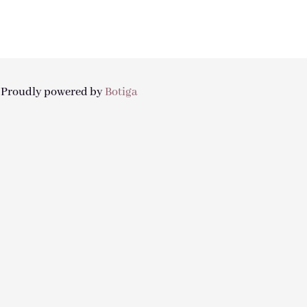
| Proudly powered by
Botiga