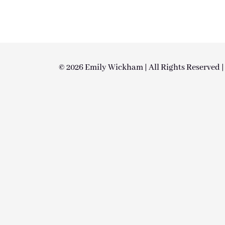
© 2026 Emily Wickham | All Rights Reserved 