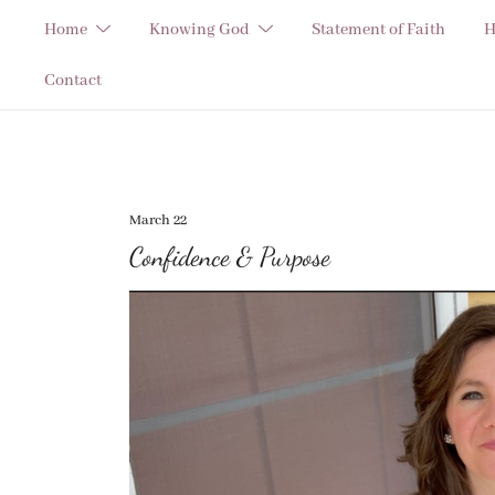
Skip
Home
Knowing God
Statement of Faith
H
to
content
Contact
March 22
Confidence & Purpose