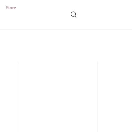
Store