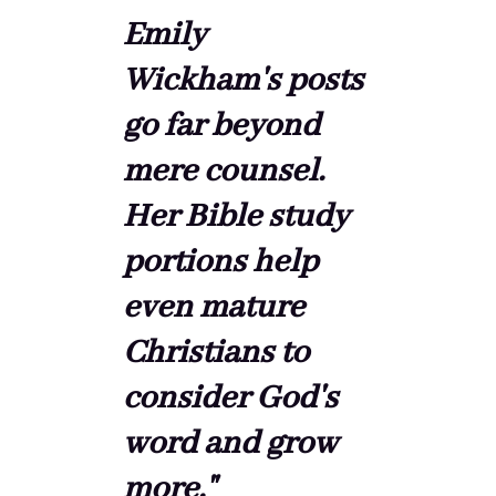
Emily
Wickham's posts
go far beyond
mere counsel.
Her Bible study
portions help
even mature
Christians to
consider God's
word and grow
more."