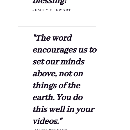
blessing!"
~EMILY STEWART
"The word
encourages us to
set our minds
above, not on
things of the
earth. You do
this well in your
videos."