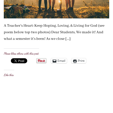
A Teacher’s Heart: Keep Hoping, Loving, & Living for God (see
poem below top two photos) Dear Students, We made it! And
what a semester it’s been! As we close […]
Please bless others with this post:
Email
Print
Like this: