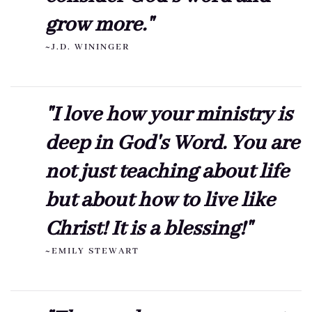
grow more."
~J.D. WININGER
"I love how your ministry is
deep in God's Word. You are
not just teaching about life
but about how to live like
Christ! It is a blessing!"
~EMILY STEWART