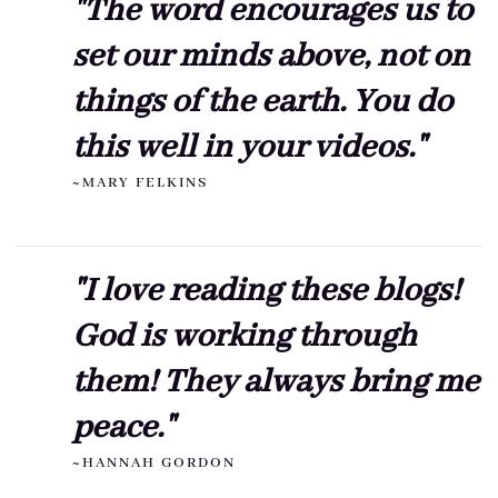
"The word encourages us to
set our minds above, not on
things of the earth. You do
this well in your videos."
~MARY FELKINS
"I love reading these blogs!
God is working through
them! They always bring me
peace."
~HANNAH GORDON