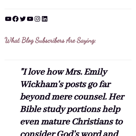
YouTube
Facebook
Twitter
YouTube
Instagram
LinkedIn
What Blog Subscribers Are Saying:
"I love how Mrs. Emily
Wickham's posts go far
beyond mere counsel. Her
Bible study portions help
even mature Christians to
consider God's word and