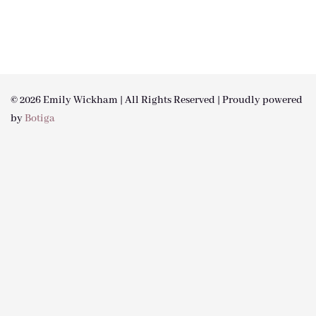
© 2026 Emily Wickham | All Rights Reserved | Proudly powered
by
Botiga