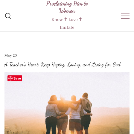
Proclaiming Him to
Skip
Women
to
content
Know ✝︎ Love ✝︎
Imitate
May 26
A Teacher’s Heart: Keep Hoping, Loving, and Living for God
Save