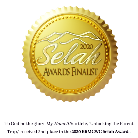
To God be the glory! My
Homelife
article, "Unlocking the Parent
Trap," received 2nd place in the
2020 BRMCWC Selah A
ward
s
.