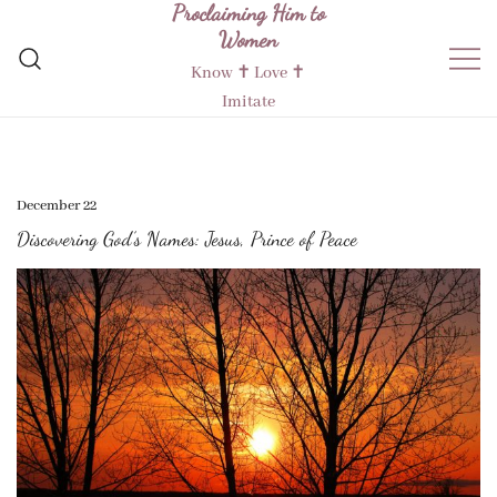
Proclaiming Him to
Skip
Women
to
content
Know ✝︎ Love ✝︎
Imitate
December 22
Discovering God’s Names: Jesus, Prince of Peace