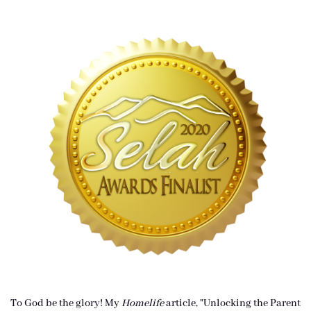
To God be the glory! My
Homelife
article, "Unlocking the Parent