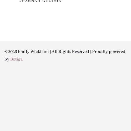
~HANNAH GORDON
© 2026 Emily Wickham | All Rights Reserved | Proudly powered
by
Botiga