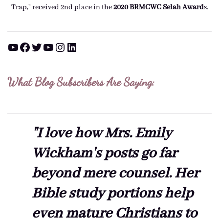
Trap," received 2nd place in the
2020 BRMCWC Selah A
ward
s
.
YouTube
Facebook
Twitter
YouTube
Instagram
LinkedIn
What Blog Subscribers Are Saying:
"I love how Mrs. Emily
Wickham's posts go far
beyond mere counsel. Her
Bible study portions help
even mature Christians to