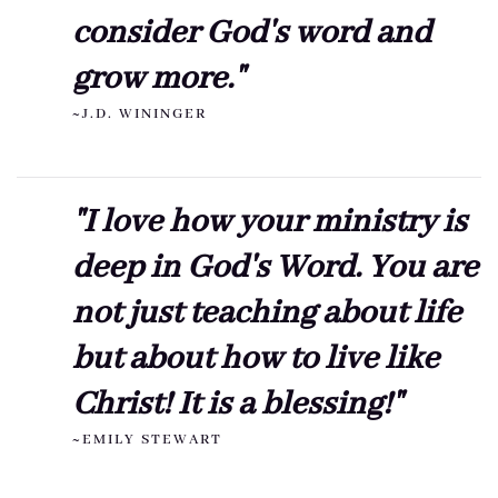
consider God's word and
grow more."
~J.D. WININGER
"I love how your ministry is
deep in God's Word. You are
not just teaching about life
but about how to live like
Christ! It is a blessing!"
~EMILY STEWART