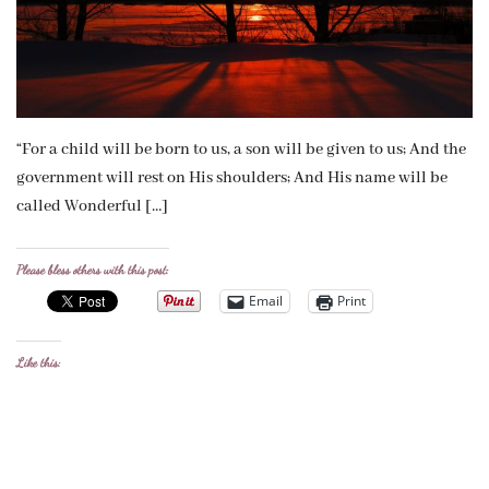
“For a child will be born to us, a son will be given to us; And the
government will rest on His shoulders; And His name will be
called Wonderful […]
Please bless others with this post:
Email
Print
Like this: