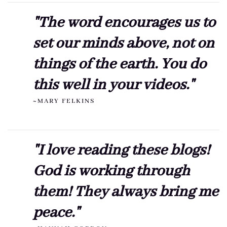
"The word encourages us to
set our minds above, not on
things of the earth. You do
this well in your videos."
~MARY FELKINS
"I love reading these blogs!
God is working through
them! They always bring me
peace."