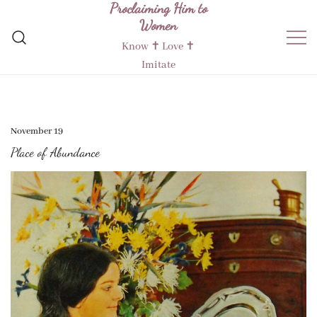
Proclaiming Him to
Skip
Women
to
content
Know ✝︎ Love ✝︎
Imitate
November 19
Place of Abundance