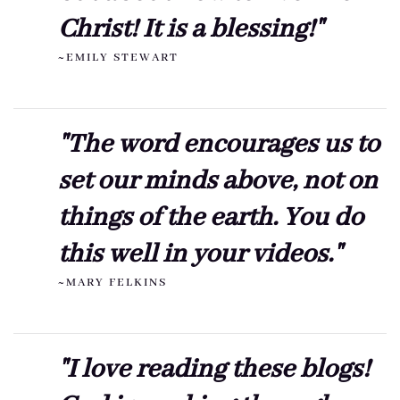
Christ! It is a blessing!"
~EMILY STEWART
"The word encourages us to
set our minds above, not on
things of the earth. You do
this well in your videos."
~MARY FELKINS
"I love reading these blogs!