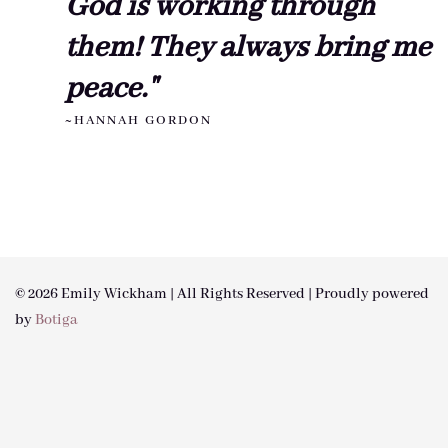
God is working through
them! They always bring me
peace."
~HANNAH GORDON
© 2026 Emily Wickham | All Rights Reserved | Proudly powered
by
Botiga