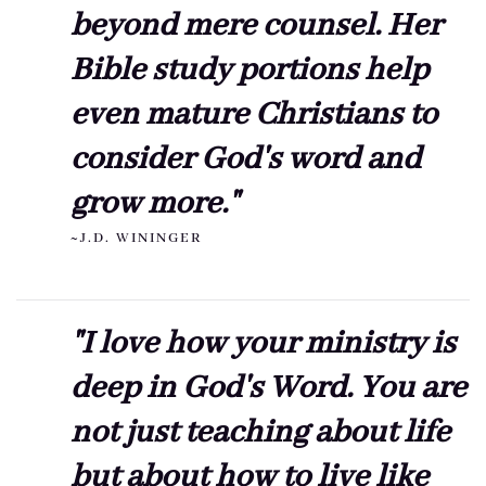
beyond mere counsel. Her
Bible study portions help
even mature Christians to
consider God's word and
grow more."
~J.D. WININGER
"I love how your ministry is
deep in God's Word. You are
not just teaching about life
but about how to live like