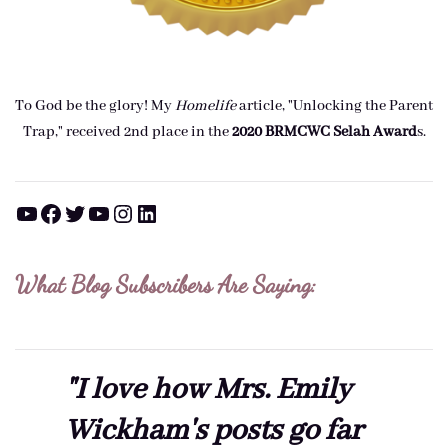
To God be the glory! My
Homelife
article, "Unlocking the Parent
Trap," received 2nd place in the
2020 BRMCWC Selah A
ward
s
.
YouTube
Facebook
Twitter
YouTube
Instagram
LinkedIn
What Blog Subscribers Are Saying:
"I love how Mrs. Emily
Wickham's posts go far