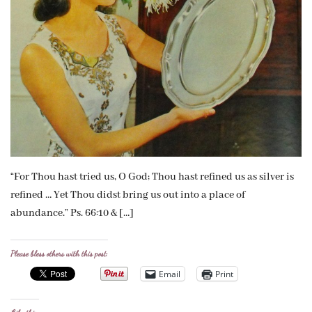
“For Thou hast tried us, O God; Thou hast refined us as silver is
refined … Yet Thou didst bring us out into a place of
abundance.” Ps. 66:10 & […]
Please bless others with this post:
Email
Print